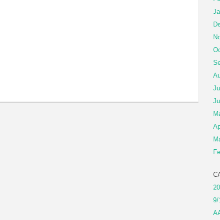
Ja
De
No
Oc
Se
Au
Ju
Ju
M
Ap
Ma
Fe
C
20
9/
A