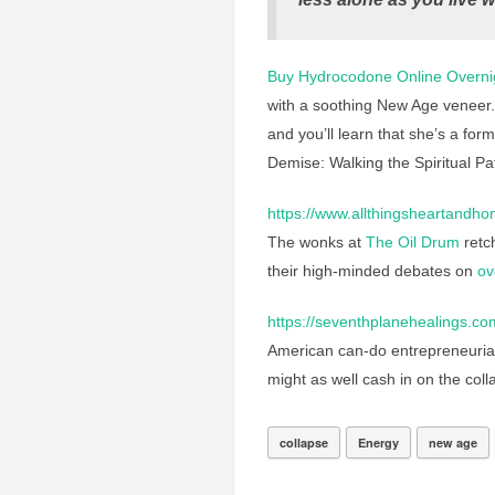
Buy Hydrocodone Online Overni
with a soothing New Age veneer
and you’ll learn that she’s a fo
Demise: Walking the Spiritual Path
https://www.allthingsheartandho
The wonks at
The Oil Drum
retch
their high-minded debates on
ov
https://seventhplanehealings.co
American can-do entrepreneurial s
might as well cash in on the coll
collapse
Energy
new age