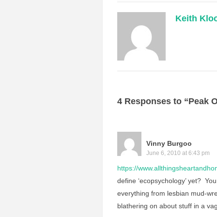
Keith Klo
4 Responses to “Peak O
Vinny Burgoo
June 6, 2010 at 6:43 pm
https://www.allthingsheartandhom
define ‘ecopsychology’ yet? You 
everything from lesbian mud-wres
blathering on about stuff in a v