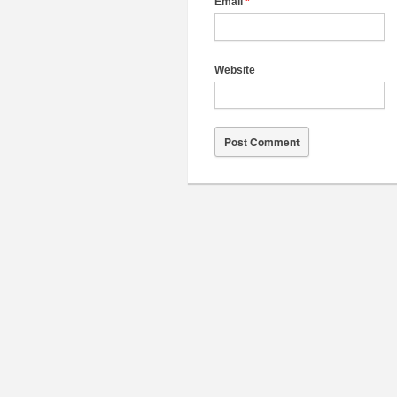
Email
*
Website