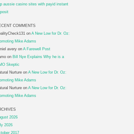
p aussie casino sites with payid instant
posit
ECENT COMMENTS
alityCheck131
on
A New Low for Dr. Oz:
omoting Mike Adams
niel avery
on
A Farewell Post
amo
on
Bill Nye Explains Why he is a
MO Skeptic
tural Nurture
on
A New Low for Dr. Oz:
omoting Mike Adams
tural Nurture
on
A New Low for Dr. Oz:
omoting Mike Adams
RCHIVES
gust 2026
ly 2026
tober 2017