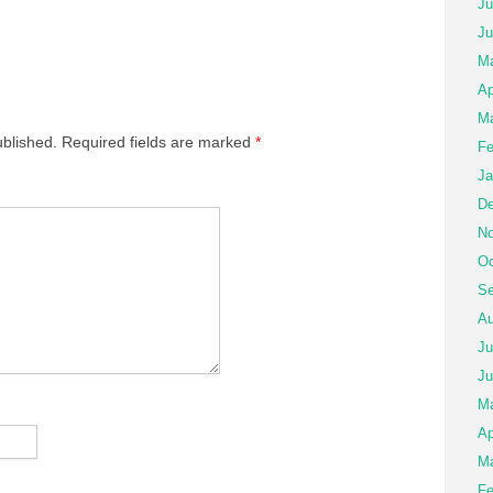
Ju
Ju
Ma
Ap
Ma
ublished.
Required fields are marked
*
Fe
Ja
De
No
Oc
Se
Au
Ju
Ju
M
Ap
Ma
Fe