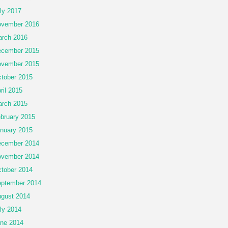
ly 2017
vember 2016
rch 2016
cember 2015
vember 2015
tober 2015
ril 2015
rch 2015
bruary 2015
nuary 2015
cember 2014
vember 2014
tober 2014
ptember 2014
gust 2014
ly 2014
ne 2014