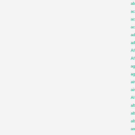
ab
ac
ac
ac
ad
ad
Af
Af
ag
ag
ai
ai
Al
al
al
al
am