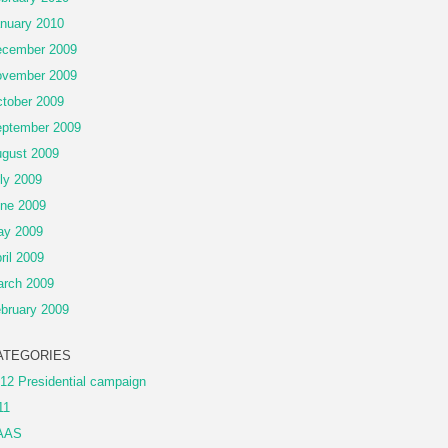
nuary 2010
cember 2009
vember 2009
tober 2009
ptember 2009
gust 2009
ly 2009
ne 2009
ay 2009
ril 2009
rch 2009
bruary 2009
ATEGORIES
12 Presidential campaign
11
AAS