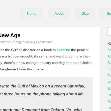
Home
About
Blog
Se
 New Age
collapse
,
Energy
,
peak oil
|
4 comments
R
s the Gulf oil disaster as a hook to
examine
the peak oil
Sp
are a bit overwrought, it seems, and want to do more than
AU
y, there’s a new cottage industry catering to their anxieties.
Su
be gleaned from this opener:
In
Pa
Wh
 into the Gulf of Mexico on a recent Saturday,
St
t three hours on the phone talking about life
Ga
Ma
Lo
, a moderate Democrat from Oakton, Va., who