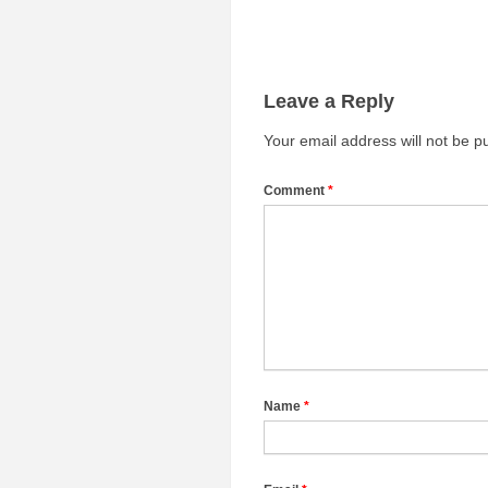
Leave a Reply
Your email address will not be p
Comment
*
Name
*