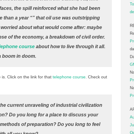
To
aces, the spill reinforced what she had been
de
 than a year “” that oil use was outstripping
R
e worried about what would come after: maybe
Re
pse of the economy, a breakdown of civil order.
Pr
lephone course
about how to live through it all.
da
s a boom in doom.
D
G
Na
is. Click on the link for that
telephone course
. Check out
Pr
Na
Pr
e current unraveling of industrial civilization
A
on? Do you long for a place to discuss your
Au
 methods of preparation? Do you long to feel
Ju
Oc
with all you know?