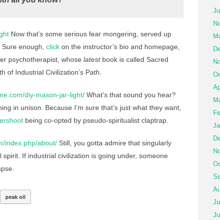
Ju
No
ght
Now that’s some serious fear mongering, served up
Ma
. Sure enough,
click
on the instructor’s bio and homepage,
De
rmer psychotherapist, whose
latest
book is called Sacred
No
 of Industrial Civilization’s Path.
Oc
Ap
me.com/diy-mason-jar-light/
What’s that sound you hear?
Ma
ing in unison. Because I’m sure that’s just what they want,
Fe
ershoot
being co-opted by pseudo-spiritualist claptrap.
Ja
De
m/index.php/about/
Still, you gotta admire that singularly
No
pirit. If industrial civilization is going under, someone
Oc
apse.
Se
Au
peak oil
Ju
Ju