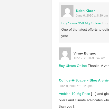
Keith Kloor
June 6, 2010 at 8:39 pm
Buy Soma 350 Mg Online
Ecops
One of the latest efforts to def
year.
Vinny Burgoo
June 7, 2010 at 8:47 am
Buy Ultram Online
Thanks. A very
Collide-A-Scape » Blog Archiv
June 8, 2010 at 10:25 pm
Ambien 10 Mg Price
[…] and glo
oilers and climate advocates wh
than you […]