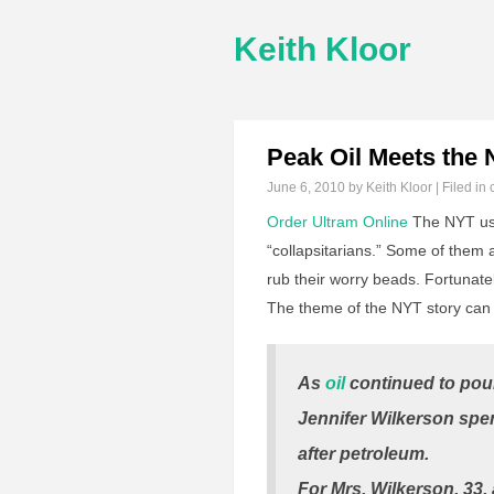
Keith Kloor
Peak Oil Meets the
June 6, 2010
by Keith Kloor | Filed in
Order Ultram Online
The NYT use
“collapsitarians.” Some of them 
rub their worry beads. Fortunatel
The theme of the NYT story can 
As
oil
continued to pour
Jennifer Wilkerson spen
after petroleum.
For Mrs. Wilkerson, 33