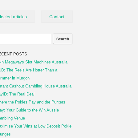
lected articles
Contact
ECENT POSTS
in Megaways Slot Machines Australia
D: The Reels Are Hotter Than a
mmer in Murgon
stant Cashout Gambling House Australia
yID: The Real Deal
ere the Pokies Pay and the Punters
ay: Your Guide to the Win Aussie
mbling Venue
ximise Your Wins at Low Deposit Pokie
unges