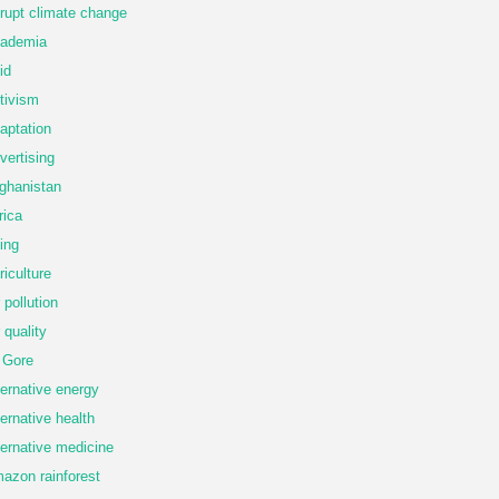
rupt climate change
ademia
id
tivism
aptation
vertising
ghanistan
rica
ing
riculture
r pollution
r quality
 Gore
ternative energy
ternative health
ternative medicine
azon rainforest