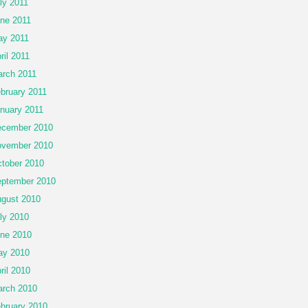
ly 2011
ne 2011
y 2011
ril 2011
rch 2011
bruary 2011
nuary 2011
cember 2010
vember 2010
tober 2010
ptember 2010
gust 2010
ly 2010
ne 2010
ay 2010
ril 2010
rch 2010
bruary 2010