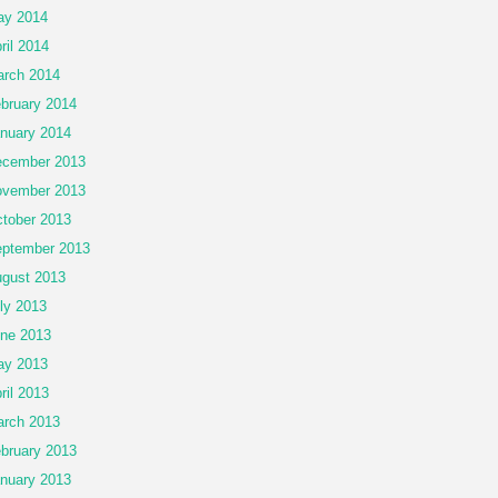
ay 2014
ril 2014
rch 2014
bruary 2014
nuary 2014
cember 2013
vember 2013
tober 2013
ptember 2013
gust 2013
ly 2013
ne 2013
ay 2013
ril 2013
rch 2013
bruary 2013
nuary 2013