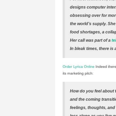
designs computer interf
obsessing over for more
the world’s supply. Sh
food shortages, a colla
Her call was part of a
te
In bleak times, there i
Order Lyrica Online
Indeed there 
its marketing pitch:
How do you feel about th
and the coming transiti
feelings, thoughts, and
less alone as you live 