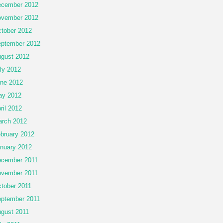
cember 2012
vember 2012
tober 2012
ptember 2012
gust 2012
ly 2012
ne 2012
ay 2012
ril 2012
rch 2012
bruary 2012
nuary 2012
cember 2011
vember 2011
tober 2011
ptember 2011
gust 2011