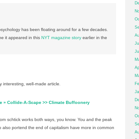
De
No
Oc
Se
ychology has been floating around for a few decades.
Au
ine it appeared in this
NYT magazine story
earlier in the
Ju
Ju
M
Ap
Ma
 interesting, well-made article.
Fe
Ja
De
e » Collide-A-Scape >> Climate Buffoonery
No
Oc
om schtick works both ways, you know. You and the peak
Se
o also portend the end of capitalism have more in common
Au