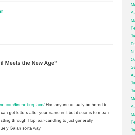
M
or
Ap
Ma
Fe
Ja
De
No
Oc
il Meets the New Age”
Se
Au
Ju
Ju
M
e.com/linear-fireplace/
Has anyone actually bothered to
Ap
can get letters after your name in it but it seems to mean
Ma
tling through Hopi ear-candling to just generally
Fe
aguely Gaian sorta way.
Ja