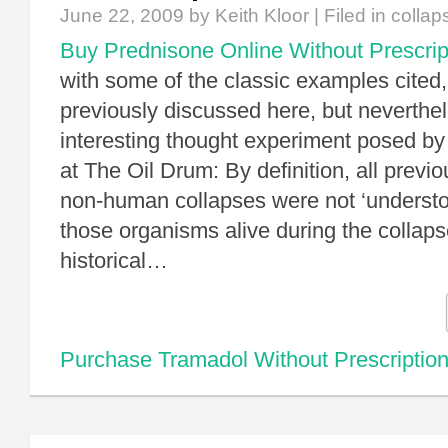
June 22, 2009
by Keith Kloor | Filed in
collap
Buy Prednisone Online Without Prescrip
with some of the classic examples cited,
previously discussed here, but neverthele
interesting thought experiment posed b
at The Oil Drum: By definition, all prev
non-human collapses were not ‘understo
those organisms alive during the collapse
historical…
Purchase Tramadol Without Prescriptio