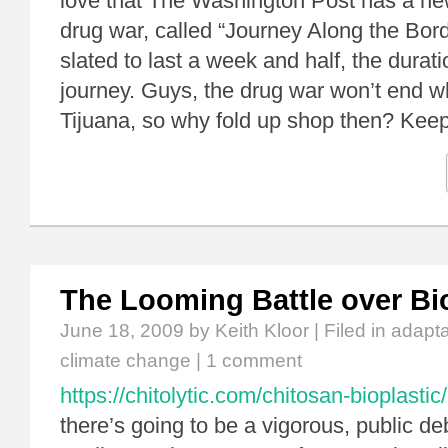
love that The Washington Post has a ne
drug war, called “Journey Along the Borde
slated to last a week and half, the duratio
journey. Guys, the drug war won’t end 
Tijuana, so why fold up shop then? Kee
The Looming Battle over B
June 18, 2009
by Keith Kloor | Filed in
adapta
climate change
|
1 comment
https://chitolytic.com/chitosan-bioplastic/
there’s going to be a vigorous, public d