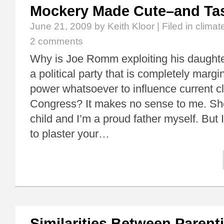
Mockery Made Cute–and Tas
June 21, 2009
by Keith Kloor | Filed in
climat
2 comments
Why is Joe Romm exploiting his daught
a political party that is completely marg
power whatsoever to influence current cli
Congress? It makes no sense to me. She’
child and I’m a proud father myself. But 
to plaster your…
Similarities Between Parent