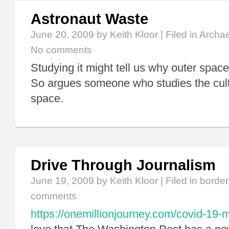
Astronaut Waste
June 20, 2009
by Keith Kloor | Filed in
Archa
No comments
Studying it might tell us why outer space
So argues someone who studies the cultu
space.
Drive Through Journalism
June 19, 2009
by Keith Kloor | Filed in
border
comments
https://onemillionjourney.com/covid-19-