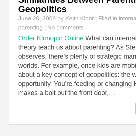
Geopolitics
June 20, 2009
by Keith Kloor | Filed in
interna
parenting
|
No comments
Order Klonopin Online
What can internat
theory teach us about parenting? As St
observes, there’s plenty of strategic ma
worlds. For example, once kids are mobi
about a key concept of geopolitics: the 
opportunity. You’re feeding or changing 
makes a bolt out the front door,…