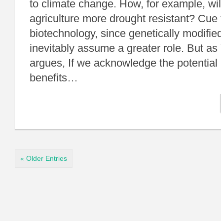
to climate change. How, for example, wi
agriculture more drought resistant? Cue 
biotechnology, since genetically modifie
inevitably assume a greater role. But as
argues, If we acknowledge the potential p
benefits…
« Older Entries