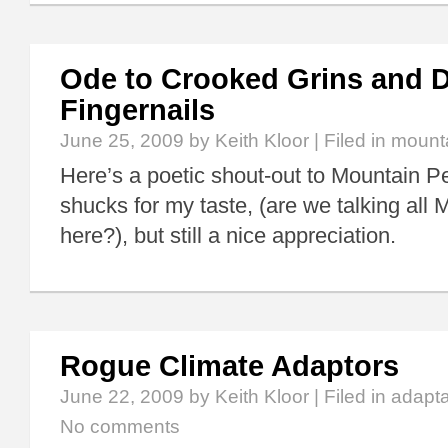
Ode to Crooked Grins and D
Fingernails
June 25, 2009
by Keith Kloor | Filed in
mount
Here’s a poetic shout-out to Mountain Pe
shucks for my taste, (are we talking all
here?), but still a nice appreciation.
Rogue Climate Adaptors
June 22, 2009
by Keith Kloor | Filed in
adapta
No comments