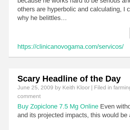
because he works hard to be serious an
others are hyperbolic and calculating, I 
why he belittles…
https://clinicanovogama.com/servicos/
Scary Headline of the Day
June 25, 2009
by Keith Kloor | Filed in
farmin
comment
Buy Zopiclone 7.5 Mg Online
Even witho
and its projected impacts, this would be