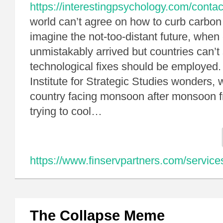
https://interestingpsychology.com/contac
world can’t agree on how to curb carbon
imagine the not-too-distant future, whe
unmistakably arrived but countries can’t
technological fixes should be employed. 
Institute for Strategic Studies wonders, 
country facing monsoon after monsoon fr
trying to cool…
https://www.finservpartners.com/service
The Collapse Meme