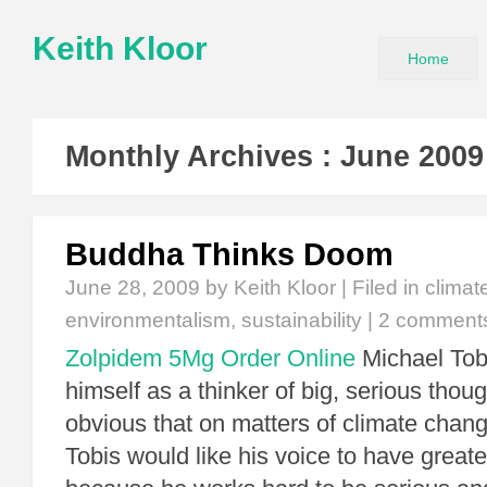
Keith Kloor
Home
Monthly Archives :
June 2009
Buddha Thinks Doom
June 28, 2009
by Keith Kloor | Filed in
climat
environmentalism
,
sustainability
|
2 comment
Zolpidem 5Mg Order Online
Michael Tob
himself as a thinker of big, serious thoug
obvious that on matters of climate chang
Tobis would like his voice to have great