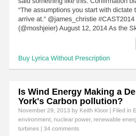
said something like this: Confirmation b
“The assumptions you start with dictate
arrive at.” @james_christie #CAST2014
(@moshjeier) August 12, 2014 As the S
Buy Lyrica Without Prescription
Is Wind Energy Making a De
York's Carbon pollution?
November 29, 2013
by Keith Kloor | Filed in
environment
,
nuclear power
,
renewable ener
turbines
|
34 comments