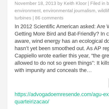
November 18, 2013
by Keith Kloor | Filed in
b
environment
,
environmental journalism
,
wildli
turbines
|
86 comments
In 2012 Scientific American asked: Are 
Getting More Bird and Bat-Friendly? In 
aware, wind energy has an ecological d
hasn’t yet been smoothed out. As AP re
Cappiello wrote earlier this year, “the gr
allowed to do not so green things”: It kil
with impunity and conceals the…
https://advogadoemresende.com/agu-exp
quarteirizacao/