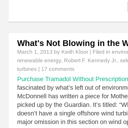
What's Not Blowing in the 
March 1, 2013
by Keith Kloor | Filed in
enviro
renewable energy
,
Robert F. Kennedy Jr.
,
sel
turbines
|
17 comments
Purchase Tramadol Without Prescriptio
fascinated by what’s left out of environm
McDonnell has written a piece for Mother
picked up by the Guardian. It’s titled: “Wh
doesn’t have a single offshore wind turbi
major omission in this section on wind