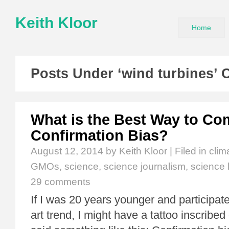
Keith Kloor
Home
Posts Under ‘wind turbines’ 
What is the Best Way to Co
Confirmation Bias?
August 12, 2014
by Keith Kloor | Filed in
clim
GMOs
,
science
,
science journalism
,
science l
29 comments
If I was 20 years younger and participate
art trend, I might have a tattoo inscribe