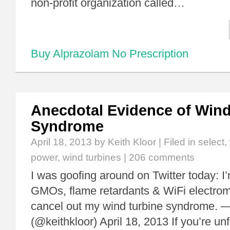
non-profit organization called…
Buy Alprazolam No Prescription
Anecdotal Evidence of Wind
Syndrome
April 18, 2013
by Keith Kloor | Filed in
select
,
power
,
wind turbines
|
206 comments
I was goofing around on Twitter today: I’
GMOs, flame retardants & WiFi electrom
cancel out my wind turbine syndrome. — 
(@keithkloor) April 18, 2013 If you’re unf