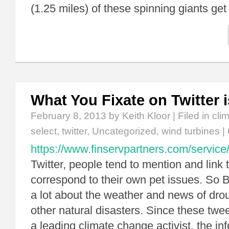
(1.25 miles) of these spinning giants get
What You Fixate on Twitter 
February 8, 2013
by Keith Kloor | Filed in
cli
select
,
twitter
,
Uncategorized
,
wind turbines
|
https://www.finservpartners.com/service
Twitter, people tend to mention and link t
correspond to their own pet issues. So 
a lot about the weather and news of drou
other natural disasters. Since these twe
a leading climate change activist, the inf