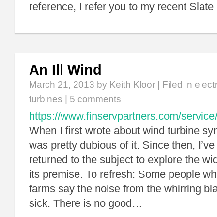
reference, I refer you to my recent Slate
An Ill Wind
March 21, 2013
by Keith Kloor | Filed in
elect
turbines
|
5 comments
https://www.finservpartners.com/service/
When I first wrote about wind turbine syn
was pretty dubious of it. Since then, I’ve
returned to the subject to explore the wid
its premise. To refresh: Some people wh
farms say the noise from the whirring b
sick. There is no good…