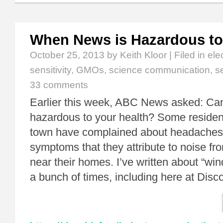
When News is Hazardous to
October 25, 2013
by Keith Kloor | Filed in
ele
sensitivity
,
GMOs
,
science communication
,
s
33 comments
Earlier this week, ABC News asked: Ca
hazardous to your health? Some reside
town have complained about headaches
symptoms that they attribute to noise fr
near their homes. I’ve written about “wi
a bunch of times, including here at Dis