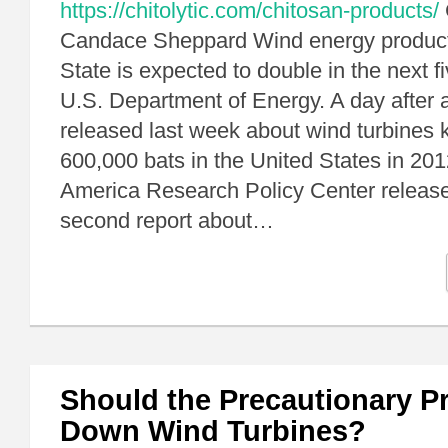
https://chitolytic.com/chitosan-products/
Candace Sheppard Wind energy product
State is expected to double in the next f
U.S. Department of Energy. A day after 
released last week about wind turbines k
600,000 bats in the United States in 20
America Research Policy Center release
second report about…
Should the Precautionary Pr
Down Wind Turbines?