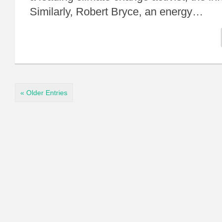
Similarly, Robert Bryce, an energy…
« Older Entries