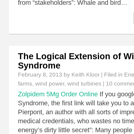
from “stakeholders”: Whale and bird…
The Logical Extension of W
Syndrome
February 8, 2013
by Keith Kloor | Filed in
Ene
farms
,
wind power
,
wind turbines
|
10 comme
Zolpidem 5Mg Order Online
If you goog
Syndrome, the first link will take you to
Pierpont, an author with all sorts of imp
medical credentials, who wastes no time
energy’s dirty little secret”: Many people