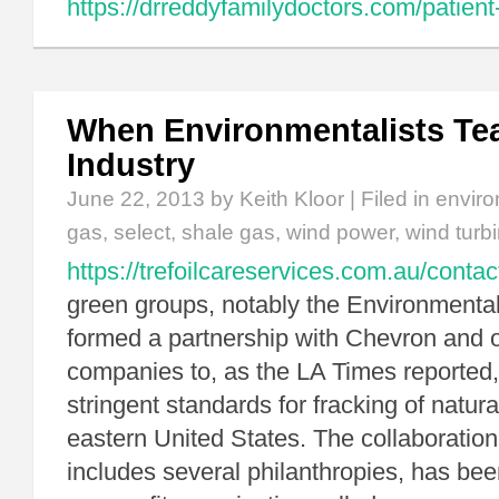
https://drreddyfamilydoctors.com/patient
When Environmentalists Te
Industry
June 22, 2013
by Keith Kloor | Filed in
enviro
gas
,
select
,
shale gas
,
wind power
,
wind turb
https://trefoilcareservices.com.au/contac
green groups, notably the Environmenta
formed a partnership with Chevron and 
companies to, as the LA Times reported
stringent standards for fracking of natura
eastern United States. The collaboration
includes several philanthropies, has bee