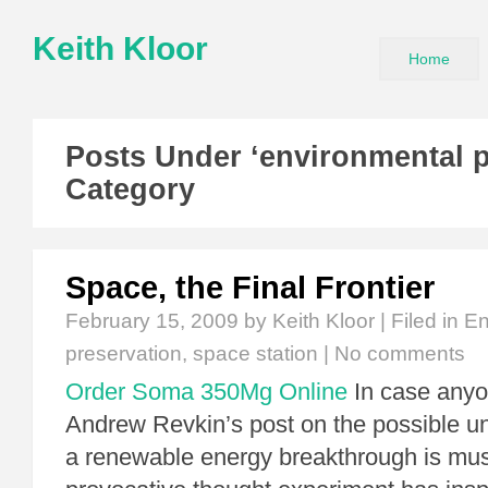
Keith Kloor
Home
Posts Under ‘environmental p
Category
Space, the Final Frontier
February 15, 2009
by Keith Kloor | Filed in
En
preservation
,
space station
|
No comments
Order Soma 350Mg Online
In case anyo
Andrew Revkin’s post on the possible un
a renewable energy breakthrough is mus