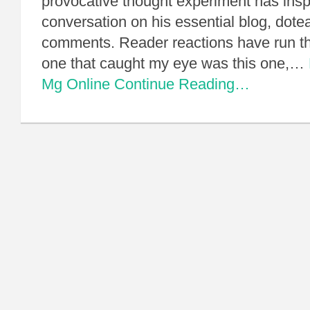
provocative thought experiment has inspi
conversation on his essential blog, dotea
comments. Reader reactions have run th
one that caught my eye was this one,…
Mg Online
Continue Reading…