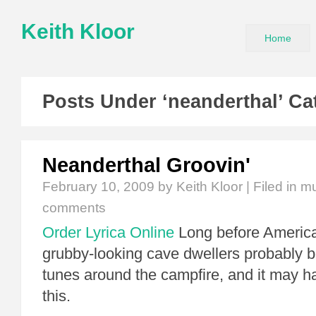
Keith Kloor
Home
Posts Under ‘neanderthal’ Ca
Neanderthal Groovin'
February 10, 2009
by Keith Kloor | Filed in
mu
comments
Order Lyrica Online
Long before America
grubby-looking cave dwellers probably b
tunes around the campfire, and it may h
this.