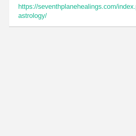
https://seventhplanehealings.com/index.
astrology/