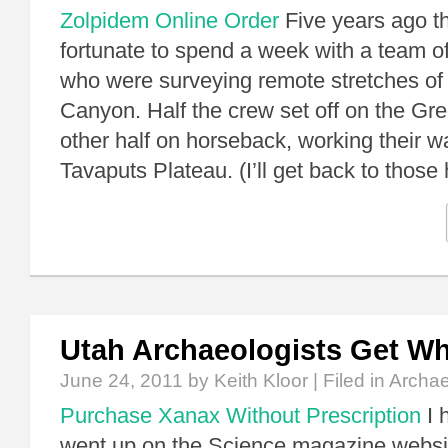
Zolpidem Online Order
Five years ago t
fortunate to spend a week with a team o
who were surveying remote stretches of
Canyon. Half the crew set off on the Gr
other half on horseback, working their 
Tavaputs Plateau. (I’ll get back to thos
Utah Archaeologists Get W
June 24, 2011
by Keith Kloor | Filed in
Archa
Purchase Xanax Without Prescription
I 
went up on the Science magazine websit