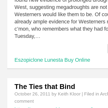
West, suggesting megadroughts are not t
Westerners would like them to be. Of cou
already ample evidence for Westerners no
c’mon, who remembers what they had fo
Tuesday,…
Eszopiclone Lunesta Buy Online
The Ties that Bind
October 26, 2011
by Keith Kloor | Filed in
Arc
comment