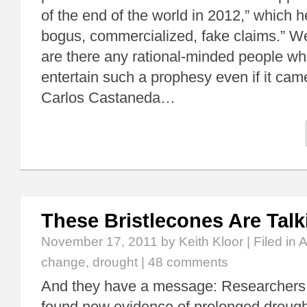
of the end of the world in 2012,” which 
bogus, commercialized, fake claims.” W
are there any rational-minded people wh
entertain such a prophesy even if it came
Carlos Castaneda…
These Bristlecones Are Talk
November 17, 2011
by Keith Kloor | Filed in
A
change
,
drought
|
48 comments
And they have a message: Researchers
found new evidence of prolonged drought