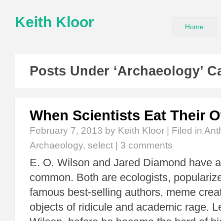
Keith Kloor
Home
Posts Under ‘Archaeology’ C
When Scientists Eat Their 
February 7, 2013
by Keith Kloor | Filed in
Ant
Archaeology
,
select
|
3 comments
E. O. Wilson and Jared Diamond have a 
common. Both are ecologists, popularize
famous best-selling authors, meme creato
objects of ridicule and academic rage. Let