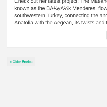
Check out her latest project: The Maean
known as the BÃ¼yÃ¼k Menderes, flow
southwestern Turkey, connecting the anci
Anatolia with the Aegean, its twists a
« Older Entries