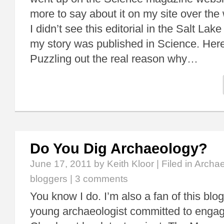
more to say about it on my site over t
I didn’t see this editorial in the Salt Lake
my story was published in Science. Here
Puzzling out the real reason why…
Do You Dig Archaeology?
June 17, 2011
by Keith Kloor | Filed in
Archae
bloggers
|
3 comments
You know I do. I’m also a fan of this blo
young archaeologist committed to engagi