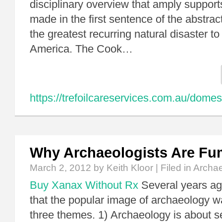
disciplinary overview that amply supports
made in the first sentence of the abstrac
the greatest recurring natural disaster to
America. The Cook…
https://trefoilcareservices.com.au/domes
Why Archaeologists Are Fu
March 2, 2012
by Keith Kloor | Filed in
Archa
Buy Xanax Without Rx
Several years ag
that the popular image of archaeology w
three themes. 1) Archaeology is about s