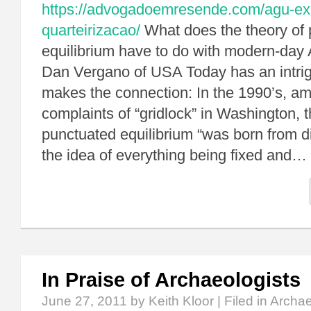
https://advogadoemresende.com/agu-exp
quarteirizacao/
What does the theory of
equilibrium have to do with modern-day 
Dan Vergano of USA Today has an intrig
makes the connection: In the 1990’s, a
complaints of “gridlock” in Washington, th
punctuated equilibrium “was born from di
the idea of everything being fixed and…
In Praise of Archaeologists
June 27, 2011
by Keith Kloor | Filed in
Archa