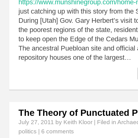
https://www.munshinegroup.com/home-non
just catching up with this story from the
During [Utah] Gov. Gary Herbert’s visit t
the poorest regions of the state, residen
to keep open the Edge of the Cedars M
The ancestral Puebloan site and official
repository houses one of the largest…
The Theory of Punctuated Po
July 27, 2011
by Keith Kloor | Filed in
Archae
politics
|
6 comments