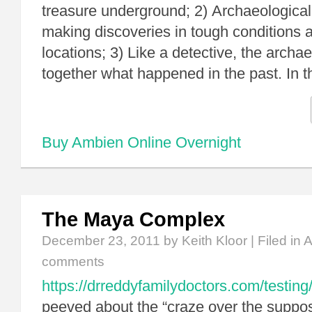
treasure underground; 2) Archaeological
making discoveries in tough conditions a
locations; 3) Like a detective, the archae
together what happened in the past. In 
Buy Ambien Online Overnight
The Maya Complex
December 23, 2011
by Keith Kloor | Filed in
A
comments
https://drreddyfamilydoctors.com/testing
peeved about the “craze over the supp