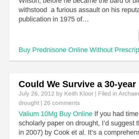
Wilson, before he became the bard of bio
withstood a furious assault on his reputa
publication in 1975 of…
Buy Prednisone Online Without Prescrip
Could We Survive a 30-year
July 26, 2012
by Keith Kloor | Filed in
Archae
drought
|
26 comments
Valium 10Mg Buy Online
If you had time
scholarly paper on drought, I’d suggest 
in 2007) by Cook et al. It’s a comprehens