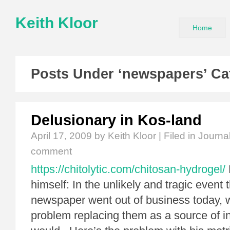
Keith Kloor
Home
Posts Under ‘newspapers’ Ca
Delusionary in Kos-land
April 17, 2009
by Keith Kloor | Filed in
Journa
comment
https://chitolytic.com/chitosan-hydrogel/
himself: In the unlikely and tragic event 
newspaper went out of business today, we
problem replacing them as a source of i