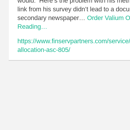
would. Here’s the problem with his metr
link from his survey didn’t lead to a do
secondary newspaper…
Order Valium O
Reading…
https://www.finservpartners.com/service
allocation-asc-805/