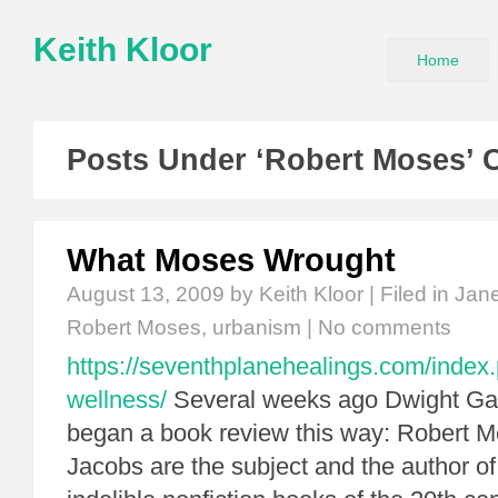
Keith Kloor
Home
Posts Under ‘Robert Moses’ 
What Moses Wrought
August 13, 2009
by Keith Kloor | Filed in
Jan
Robert Moses
,
urbanism
|
No comments
https://seventhplanehealings.com/index.
wellness/
Several weeks ago Dwight Ga
began a book review this way: Robert 
Jacobs are the subject and the author of