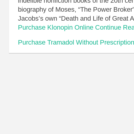
indelible nonfiction books of the 20th ce
biography of Moses, “The Power Broker”
Jacobs’s own “Death and Life of Great
Purchase Klonopin Online
Continue Re
Purchase Tramadol Without Prescriptio