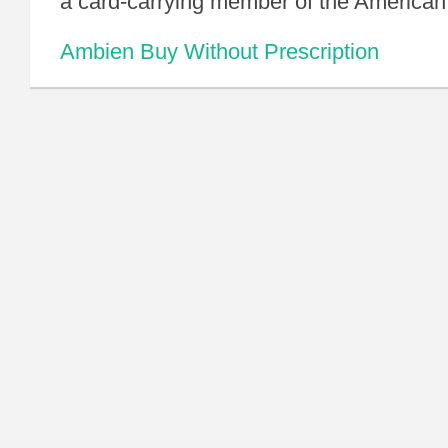
a card-carrying member of the American
Ambien Buy Without Prescription