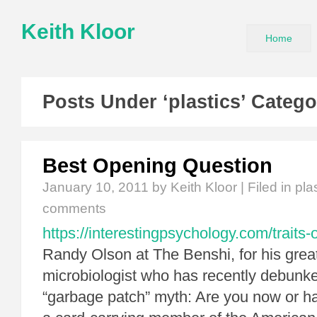
Keith Kloor
Home
Posts Under ‘plastics’ Catego
Best Opening Question
January 10, 2011
by Keith Kloor | Filed in
pla
comments
https://interestingpsychology.com/traits-of
Randy Olson at The Benshi, for his great
microbiologist who has recently debunk
“garbage patch” myth: Are you now or 