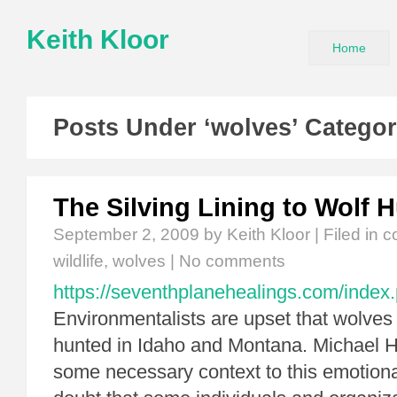
Keith Kloor
Home
Posts Under ‘wolves’ Catego
The Silving Lining to Wolf 
September 2, 2009
by Keith Kloor | Filed in
c
wildlife
,
wolves
|
No comments
https://seventhplanehealings.com/index.
Environmentalists are upset that wolves
hunted in Idaho and Montana. Michael H
some necessary context to this emotiona