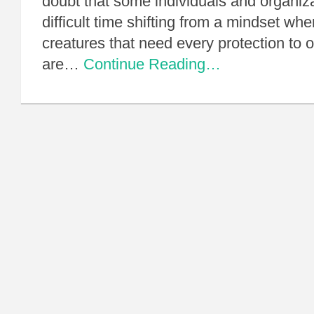
doubt that some individuals and organiza
difficult time shifting from a mindset wh
creatures that need every protection to
are…
Continue Reading…