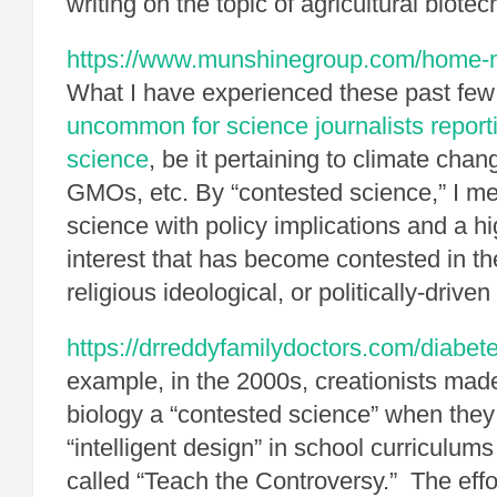
writing on the topic of agricultural biote
https://www.munshinegroup.com/home-no
What I have experienced these past few
uncommon for science journalists report
science
, be it pertaining to climate chan
GMOs, etc. By “contested science,” I mea
science with policy implications and a h
interest that has become contested in th
religious ideological, or politically-driven
https://drreddyfamilydoctors.com/diabe
example, in the 2000s, creationists mad
biology a “contested science” when they t
“intelligent design” in school curriculu
called “Teach the Controversy.” The effor