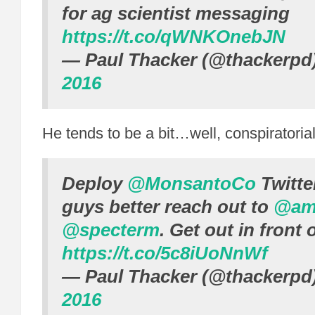
for ag scientist messaging
https://t.co/qWNKOnebJN
— Paul Thacker (@thackerpd
2016
He tends to be a bit…well, conspiratorial
Deploy
@MonsantoCo
Twitte
guys better reach out to
@am
@specterm
. Get out in front o
https://t.co/5c8iUoNnWf
— Paul Thacker (@thackerpd
2016