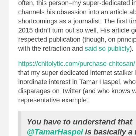
often, this person–my super-dedicated in
channels his obsession into an article 
shortcomings as a journalist. The first ti
2015 didn’t turn out so well. His article 
respected publication (though, on principl
with the retraction and
said so publicly
).
https://chitolytic.com/purchase-chitosan/
that my super dedicated internet stalker
inordinate interest in Tamar Haspel, who
disparages on Twitter (and who knows w
representative example:
You have to understand that
@TamarHaspel
is basically 