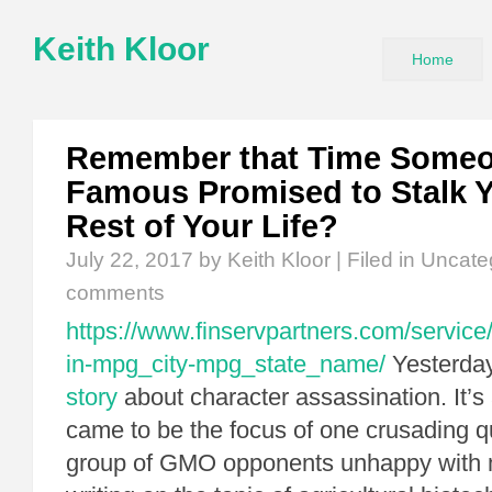
Keith Kloor
Home
Remember that Time Someo
Famous Promised to Stalk Y
Rest of Your Life?
July 22, 2017
by Keith Kloor | Filed in
Uncate
comments
https://www.finservpartners.com/service/
in-mpg_city-mpg_state_name/
Yesterday,
story
about character assassination. It’s
came to be the focus of one crusading qu
group of GMO opponents unhappy with 