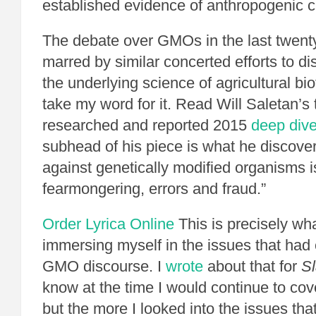
established evidence of anthropogenic 
The debate over GMOs in the last twent
marred by similar concerted efforts to d
the underlying science of agricultural bi
take my word for it. Read Will Saletan’s
researched and reported 2015
deep div
subhead of his piece is what he discove
against genetically modified organisms is
fearmongering, errors and fraud.”
Order Lyrica Online
This is precisely wha
immersing myself in the issues that had
GMO discourse. I
wrote
about that for
Sl
know at the time I would continue to co
but the more I looked into the issues that