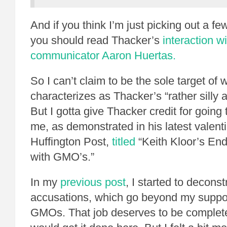
And if you think I’m just picking out a f
you should read Thacker’s
interaction w
communicator Aaron Huertas.
So I can’t claim to be the sole target of
characterizes as Thacker’s “rather silly a
But I gotta give Thacker credit for going 
me, as demonstrated in his latest valent
Huffington Post,
titled
“Keith Kloor’s End
with GMO’s.”
In my
previous post
, I started to decons
accusations, which go beyond my suppo
GMOs. That job deserves to be completed