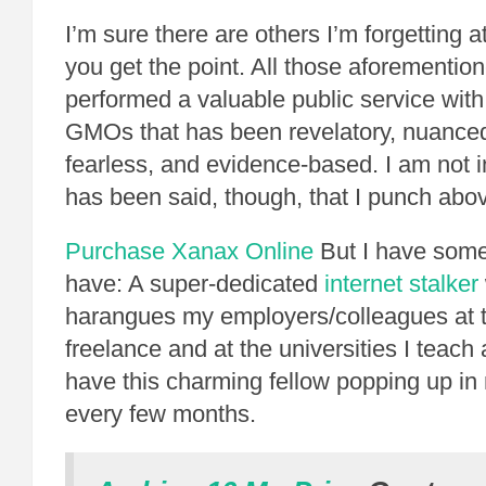
I’m sure there are others I’m forgetting 
you get the point. All those aforementio
performed a valuable public service with
GMOs that has been revelatory, nuance
fearless, and evidence-based. I am not in
has been said, though, that I punch abo
Purchase Xanax Online
But I have some
have: A super-dedicated
internet stalker
harangues my employers/colleagues at 
freelance and at the universities I teach a
have this charming fellow popping up in 
every few months.