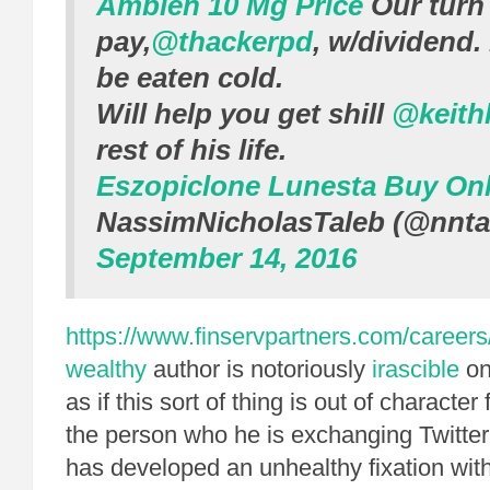
Ambien 10 Mg Price
Our turn
pay,
@thackerpd
, w/dividend.
be eaten cold.
Will help you get shill
@keith
rest of his life.
Eszopiclone Lunesta Buy Onl
NassimNicholasTaleb (@nnta
September 14, 2016
https://www.finservpartners.com/careers
wealthy
author is notoriously
irascible
on 
as if this sort of thing is out of characte
the person who he is exchanging Twitter
has developed an unhealthy fixation wit