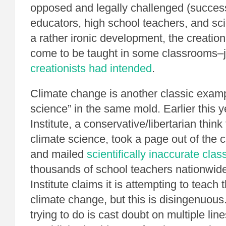
opposed and legally challenged (success
educators, high school teachers, and sc
a rather ironic development, the creatio
come to be taught in some classrooms–
creationists had intended
.
Climate change is another classic examp
science” in the same mold. Earlier this y
Institute, a conservative/libertarian think
climate science, took a page out of the 
and mailed
scientifically inaccurate cla
thousands of school teachers nationwid
Institute claims it is attempting to teach
climate change, but this is disingenuous. 
trying to do is cast doubt on multiple line