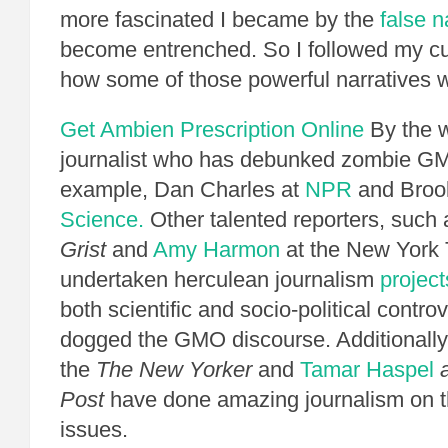
more fascinated I became by the
false n
become entrenched. So I followed my cu
how some of those powerful narratives 
Get Ambien Prescription Online
By the w
journalist who has debunked zombie GM
example, Dan Charles at
NPR
and Broo
Science.
Other talented reporters, such
Grist
and
Amy Harmon
at the New York 
undertaken herculean journalism
project
both scientific and socio-political contro
dogged the GMO discourse. Additionally
the
The New Yorker
and
Tamar Haspel
a
Post
have done amazing journalism on 
issues.