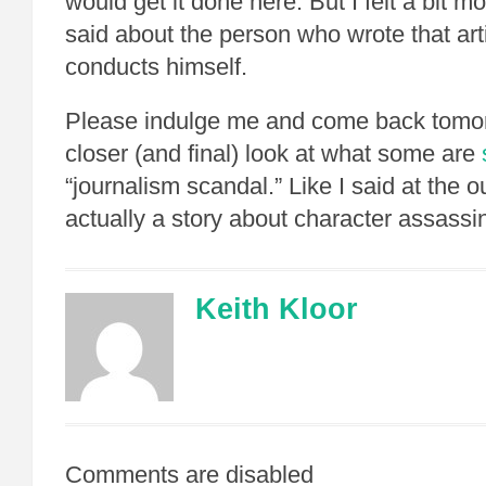
would get it done here. But I felt a bit 
said about the person who wrote that ar
conducts himself.
Please indulge me and come back tomor
closer (and final) look at what some are
“journalism scandal.” Like I said at the out
actually a story about character assassi
Keith Kloor
Comments are disabled