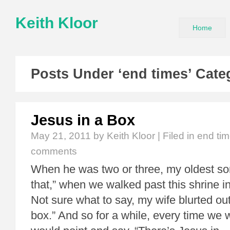
Keith Kloor
Home
Posts Under ‘end times’ Cate
Jesus in a Box
May 21, 2011
by Keith Kloor | Filed in
end ti
comments
When he was two or three, my oldest so
that,” when we walked past this shrine i
Not sure what to say, my wife blurted out
box.” And so for a while, every time we 