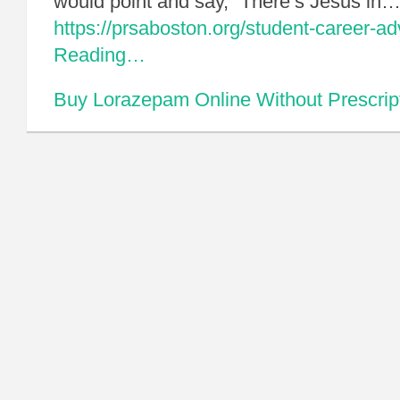
would point and say, “There’s Jesus in
https://prsaboston.org/student-career-a
Reading…
Buy Lorazepam Online Without Prescrip