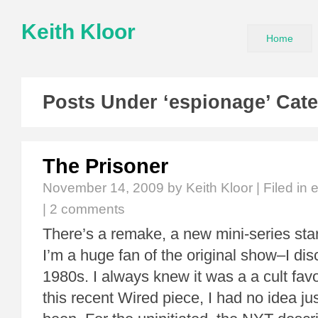
Keith Kloor
Home
Posts Under ‘espionage’ Cat
The Prisoner
November 14, 2009
by Keith Kloor | Filed in
|
2 comments
There’s a remake, a new mini-series sta
I’m a huge fan of the original show–I disc
1980s. I always knew it was a a cult favor
this recent Wired piece, I had no idea just