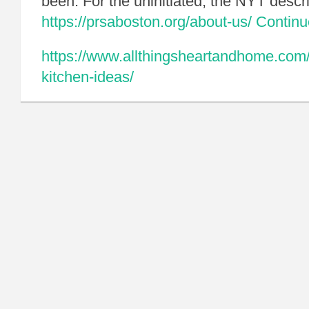
been. For the uninitiated, the NYT descr
https://prsaboston.org/about-us/
Contin
https://www.allthingsheartandhome.com/h
kitchen-ideas/