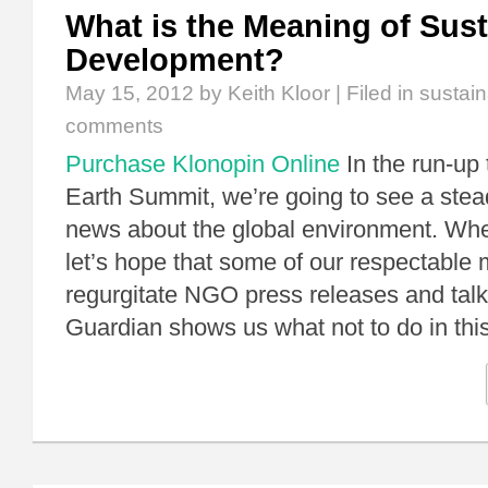
What is the Meaning of Sust
Development?
May 15, 2012
by Keith Kloor | Filed in
sustai
comments
Purchase Klonopin Online
In the run-up 
Earth Summit, we’re going to see a stea
news about the global environment. Wh
let’s hope that some of our respectable
regurgitate NGO press releases and talki
Guardian shows us what not to do in th