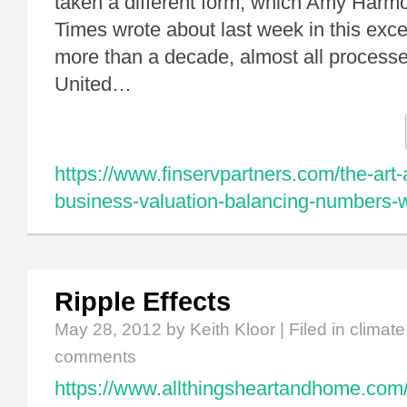
taken a different form, which Amy Harm
Times wrote about last week in this exce
more than a decade, almost all processe
United…
https://www.finservpartners.com/the-art-
business-valuation-balancing-numbers-wi
Ripple Effects
May 28, 2012
by Keith Kloor | Filed in
climat
comments
https://www.allthingsheartandhome.com