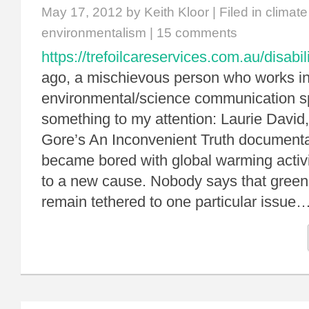
May 17, 2012
by Keith Kloor | Filed in
climat
environmentalism
|
15 comments
https://trefoilcareservices.com.au/disabil
ago, a mischievous person who works in
environmental/science communication s
something to my attention: Laurie David,
Gore’s An Inconvenient Truth documenta
became bored with global warming acti
to a new cause. Nobody says that green 
remain tethered to one particular issue…