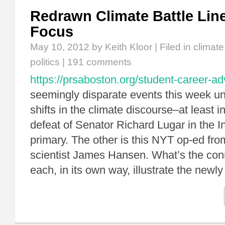
Redrawn Climate Battle Lin
Focus
May 10, 2012
by Keith Kloor | Filed in
climat
politics
|
191 comments
https://prsaboston.org/student-career-a
seemingly disparate events this week u
shifts in the climate discourse–at least i
defeat of Senator Richard Lugar in the 
primary. The other is this NYT op-ed fr
scientist James Hansen. What’s the con
each, in its own way, illustrate the new