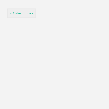
« Older Entries