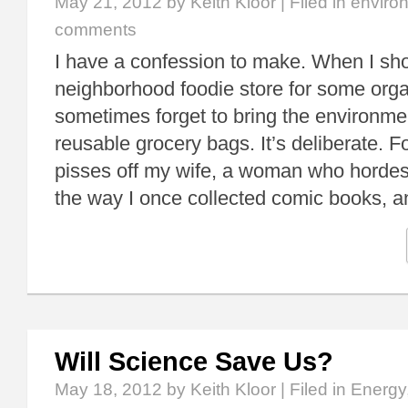
May 21, 2012
by Keith Kloor | Filed in
enviro
comments
I have a confession to make. When I sho
neighborhood foodie store for some organ
sometimes forget to bring the environmen
reusable grocery bags. It’s deliberate. Fo
pisses off my wife, a woman who hordes
the way I once collected comic books,
Will Science Save Us?
May 18, 2012
by Keith Kloor | Filed in
Energy