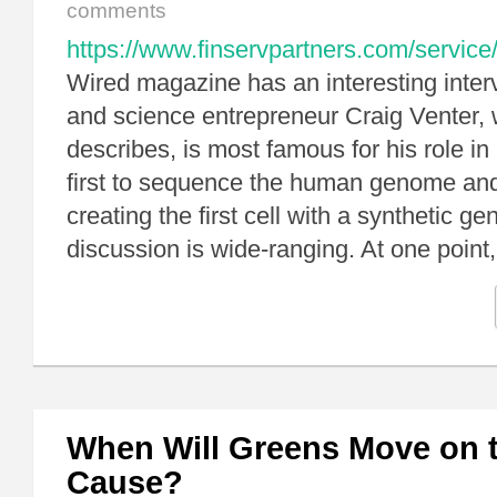
comments
https://www.finservpartners.com/service
Wired magazine has an interesting interv
and science entrepreneur Craig Venter,
describes, is most famous for his role in
first to sequence the human genome and f
creating the first cell with a synthetic 
discussion is wide-ranging. At one poin
When Will Greens Move on t
Cause?