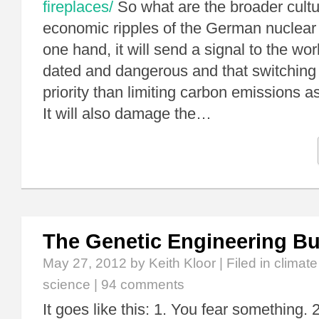
fireplaces/
So what are the broader cultur
economic ripples of the German nuclear
one hand, it will send a signal to the wor
dated and dangerous and that switching it
priority than limiting carbon emissions as
It will also damage the…
The Genetic Engineering B
May 27, 2012
by Keith Kloor | Filed in
climat
science
|
94 comments
It goes like this: 1. You fear something. 