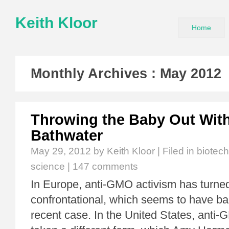
Keith Kloor
Home
Monthly Archives :
May 2012
Throwing the Baby Out With
Bathwater
May 29, 2012
by Keith Kloor | Filed in
biotec
science
|
147 comments
In Europe, anti-GMO activism has turned
confrontational, which seems to have ba
recent case. In the United States, anti