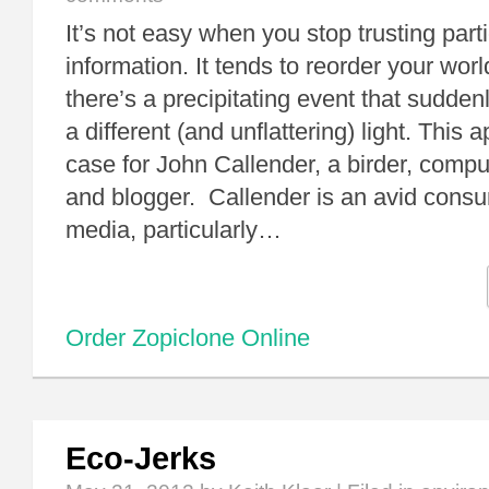
It’s not easy when you stop trusting part
information. It tends to reorder your wor
there’s a precipitating event that sudden
a different (and unflattering) light. This 
case for John Callender, a birder, comp
and blogger. Callender is an avid consu
media, particularly…
Order Zopiclone Online
Eco-Jerks