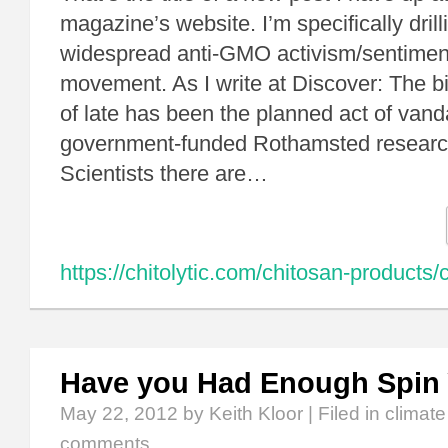
magazine’s website. I’m specifically dril
widespread anti-GMO activism/sentiment
movement. As I write at Discover: The big
of late has been the planned act of vand
government-funded Rothamsted research
Scientists there are…
https://chitolytic.com/chitosan-products/c
Have you Had Enough Spin 
May 22, 2012
by Keith Kloor | Filed in
climat
comments