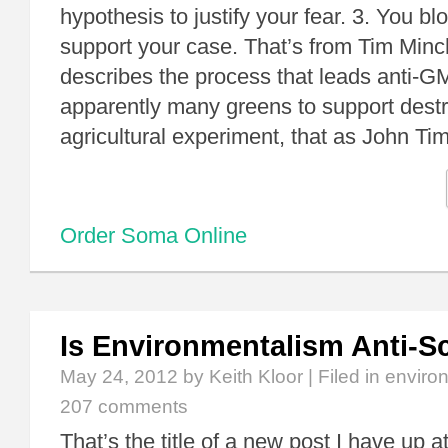
hypothesis to justify your fear. 3. You blo
support your case. That’s from Tim Minc
describes the process that leads anti-
apparently many greens to support destr
agricultural experiment, that as John T
Order Soma Online
Is Environmentalism Anti-S
May 24, 2012
by Keith Kloor | Filed in
enviro
207 comments
That’s the title of a new post I have up a