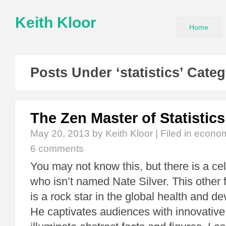
Keith Kloor
Home
Posts Under ‘statistics’ Cate
The Zen Master of Statistics
May 20, 2013
by Keith Kloor | Filed in
econom
6 comments
You may not know this, but there is a ce
who isn’t named Nate Silver. This other 
is a rock star in the global health and d
He captivates audiences with innovative