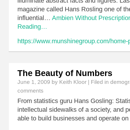
illuminate abstract facts and figures. La
magazine called Hans Rosling one of th
influential…
Ambien Without Prescriptio
Reading…
https://www.munshinegroup.com/home-pr
The Beauty of Numbers
June 1, 2009
by Keith Kloor | Filed in
demogr
comments
From statistics guru Hans Gosling: Stati
intellectual sidewalks of a society, and 
able to build businesses and operate on 