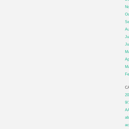
No
Oc
Se
Au
Ju
Ju
M
Ap
Ma
Fe
C
20
9/
A
ab
ac