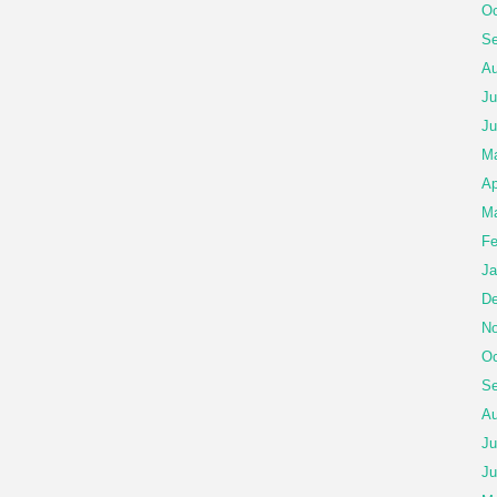
Oc
Se
Au
Ju
Ju
M
Ap
Ma
Fe
Ja
De
No
Oc
Se
Au
Ju
Ju