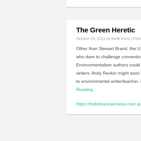
The Green Heretic
October 19, 2011
by Keith Kloor | File
Other than Stewart Brand, the U
who dare to challenge conventi
Environmentalism authors could 
writers. Andy Revkin might soon 
to environmental writer/teacher.
Reading…
https://trefoilcareservices.com.a