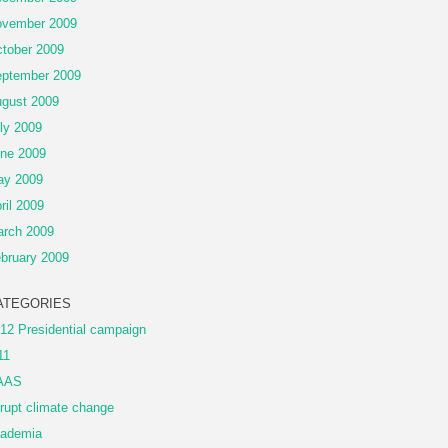
vember 2009
tober 2009
ptember 2009
gust 2009
ly 2009
ne 2009
ay 2009
ril 2009
rch 2009
bruary 2009
ATEGORIES
12 Presidential campaign
11
AAS
rupt climate change
ademia