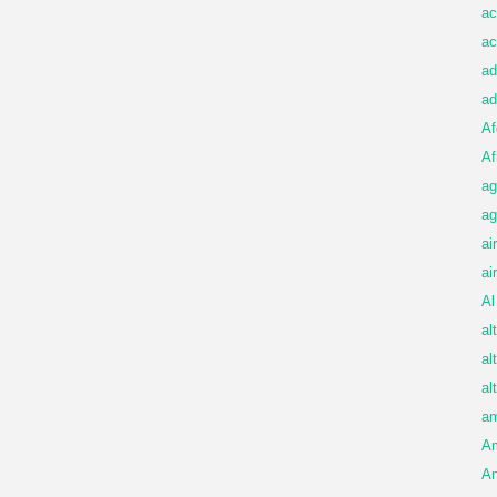
ac
ac
ad
ad
Af
Af
ag
ag
ai
ai
Al
al
al
al
am
A
An