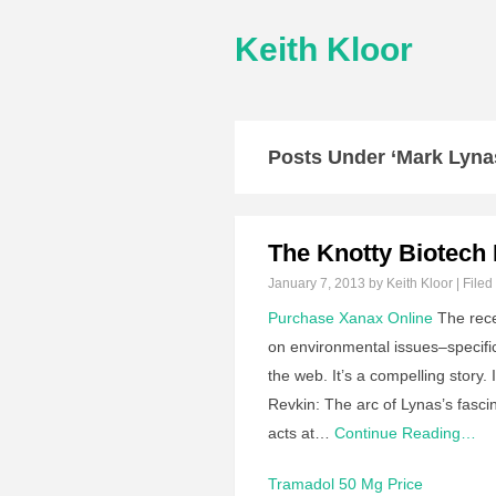
Keith Kloor
Posts Under ‘Mark Lyna
The Knotty Biotech 
January 7, 2013
by Keith Kloor | Filed
Purchase Xanax Online
The rece
on environmental issues–specifi
the web. It’s a compelling story.
Revkin: The arc of Lynas’s fasci
acts at…
Continue Reading…
Tramadol 50 Mg Price