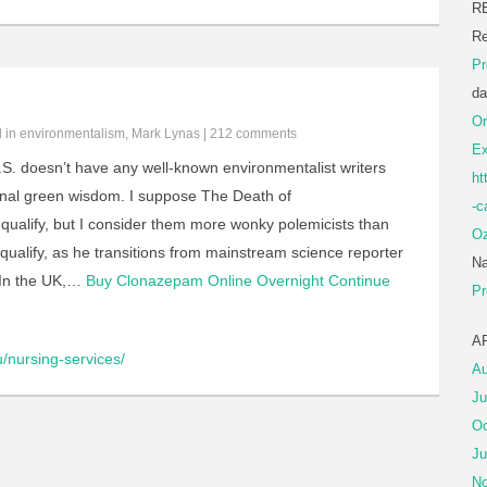
R
Re
Pr
da
Or
d in
environmentalism
,
Mark Lynas
|
212 comments
Ex
.S. doesn’t have any well-known environmentalist writers
ht
onal green wisdom. I suppose The Death of
-c
qualify, but I consider them more wonky polemicists than
Oz
qualify, as he transitions from mainstream science reporter
Na
 In the UK,…
Buy Clonazepam Online Overnight
Continue
Pr
A
u/nursing-services/
Au
Ju
Oc
Ju
No