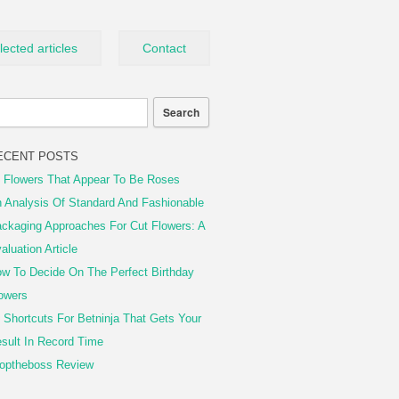
lected articles
Contact
ECENT POSTS
 Flowers That Appear To Be Roses
 Analysis Of Standard And Fashionable
ckaging Approaches For Cut Flowers: A
aluation Article
w To Decide On The Perfect Birthday
owers
 Shortcuts For Betninja That Gets Your
sult In Record Time
optheboss Review