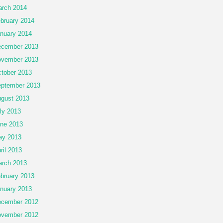
rch 2014
bruary 2014
nuary 2014
cember 2013
vember 2013
tober 2013
ptember 2013
gust 2013
ly 2013
ne 2013
ay 2013
ril 2013
rch 2013
bruary 2013
nuary 2013
cember 2012
vember 2012