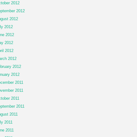
tober 2012
ptember 2012
gust 2012
ly 2012
ne 2012
ay 2012
ril 2012
rch 2012
bruary 2012
nuary 2012
cember 2011
vember 2011
tober 2011
ptember 2011
gust 2011
ly 2011
ne 2011