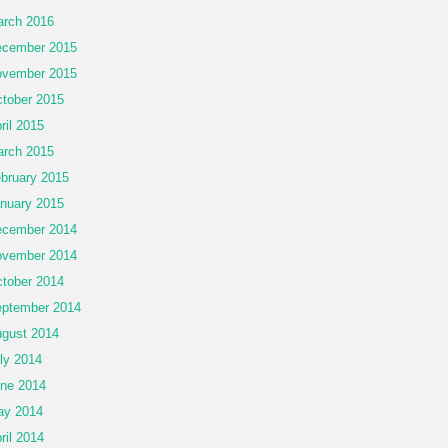
rch 2016
cember 2015
vember 2015
tober 2015
ril 2015
rch 2015
bruary 2015
nuary 2015
cember 2014
vember 2014
tober 2014
ptember 2014
gust 2014
ly 2014
ne 2014
ay 2014
ril 2014