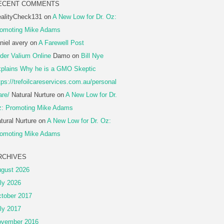
ECENT COMMENTS
alityCheck131
on
A New Low for Dr. Oz:
omoting Mike Adams
niel avery
on
A Farewell Post
der Valium Online
Damo
on
Bill Nye
plains Why he is a GMO Skeptic
tps://trefoilcareservices.com.au/personal
are/
Natural Nurture
on
A New Low for Dr.
: Promoting Mike Adams
tural Nurture
on
A New Low for Dr. Oz:
omoting Mike Adams
RCHIVES
gust 2026
ly 2026
tober 2017
ly 2017
vember 2016