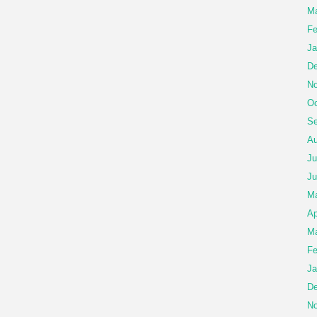
Ma
Fe
Ja
De
No
Oc
Se
Au
Ju
Ju
M
Ap
Ma
Fe
Ja
De
No