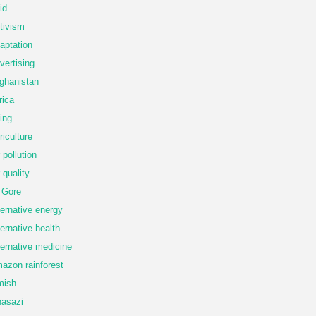
id
tivism
aptation
vertising
ghanistan
rica
ing
riculture
r pollution
r quality
 Gore
ternative energy
ternative health
ternative medicine
azon rainforest
mish
asazi