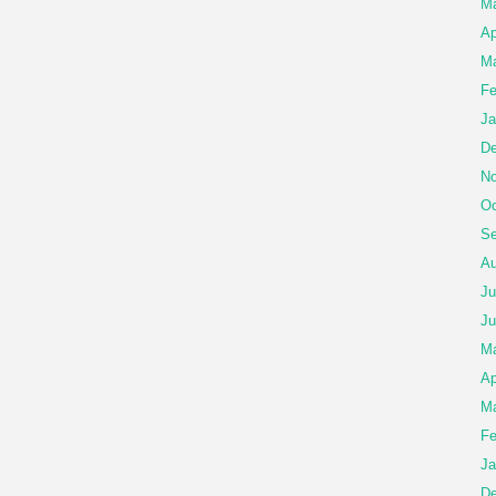
Ma
Ap
Ma
Fe
Ja
De
No
Oc
Se
Au
Ju
Ju
M
Ap
Ma
Fe
Ja
De