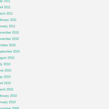
y 2011
ril 2011
rch 2011
bruary 2011
nuary 2011
cember 2010
vember 2010
tober 2010
ptember 2010
gust 2010
ly 2010
ne 2010
ay 2010
ril 2010
rch 2010
bruary 2010
nuary 2010
cember 2009