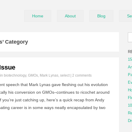
Home
About
Blog
Se
s’ Category
R
15
Issue
An
Pa
 in
biotechnology
,
GMOs
,
Mark Lynas
,
select
|
2 comments
Ev
nt speech that Mark Lynas gave fleshing out his evolution
Ho
cally his conversion on GMOs–continues to ricochet around
Fl
 If you’re just catching up, here’s a quick recap from Andy
10
nating career is in some ways neatly encapsulated by two
Re
Dr