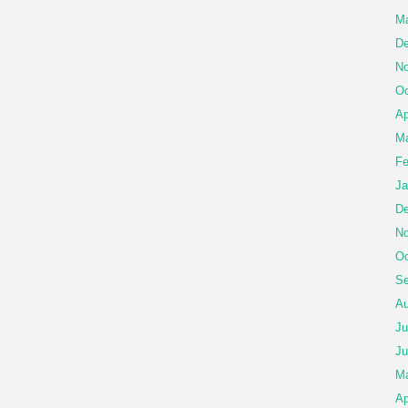
Ma
De
No
Oc
Ap
Ma
Fe
Ja
De
No
Oc
Se
Au
Ju
Ju
M
Ap