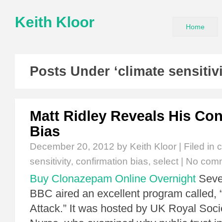
Keith Kloor
Home
Posts Under ‘climate sensitiv
Matt Ridley Reveals His Con
Bias
December 20, 2012
by Keith Kloor | Filed in
c
sensitivity
,
confirmation bias
,
select
|
No com
Buy Clonazepam Online Overnight
Sever
BBC aired an excellent program called,
Attack.” It was hosted by UK Royal Soci