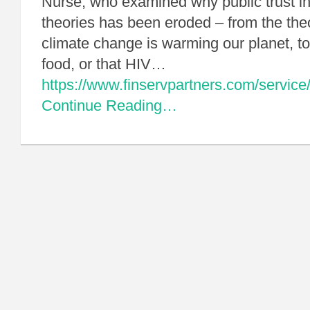
Nurse, who examined why public trust in 
theories has been eroded – from the th
climate change is warming our planet, t
food, or that HIV…
https://www.finservpartners.com/service/
Continue Reading…