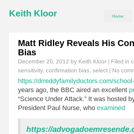
Keith Kloor
Home
Matt Ridley Reveals His Con
Bias
December 20, 2012
by Keith Kloor | Filed in
c
sensitivity
,
confirmation bias
,
select
|
No com
https://drreddyfamilydoctors.com/school-
years ago, the BBC aired an excellent
p
“Science Under Attack.” It was hosted 
President Paul Nurse, who
examined
https://advogadoemresende.