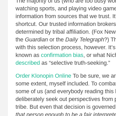
The majority of us (who are too busy wor
watching sports, and playing video game
information from sources that we trust. I
shortcut. Our trusted information brokers
determined by tribal affiliation. (Fox 
the
Guardian
or the
Daily Telegraph
?) T
with this selection process, however. It’
known as
confirmation bias
, or what Nic
described
as “selective truth-seeking.”
Order Klonopin Online
To be sure, we are 
some extent, myself included. To comba
some of us (and everybody reading this 
deliberately seek out perspectives from 
tribe. But even that decision is governed
that person enough to be a fair interprete