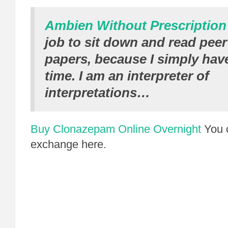
Ambien Without Prescription
job to sit down and read pee
papers, because I simply have
time. I am an interpreter of
interpretations…
Buy Clonazepam Online Overnight
You 
exchange here.