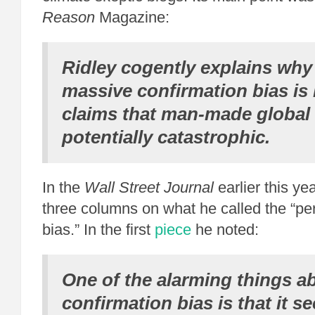
Reason
Magazine:
Ridley cogently explains why 
massive confirmation bias is
claims that man-made global
potentially catastrophic.
In the
Wall Street Journal
earlier this ye
three columns on what he called the “per
bias.” In the first
piece
he noted:
One of the alarming things a
confirmation bias is that it s