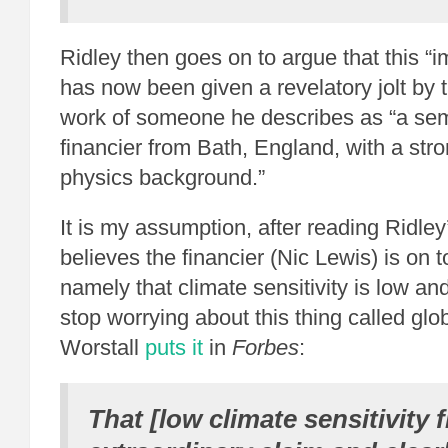
Ridley then goes on to argue that this “
has now been given a revelatory jolt by
work of someone he describes as “a sem
financier from Bath, England, with a st
physics background.”
It is my assumption, after reading Ridley
believes the financier (Nic Lewis) is on 
namely that climate sensitivity is low an
stop worrying about this thing called gl
Worstall
puts it
in
Forbes
:
That [low climate sensitivity f