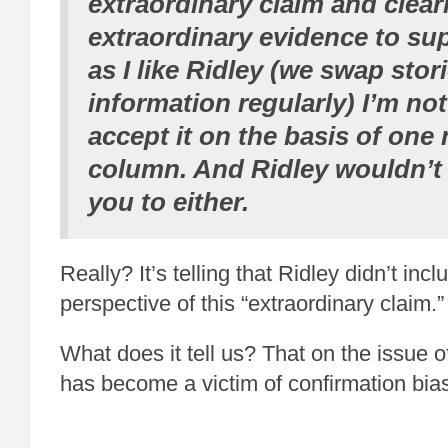
extraordinary claim and clear
extraordinary evidence to sup
as I like Ridley (we swap stor
information regularly) I’m no
accept it on the basis of on
column. And Ridley wouldn’t
you to either.
Really? It’s telling that Ridley didn’t inc
perspective of this “extraordinary claim.”
What does it tell us? That on the issue 
has become a victim of confirmation bia