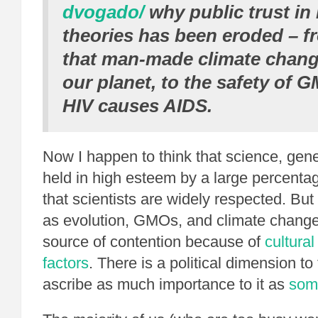
dvogado/
why public trust in 
theories has been eroded – f
that man-made climate chang
our planet, to the safety of G
HIV causes AIDS.
Now I happen to think that science, gene
held in high esteem by a large percenta
that scientists are widely respected. Bu
as evolution, GMOs, and climate change,
source of contention because of
cultural
factors
. There is a political dimension to t
ascribe as much importance to it as
som