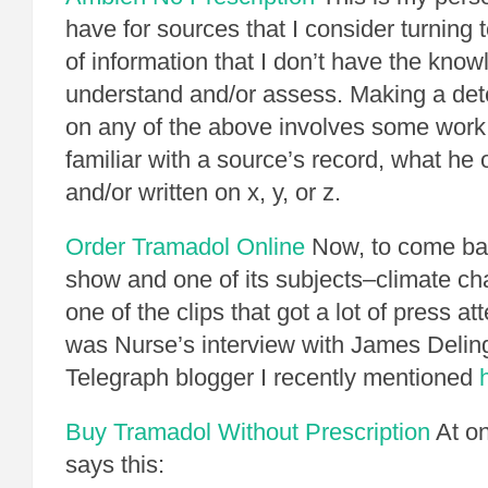
have for sources that I consider turning t
of information that I don’t have the know
understand and/or assess. Making a det
on any of the above involves some work
familiar with a source’s record, what he 
and/or written on x, y, or z.
Order Tramadol Online
Now, to come ba
show and one of its subjects–climate cha
one of the clips that got a lot of press att
was Nurse’s interview with James Delin
Telegraph blogger I recently mentioned
Buy Tramadol Without Prescription
At on
says this: