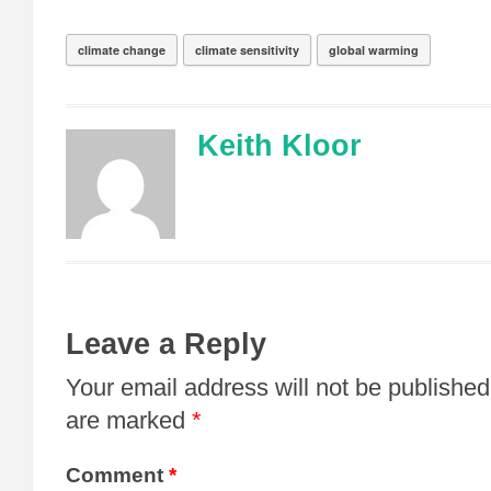
climate change
climate sensitivity
global warming
Keith Kloor
Leave a Reply
Your email address will not be published
are marked
*
Comment
*