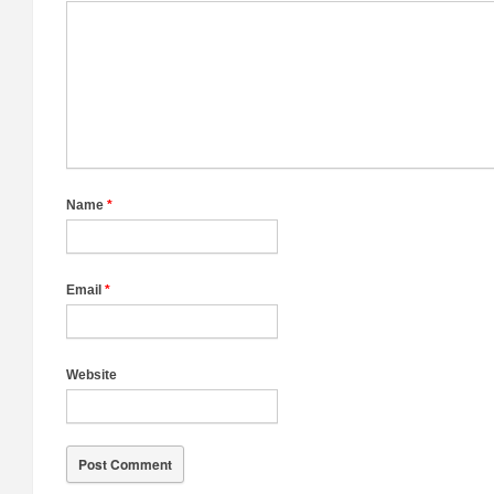
Name
*
Email
*
Website