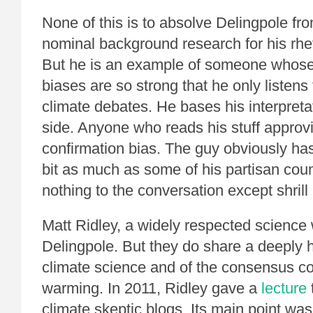
None of this is to absolve Delingpole fr
nominal background research for his rhe
But he is an example of someone whose
biases are so strong that he only listens 
climate debates. He bases his interpreta
side. Anyone who reads his stuff approv
confirmation bias. The guy obviously h
bit as much as some of his partisan cou
nothing to the conversation except shrill
Matt Ridley, a widely respected science w
Delingpole. But they do share a deeply h
climate science and of the consensus c
warming. In 2011, Ridley gave a
lecture
climate skeptic blogs. Its main point wa