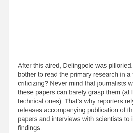
After this aired, Delingpole was pillorie
bother to read the primary research in a 
criticizing? Never mind that journalists
these papers can barely grasp them (at 
technical ones). That’s why reporters re
releases accompanying publication of th
papers and interviews with scientists to i
findings.