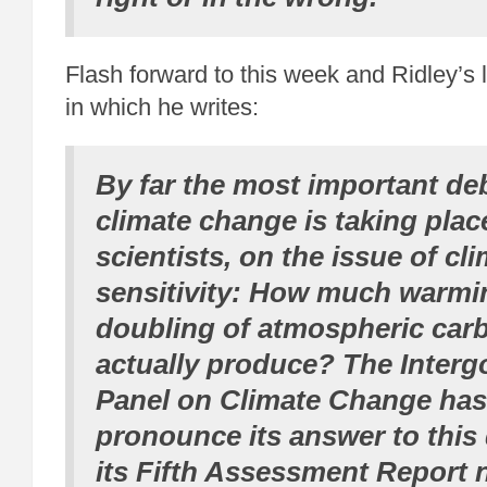
Flash forward to this week and Ridley’s 
in which he writes:
By far the most important de
climate change is taking pla
scientists, on the issue of cl
sensitivity: How much warmin
doubling of atmospheric car
actually produce? The Inter
Panel on Climate Change has
pronounce its answer to this 
its Fifth Assessment Report n