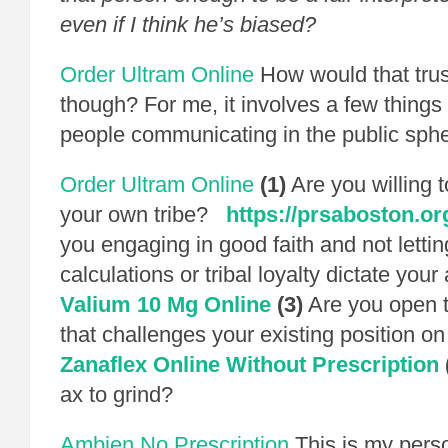
even if I think he’s biased?
Order Ultram Online
How would that trus
though? For me, it involves a few things 
people communicating in the public sphe
Order Ultram Online
(1)
Are you willing to
your own tribe?
https://prsaboston.or
you engaging in good faith and not letting
calculations or tribal loyalty dictate yo
Valium 10 Mg Online
(3)
Are you open t
that challenges your existing position on 
Zanaflex Online Without Prescription
ax to grind?
Ambien No Prescription
This is my person