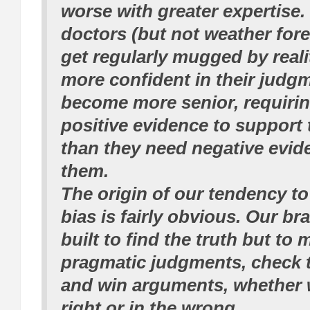
worse with greater expertise
doctors (but not weather for
get regularly mugged by real
more confident in their judg
become more senior, requirin
positive evidence to support 
than they need negative evid
them.
The origin of our tendency t
bias is fairly obvious. Our br
built to find the truth but to
pragmatic judgments, check 
and win arguments, whether w
right or in the wrong.