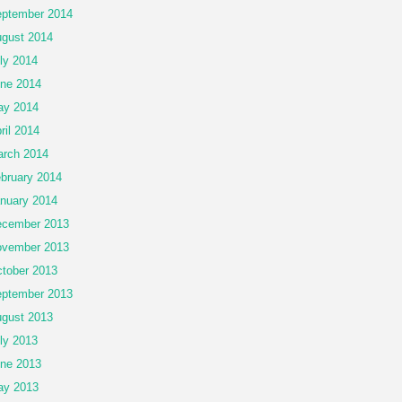
ptember 2014
gust 2014
ly 2014
ne 2014
ay 2014
ril 2014
rch 2014
bruary 2014
nuary 2014
cember 2013
vember 2013
tober 2013
ptember 2013
gust 2013
ly 2013
ne 2013
ay 2013