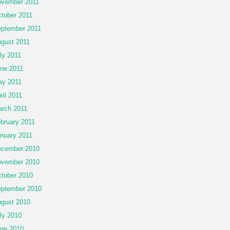
vember 2011
tober 2011
ptember 2011
gust 2011
ly 2011
ne 2011
y 2011
ril 2011
rch 2011
bruary 2011
nuary 2011
cember 2010
vember 2010
tober 2010
ptember 2010
gust 2010
ly 2010
ne 2010