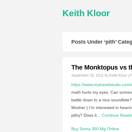
Keith Kloor
Posts Under ‘pith’ Cate
The Monktopus vs t
September 30, 2011
by Keith Kloor | F
https://www.mytravelstudio.com/
math hurts my eyes. Can someon
battle down to a nice soundbite? 
Mosher.) I’m interested in heari
pithy? Does it…
Continue Read
Buy Soma 350 Mg Online