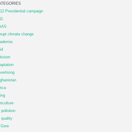
ATEGORIES
12 Presidential campaign
11
AAS
rupt climate change
ademia
id
tivism
aptation
vertising
ghanistan
rica
ing
riculture
r pollution
r quality
 Gore