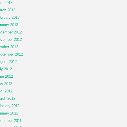
ril 2013
rch 2013
bruary 2013
nuary 2013
cember 2012
vember 2012
tober 2012
ptember 2012
gust 2012
ly 2012
ne 2012
ay 2012
ril 2012
rch 2012
bruary 2012
nuary 2012
cember 2011