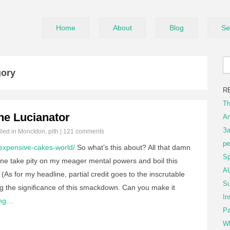
Home
About
Blog
Se
gory
R
Th
he Lucianator
An
За
iled in
Monckton
,
pith
|
121 comments
ре
expensive-cakes-world/
So what’s this about? All that damn
Sp
e take pity on my meager mental powers and boil this
AU
(As for my headline, partial credit goes to the inscrutable
Su
ng the significance of this smackdown. Can you make it
In
ing…
Pa
Wh