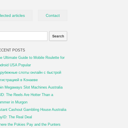
lected articles
Contact
ECENT POSTS
e Ultimate Guide to Mobile Roulette for
droid USA Popular
рубежные слоты онлайн с быстрой
гистрацией в Конаеве
in Megaways Slot Machines Australia
D: The Reels Are Hotter Than a
mmer in Murgon
stant Cashout Gambling House Australia
yID: The Real Deal
ere the Pokies Pay and the Punters