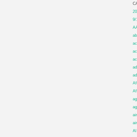
C
20
9/
A
ab
ac
ac
ac
ad
ad
Af
Af
ag
ag
ai
ai
Al