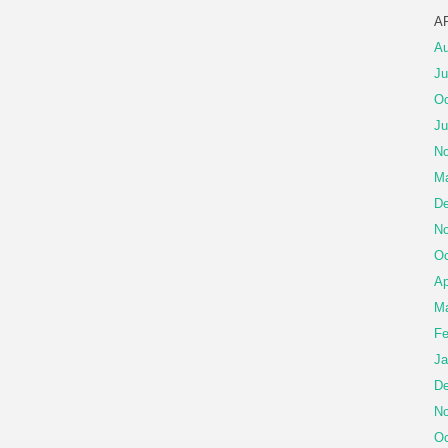
A
Au
Ju
Oc
Ju
No
Ma
De
No
Oc
Ap
Ma
Fe
Ja
De
No
Oc