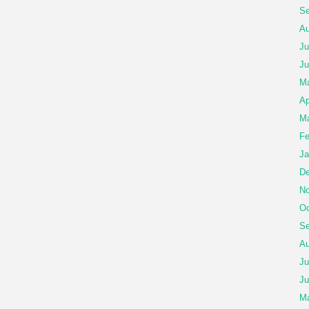
Se
Au
Ju
Ju
M
Ap
Ma
Fe
Ja
De
No
Oc
Se
Au
Ju
Ju
M