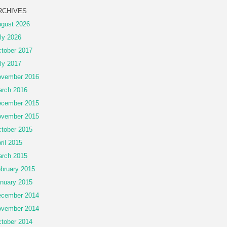
RCHIVES
gust 2026
ly 2026
tober 2017
ly 2017
vember 2016
rch 2016
cember 2015
vember 2015
tober 2015
ril 2015
rch 2015
bruary 2015
nuary 2015
cember 2014
vember 2014
tober 2014