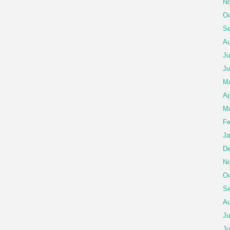
No
Oc
Se
Au
Ju
Ju
Ma
Ap
Ma
Fe
Ja
De
No
Oc
Se
Au
Ju
Ju