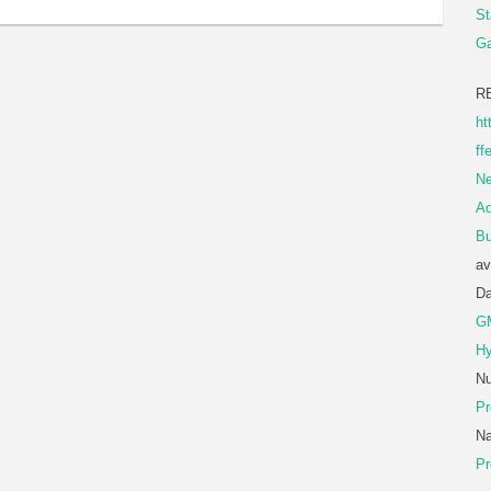
St
Ga
R
ht
ff
Ne
A
Bu
av
D
G
Hy
Nu
Pr
Na
Pr