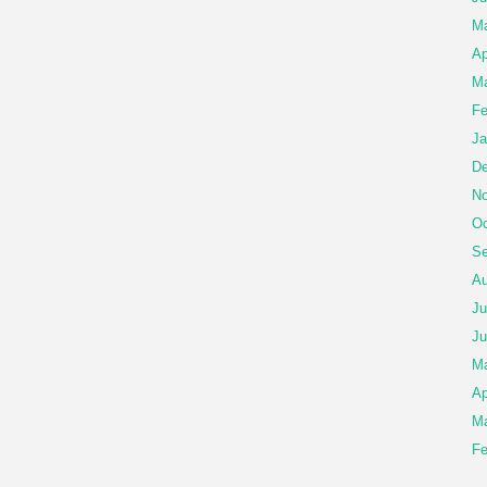
M
Ap
Ma
Fe
Ja
De
No
Oc
Se
Au
Ju
Ju
M
Ap
Ma
Fe