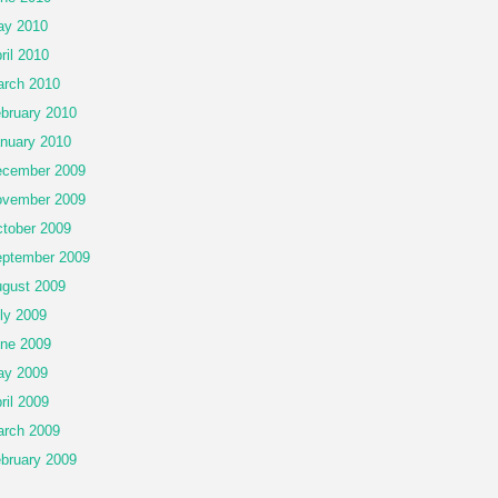
ay 2010
ril 2010
rch 2010
bruary 2010
nuary 2010
cember 2009
vember 2009
tober 2009
ptember 2009
gust 2009
ly 2009
ne 2009
ay 2009
ril 2009
rch 2009
bruary 2009