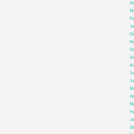
Ap
Ma
Fe
Ja
De
No
Oc
Se
Au
Ju
Ju
M
Ap
Ma
Fe
Ja
De