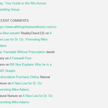
ay: Your Guide to the Win Aussie
mbling Venue
ECENT COMMENTS
tps://www.allthingsheartandhome.com/co
ee-filter-wreath/
RealityCheck131
on
A
w Low for Dr. Oz: Promoting Mike
dams
y Tramadol Without Prescription
daniel
ery
on
A Farewell Post
amo
on
Bill Nye Explains Why he is a
MO Skeptic
drocodone Purchase Online
Natural
rture
on
A New Low for Dr. Oz:
omoting Mike Adams
tural Nurture
on
A New Low for Dr. Oz:
omoting Mike Adams