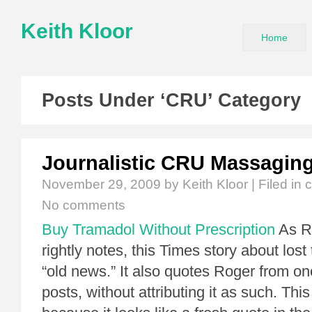
Keith Kloor
Home
Posts Under ‘CRU’ Category
Journalistic CRU Massagin
November 29, 2009
by Keith Kloor | Filed in
c
No comments
Buy Tramadol Without Prescription
As Ro
rightly notes, this Times story about lost
“old news.” It also quotes Roger from one
posts, without attributing it as such. This