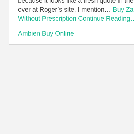
because it looks like a fresh quote in th
over at Roger’s site, I mention…
Buy Za
Without Prescription
Continue Reading
Ambien Buy Online