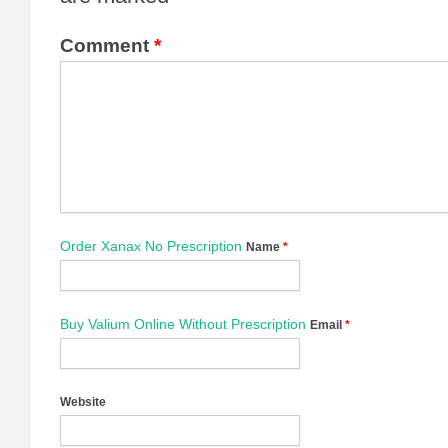
Comment
*
Order Xanax No Prescription
Name
*
Buy Valium Online Without Prescription
Email
*
Website