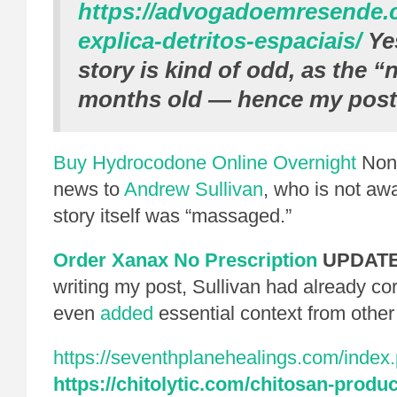
https://advogadoemresende.
explica-detritos-espaciais/
Yes
story is kind of odd, as the “
months old — hence my post
Buy Hydrocodone Online Overnight
None
news to
Andrew Sullivan
, who is not aw
story itself was “massaged.”
Order Xanax No Prescription
UPDATE
writing my post, Sullivan had already co
even
added
essential context from other
https://seventhplanehealings.com/index.
https://chitolytic.com/chitosan-produc