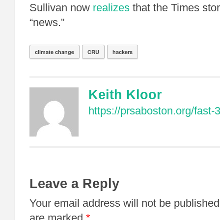
Sullivan now
realizes
that the Times sto
“news.”
climate change
CRU
hackers
Keith Kloor
https://prsaboston.org/fast-3
Leave a Reply
Your email address will not be published
are marked
*