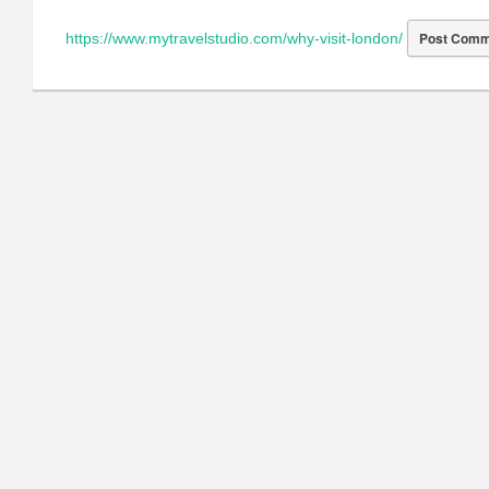
https://www.mytravelstudio.com/why-visit-london/