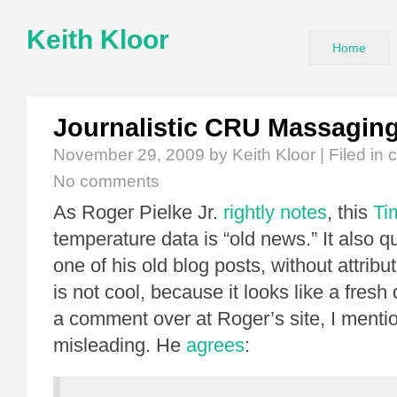
Keith Kloor
Home
Journalistic CRU Massagin
November 29, 2009
by Keith Kloor | Filed in
c
No comments
As Roger Pielke Jr.
rightly notes
, this
Ti
temperature data is “old news.” It also 
one of his old blog posts, without attribut
is not cool, because it looks like a fresh 
a comment over at Roger’s site, I mention
misleading. He
agrees
: