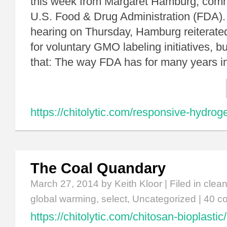
this week from Margaret Hamburg, comm
U.S. Food & Drug Administration (FDA).
hearing on Thursday, Hamburg reiterate
for voluntary GMO labeling initiatives, 
that: The way FDA has for many years i
https://chitolytic.com/responsive-hydroge
The Coal Quandary
March 27, 2014
by Keith Kloor | Filed in
clean
global warming
,
select
,
Uncategorized
|
40 c
https://chitolytic.com/chitosan-bioplastic/