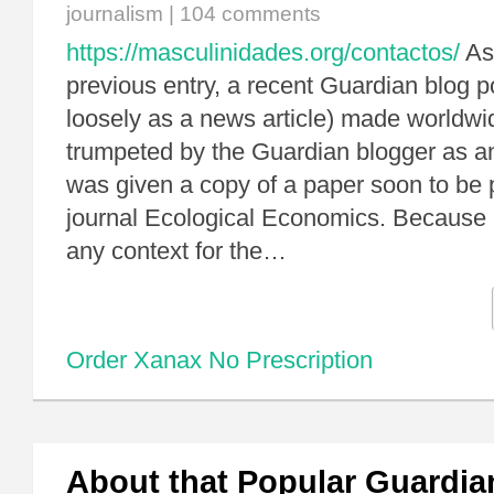
journalism
|
104 comments
https://masculinidades.org/contactos/
As 
previous entry, a recent Guardian blog p
loosely as a news article) made worldwi
trumpeted by the Guardian blogger as an
was given a copy of a paper soon to be 
journal Ecological Economics. Because h
any context for the…
Order Xanax No Prescription
About that Popular Guardia