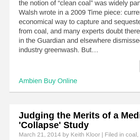
the notion of “clean coal” was widely p
Walsh wrote in a 2009 Time piece: curren
economical way to capture and sequest
from coal, and many experts doubt there e
in the Guardian and elsewhere dismissed
industry greenwash. But…
Ambien Buy Online
Judging the Merits of a Me
'Collapse' Study
March 21, 2014
by Keith Kloor | Filed in
coal
,