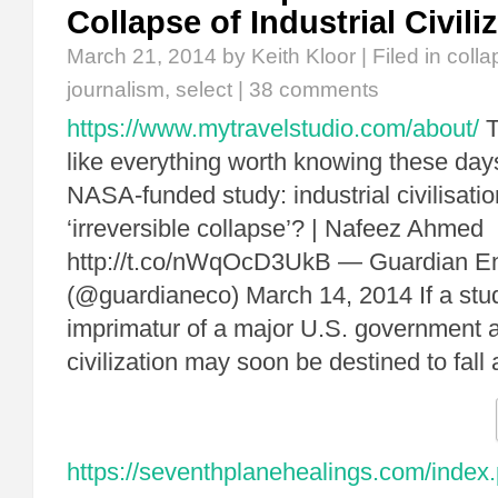
Collapse of Industrial Civili
March 21, 2014
by Keith Kloor | Filed in
colla
journalism
,
select
|
38 comments
https://www.mytravelstudio.com/about/
T
like everything worth knowing these days
NASA-funded study: industrial civilisati
‘irreversible collapse’? | Nafeez Ahmed
http://t.co/nWqOcD3UkB — Guardian E
(@guardianeco) March 14, 2014 If a stud
imprimatur of a major U.S. government 
civilization may soon be destined to fall 
https://seventhplanehealings.com/index