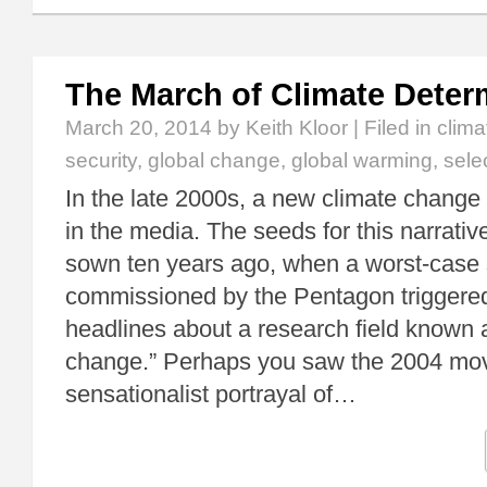
The March of Climate Dete
March 20, 2014
by Keith Kloor | Filed in
clim
security
,
global change
,
global warming
,
sele
In the late 2000s, a new climate change
in the media. The seeds for this narrati
sown ten years ago, when a worst-case 
commissioned by the Pentagon triggered
headlines about a research field known 
change.” Perhaps you saw the 2004 mov
sensationalist portrayal of…