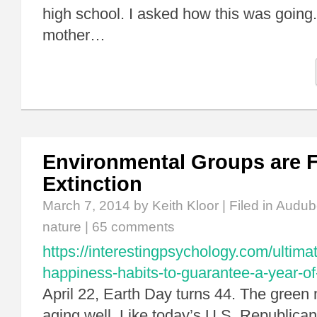
high school. I asked how this was going. 
mother…
Environmental Groups are Fl
Extinction
March 7, 2014
by Keith Kloor | Filed in
Audub
nature
|
65 comments
https://interestingpsychology.com/ultimat
happiness-habits-to-guarantee-a-year-o
April 22, Earth Day turns 44. The green
aging well. Like today’s U.S. Republican 