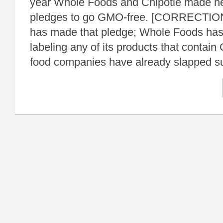
year Whole Foods and Chipotle made hea
pledges to go GMO-free. [CORRECTION
has made that pledge; Whole Foods has
labeling any of its products that conta
food companies have already slapped s