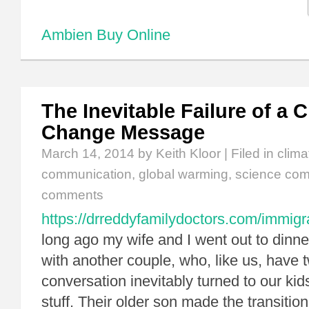
Ambien Buy Online
The Inevitable Failure of a 
Change Message
March 14, 2014
by Keith Kloor | Filed in
clim
communication
,
global warming
,
science com
comments
https://drreddyfamilydoctors.com/immigr
long ago my wife and I went out to dinne
with another couple, who, like us, have 
conversation inevitably turned to our kid
stuff. Their older son made the transition 