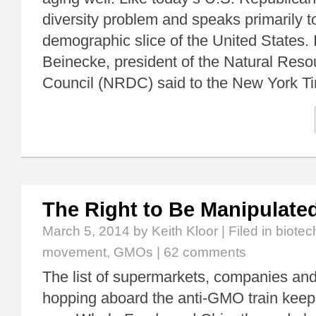
diversity problem and speaks primarily t
demographic slice of the United States. 
Beinecke, president of the Natural Res
Council (NRDC) said to the New York 
The Right to Be Manipulate
March 5, 2014
by Keith Kloor | Filed in
biotec
movement
,
GMOs
|
62 comments
The list of supermarkets, companies and
hopping aboard the anti-GMO train keep