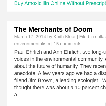
Buy Amoxicillin Online Without Prescript
The Merchants of Doom
March 17, 2014
by Keith Kloor | Filed in
colla
environmentalism
|
15 comments
Paul Ehrlich and Ann Ehrlich, two long-
voices in the environmental community, 
about the future of humanity. They recen
anecdote: A few years ago we had a dis
friend Jim Brown, a leading ecologist. 
thought there was about a 10 percent ch
a…