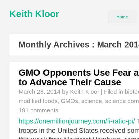
Keith Kloor
Home
Monthly Archives :
March 201
GMO Opponents Use Fear a
to Advance Their Cause
March 28, 2014
by Keith Kloor | Filed in
biot
modified foods
,
GMOs
,
science
,
science com
191 comments
https://onemillionjourney.com/fi-ratio-pi/
T
troops in the United States received 