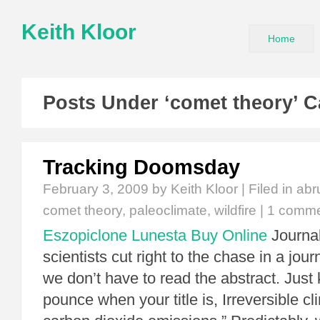
Keith Kloor
Home
Posts Under ‘comet theory’ C
Tracking Doomsday
February 3, 2009
by Keith Kloor | Filed in
abr
comet theory
,
paleoclimate
,
wildfire
|
1 comm
Eszopiclone Lunesta Buy Online
Journal
scientists cut right to the chase in a jou
we don’t have to read the abstract. Just 
pounce when your title is, Irreversible c