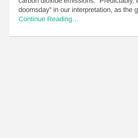
carbon dioxide emissions.” Predictably, w
doomsday” in our interpretation, as the 
Continue Reading…