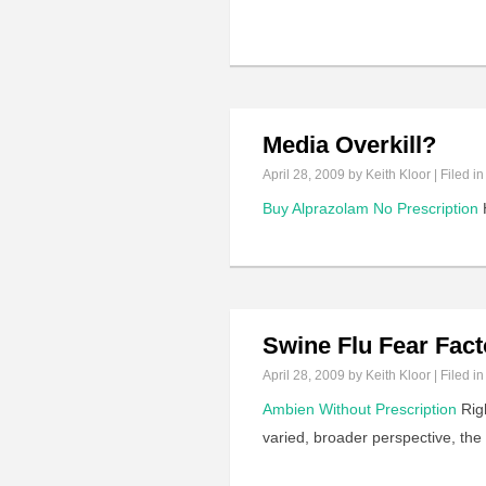
Media Overkill?
April 28, 2009
by Keith Kloor | Filed i
Buy Alprazolam No Prescription
H
Swine Flu Fear Fact
April 28, 2009
by Keith Kloor | Filed i
Ambien Without Prescription
Righ
varied, broader perspective, the 