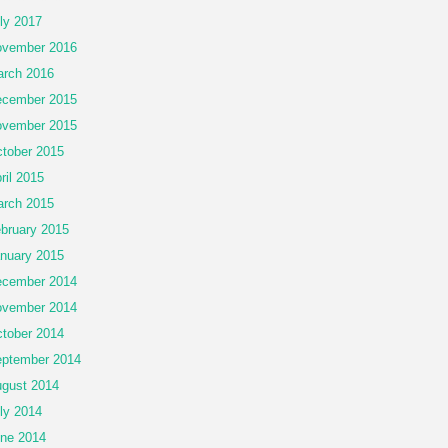
ly 2017
vember 2016
rch 2016
cember 2015
vember 2015
tober 2015
ril 2015
rch 2015
bruary 2015
nuary 2015
cember 2014
vember 2014
tober 2014
ptember 2014
gust 2014
ly 2014
ne 2014