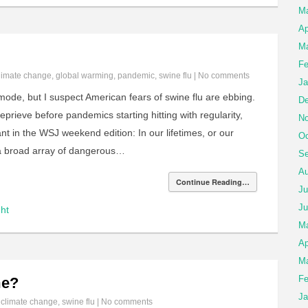
M
Ap
Ma
Fe
limate change
,
global warming
,
pandemic
,
swine flu
|
No comments
Ja
mode, but I suspect American fears of swine flu are ebbing.
De
prieve before pandemics starting hitting with regularity,
No
ant in the WSJ weekend edition: In our lifetimes, or our
Oc
ce a broad array of dangerous…
Se
Au
Continue Reading…
Ju
Ju
ht
M
Ap
Ma
Fe
me?
Ja
n
climate change
,
swine flu
|
No comments