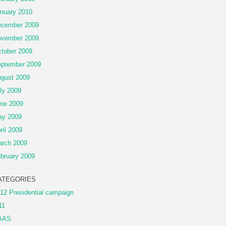
nuary 2010
cember 2009
vember 2009
tober 2009
ptember 2009
gust 2009
ly 2009
ne 2009
ay 2009
ril 2009
rch 2009
bruary 2009
ATEGORIES
12 Presidential campaign
11
AAS