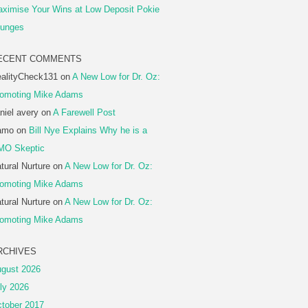
ximise Your Wins at Low Deposit Pokie
unges
ECENT COMMENTS
alityCheck131
on
A New Low for Dr. Oz:
omoting Mike Adams
niel avery
on
A Farewell Post
amo
on
Bill Nye Explains Why he is a
MO Skeptic
tural Nurture
on
A New Low for Dr. Oz:
omoting Mike Adams
tural Nurture
on
A New Low for Dr. Oz:
omoting Mike Adams
RCHIVES
gust 2026
ly 2026
tober 2017