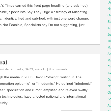
De
Y. Times carried this front-page headline (and sub-hed)
No
sible, Specialists Say They Urge a Strategy of Mitigating
Oc
an identical hed and sub-hed, with just one word change:
Se
 Not Feasible, Specialists say I’m not suggesting, just
Au
Ju
Ju
M
Ap
Ma
ral
Fe
n
infodemic
,
media
,
SARS
,
swine flu
|
No comments
Ja
gh the media in 2003, David Rothkopf, writing in The
De
nformation epidemic”–or “infodemic.” He defined “infodemic”
No
fear, speculation and rumor, amplified and relayed swiftly
Oc
technologies, have affected national and international
Se
curity…
Au