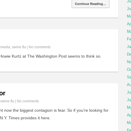
Ju
Continue Reading…
Ju
Ma
Ap
Ma
Fe
Ja
n
media
,
swine flu
|
No comments
De
owie Kurtz at The Washington Post seems to think so.
No
Oc
Se
Au
or
Ju
Ju
n
swine flu
|
No comments
M
t now the biggest contagion is fear. So if you’re looking for
Ap
N.Y. Times provides it here.
Ma
Fe