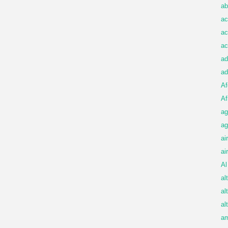
ab
ac
ac
ac
ad
ad
Af
Af
ag
ag
ai
ai
Al
al
al
al
am