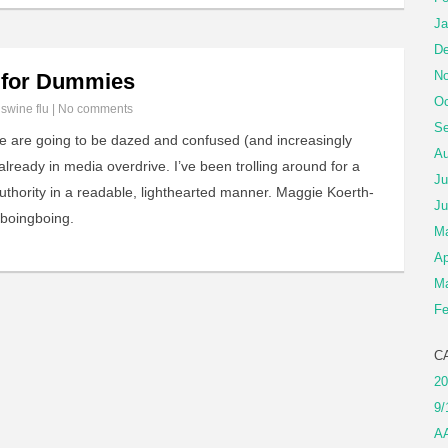
Ja
De
No
s for Dummies
Oc
n
swine flu
|
No comments
Se
le are going to be dazed and confused (and increasingly
Au
lready in media overdrive. I’ve been trolling around for a
Ju
authority in a readable, lighthearted manner. Maggie Koerth-
Ju
 boingboing.
M
Ap
Ma
Fe
C
20
9/
A