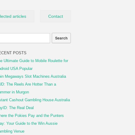
lected articles
Contact
ECENT POSTS
e Ultimate Guide to Mobile Roulette for
droid USA Popular
in Megaways Slot Machines Australia
D: The Reels Are Hotter Than a
mmer in Murgon
stant Cashout Gambling House Australia
yID: The Real Deal
ere the Pokies Pay and the Punters
ay: Your Guide to the Win Aussie
mbling Venue