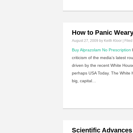
How to Panic Weary
August 27, 2009
by Keith Kloor | Filed
Buy Alprazolam No Prescription
K
criticism of the media’s latest r
driven by the recent White Hous
perhaps USA Today. The White Ho
big, capital…
Scientific Advances