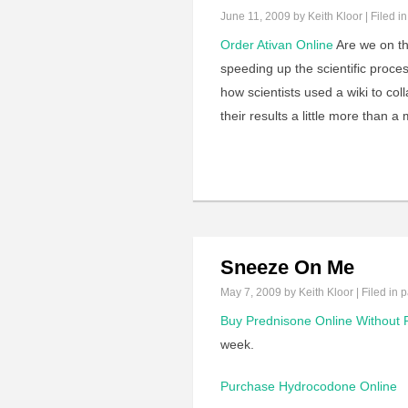
June 11, 2009
by Keith Kloor | Filed i
Order Ativan Online
Are we on the
speeding up the scientific proces
how scientists used a wiki to col
their results a little more than 
Sneeze On Me
May 7, 2009
by Keith Kloor | Filed in
p
Buy Prednisone Online Without P
week.
Purchase Hydrocodone Online