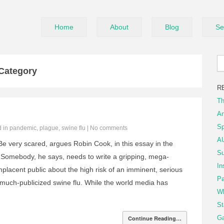
Home
About
Blog
Se
 Category
R
Th
An
Sp
d in
pandemic
,
plague
,
swine flu
|
No comments
AU
e very scared, argues Robin Cook, in this essay in the
Su
. Somebody, he says, needs to write a gripping, mega-
In
mplacent public about the high risk of an imminent, serious
Pa
much-publicized swine flu. While the world media has
Wh
St
Ga
Continue Reading…