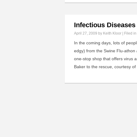
Infectious Disease
April 27, 2009
by Keith Kloor | Filed i
In the coming days, lots of peop
edgy) from the Swine Flu-athon a
one-stop shop that offers virus 
Baker to the rescue, courtesy of