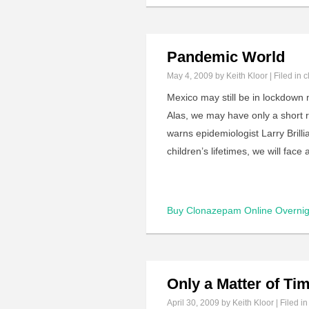
Pandemic World
May 4, 2009
by Keith Kloor | Filed in
c
Mexico may still be in lockdown 
Alas, we may have only a short re
warns epidemiologist Larry Brilli
children’s lifetimes, we will fa
Buy Clonazepam Online Overnig
Only a Matter of Ti
April 30, 2009
by Keith Kloor | Filed i