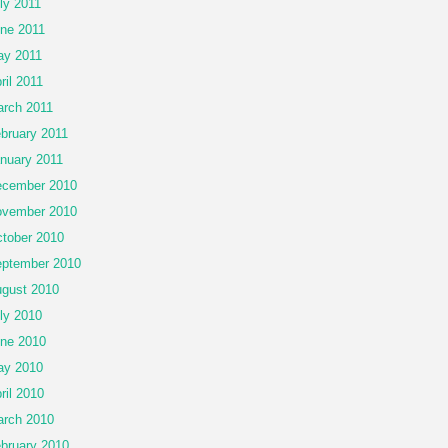
ly 2011
ne 2011
y 2011
ril 2011
rch 2011
bruary 2011
nuary 2011
cember 2010
vember 2010
tober 2010
ptember 2010
gust 2010
ly 2010
ne 2010
ay 2010
ril 2010
rch 2010
bruary 2010