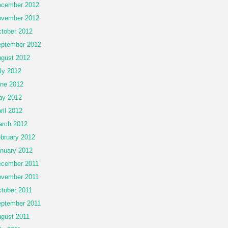
cember 2012
vember 2012
tober 2012
ptember 2012
gust 2012
ly 2012
ne 2012
ay 2012
ril 2012
rch 2012
bruary 2012
nuary 2012
cember 2011
vember 2011
tober 2011
ptember 2011
gust 2011