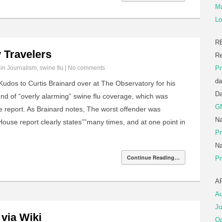
Ma
Lo
R
 Travelers
Re
 in
Journalism
,
swine flu
|
No comments
Pr
da
udos to Curtis Brainard over at The Observatory for his
D
ound of “overly alarming” swine flu coverage, which was
G
e report. As Brainard notes, The worst offender was
Na
use report clearly states””many times, and at one point in
Pr
Na
Continue Reading…
Pr
A
Au
Ju
 via Wiki
Oc