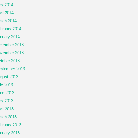
ay 2014
ril 2014
rch 2014
bruary 2014
nuary 2014
cember 2013
vember 2013
tober 2013
ptember 2013
gust 2013
ly 2013
ne 2013
ay 2013
ril 2013
rch 2013
bruary 2013
nuary 2013