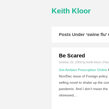
Keith Kloor
Posts Under ‘swine flu’
Be Scared
October 26, 2009
by Keith Kloor | File
Get Ambien Prescription Online
B
Nov/Dec issue of Foreign policy
selling novel to shake up the co
pandemic. And I don’t mean the 
obsessed,…