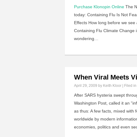
Purchase Klonopin Online
The N.
today: Containing Flu Is Not Fea
Effects How long before we see 
Containing Flu Climate Change is
wondering…
When Viral Meets Vi
April 29, 2009
by Keith Kloor | Filed i
After SARS hysteria swept throu
Washington Post, called it an “i
as thus: A few facts, mixed with 
worldwide by modern information 
economies, politics and even se