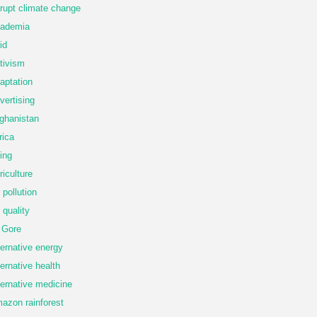
rupt climate change
ademia
id
tivism
aptation
vertising
ghanistan
rica
ing
riculture
r pollution
r quality
 Gore
ternative energy
ternative health
ternative medicine
azon rainforest