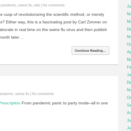
n
pandemic
,
swine flu
,
wiki
|
No comments
Ju
No
 cusp of revolutionizing the scientific method, or merely
Ma
s? Either way, this is a fascinating post by Carl Zimmer on
De
laborate in real time on the swine flu virus and then publish
No
a month later…
Oc
Continue Reading…
Ap
Ma
Fe
Ja
De
No
andemic
,
swine flu
|
No comments
Oc
rescription
From pandemic panic to party mode–all in one
Se
Au
Ju
Ju