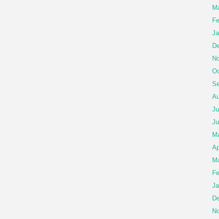
Ma
Fe
Ja
De
No
Oc
Se
Au
Ju
Ju
M
Ap
Ma
Fe
Ja
De
No