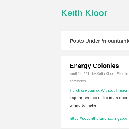
Keith Kloor
Posts Under ‘mountaint
Energy Colonies
April 14, 2011
by Keith Kloor | Filed in
comments
Purchase Xanax Without Prescri
impermanence of life in an energ
willing to make.
https://seventhplanehealings.com