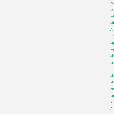
ac
ac
ad
ad
Af
Af
ag
ag
ai
ai
Al
al
al
al
am
A
An