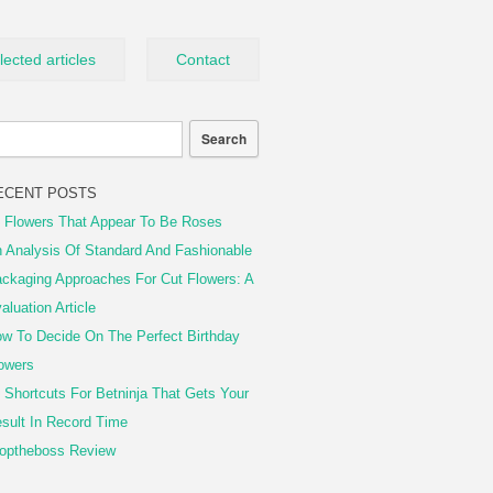
lected articles
Contact
ECENT POSTS
 Flowers That Appear To Be Roses
 Analysis Of Standard And Fashionable
ckaging Approaches For Cut Flowers: A
aluation Article
w To Decide On The Perfect Birthday
owers
 Shortcuts For Betninja That Gets Your
sult In Record Time
optheboss Review