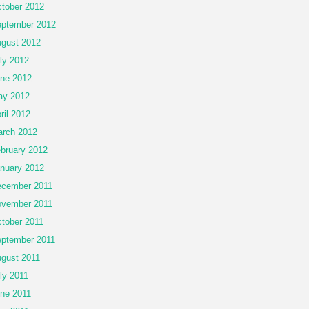
tober 2012
ptember 2012
gust 2012
ly 2012
ne 2012
ay 2012
ril 2012
rch 2012
bruary 2012
nuary 2012
cember 2011
vember 2011
tober 2011
ptember 2011
gust 2011
ly 2011
ne 2011