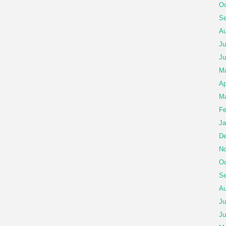
Oc
Se
Au
Ju
Ju
M
Ap
Ma
Fe
Ja
De
No
Oc
Se
Au
Ju
Ju