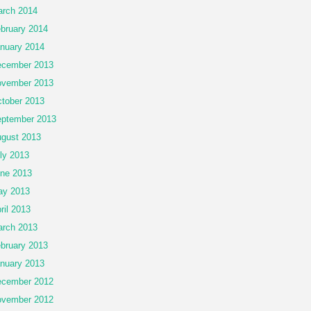
rch 2014
bruary 2014
nuary 2014
cember 2013
vember 2013
tober 2013
ptember 2013
gust 2013
ly 2013
ne 2013
ay 2013
ril 2013
rch 2013
bruary 2013
nuary 2013
cember 2012
vember 2012