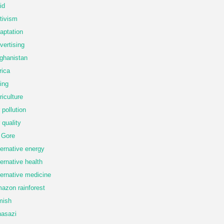
id
tivism
aptation
vertising
ghanistan
rica
ing
riculture
r pollution
r quality
 Gore
ternative energy
ternative health
ternative medicine
azon rainforest
mish
asazi