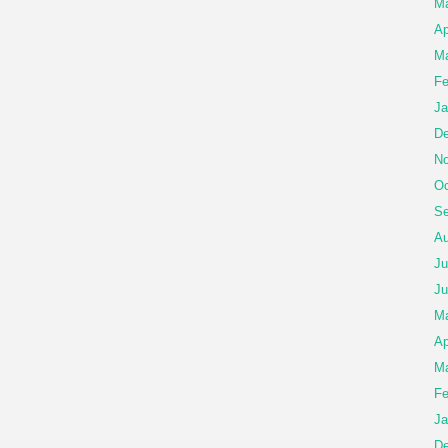
Ma
Ap
Ma
Fe
Ja
De
No
Oc
Se
Au
Ju
Ju
M
Ap
Ma
Fe
Ja
De