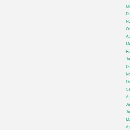
Ma
De
No
Oc
Ap
Ma
Fe
Ja
De
No
Oc
Se
Au
Ju
Ju
M
Ap