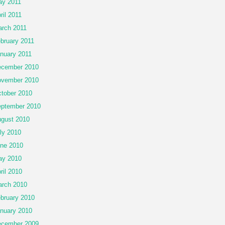
y 2011
ril 2011
rch 2011
bruary 2011
nuary 2011
cember 2010
vember 2010
tober 2010
ptember 2010
gust 2010
ly 2010
ne 2010
ay 2010
ril 2010
rch 2010
bruary 2010
nuary 2010
cember 2009