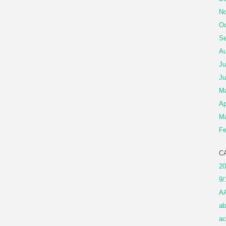
No
Oc
Se
Au
Ju
Ju
M
Ap
Ma
Fe
C
20
9/
A
ab
ac