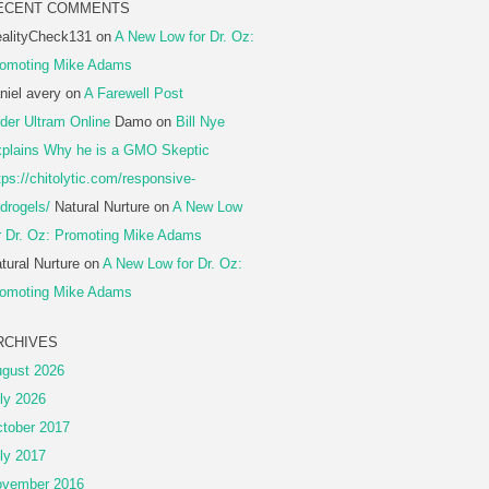
ECENT COMMENTS
alityCheck131
on
A New Low for Dr. Oz:
omoting Mike Adams
niel avery
on
A Farewell Post
der Ultram Online
Damo
on
Bill Nye
plains Why he is a GMO Skeptic
tps://chitolytic.com/responsive-
drogels/
Natural Nurture
on
A New Low
r Dr. Oz: Promoting Mike Adams
tural Nurture
on
A New Low for Dr. Oz:
omoting Mike Adams
RCHIVES
gust 2026
ly 2026
tober 2017
ly 2017
vember 2016