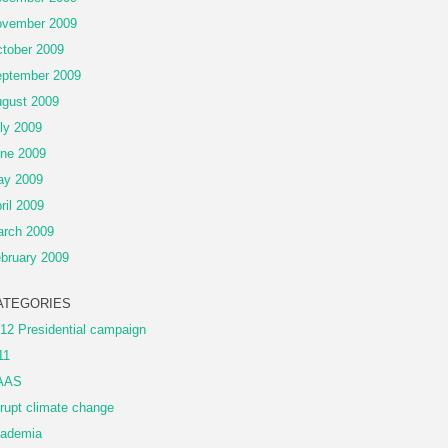
vember 2009
tober 2009
ptember 2009
gust 2009
ly 2009
ne 2009
ay 2009
ril 2009
rch 2009
bruary 2009
ATEGORIES
12 Presidential campaign
11
AAS
rupt climate change
ademia