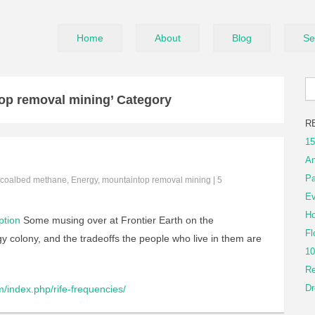
Home
About
Blog
Se
op removal mining’ Category
R
15
An
Pa
coalbed methane
,
Energy
,
mountaintop removal mining
|
5
Ev
Ho
ption
Some musing over at Frontier Earth on the
Fl
y colony, and the tradeoffs the people who live in them are
10
Re
Dr
/index.php/rife-frequencies/