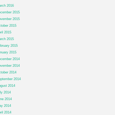
rch 2016
cember 2015
vember 2015
tober 2015
ril 2015
rch 2015
bruary 2015
nuary 2015
cember 2014
vember 2014
tober 2014
ptember 2014
gust 2014
ly 2014
ne 2014
ay 2014
ril 2014