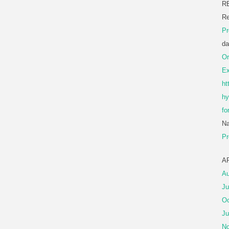
R
Re
Pr
da
Or
Ex
ht
hy
fo
Na
Pr
A
Au
Ju
Oc
Ju
No