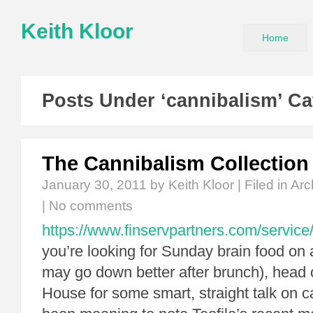
Keith Kloor
Home
Posts Under ‘cannibalism’ Ca
The Cannibalism Collection
January 30, 2011
by Keith Kloor | Filed in
Arc
|
No comments
https://www.finservpartners.com/service/
you’re looking for Sunday brain food on a
may go down better after brunch), head 
House for some smart, straight talk on c