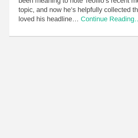
been meaning to note Teofilo’s recent me
topic, and now he’s helpfully collected th
loved his headline…
Continue Reading