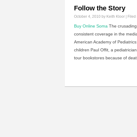
Follow the Story
October 4, 2010
by Keith Kloor | Filed
Buy Online Soma
The crusading
consistent coverage in the media.
American Academy of Pediatrics
children Paul Offit, a pediatrici
tour bookstores because of deat