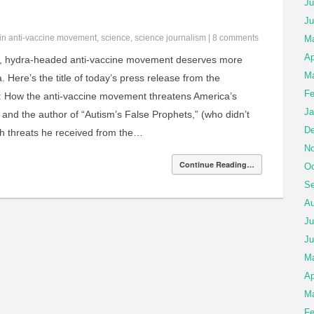
Ju
Ju
 in
anti-vaccine movement
,
science
,
science journalism
|
8 comments
Ma
Ap
, hydra-headed anti-vaccine movement deserves more
Ma
 Here’s the title of today’s press release from the
Fe
: How the anti-vaccine movement threatens America’s
Ja
an and the author of “Autism’s False Prophets,” (who didn’t
De
h threats he received from the…
No
Continue Reading…
Oc
Se
Au
Ju
Ju
M
Ap
Ma
Fe