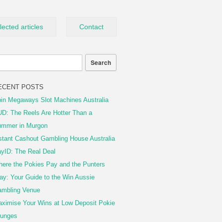
lected articles
Contact
ECENT POSTS
in Megaways Slot Machines Australia
D: The Reels Are Hotter Than a
mmer in Murgon
stant Cashout Gambling House Australia
yID: The Real Deal
ere the Pokies Pay and the Punters
ay: Your Guide to the Win Aussie
mbling Venue
ximise Your Wins at Low Deposit Pokie
unges