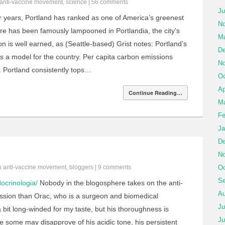
anti-vaccine movement
,
science
|
56 comments
Ju
 years, Portland has ranked as one of America’s greenest
No
ture has been famously lampooned in Portlandia, the city’s
Ma
on is well earned, as (Seattle-based) Grist notes: Portland’s
De
 as a model for the country. Per capita carbon emissions
No
 Portland consistently tops…
Oc
Ap
Continue Reading…
Ma
Fe
Ja
De
No
in
anti-vaccine movement
,
bloggers
|
9 comments
Oc
Se
ocrinologia/
Nobody in the blogosphere takes on the anti-
Au
sion than Orac, who is a surgeon and biomedical
Ju
 a bit long-winded for my taste, but his thoroughness is
Ju
 some may disapprove of his acidic tone, his persistent