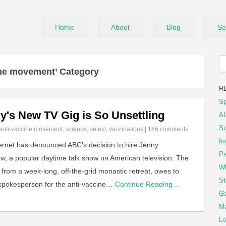
Home
About
Blog
Se
ine movement’ Category
R
Sp
's New TV Gig is So Unsettling
AU
Su
anti-vaccine movement
,
science
,
select
,
vaccinations
|
166 comments
In
internet has denounced ABC’s decision to hire Jenny
Pa
w, a popular daytime talk show on American television. The
Wh
 from a week-long, off-the-grid monastic retreat, owes to
St
spokesperson for the anti-vaccine…
Continue Reading…
Ga
Ma
Lo