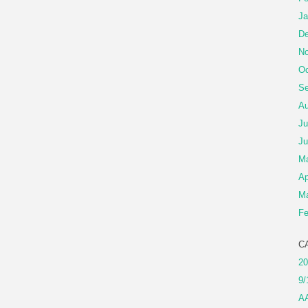
Ja
De
No
Oc
Se
Au
Ju
Ju
M
Ap
Ma
Fe
C
20
9/
A