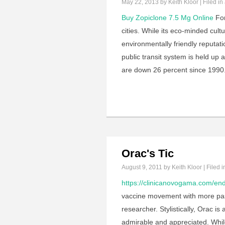
May 22, 2013
by Keith Kloor | Filed in
Buy Zopiclone 7.5 Mg Online
For
cities. While its eco-minded cul
environmentally friendly reputati
public transit system is held up
are down 26 percent since 1990.
Orac's Tic
August 9, 2011
by Keith Kloor | Filed 
https://clinicanovogama.com/end
vaccine movement with more pas
researcher. Stylistically, Orac is
admirable and appreciated. While