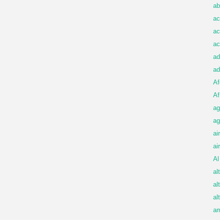
ab
ac
ac
ac
ad
ad
Af
Af
ag
ag
ai
ai
Al
al
al
al
am