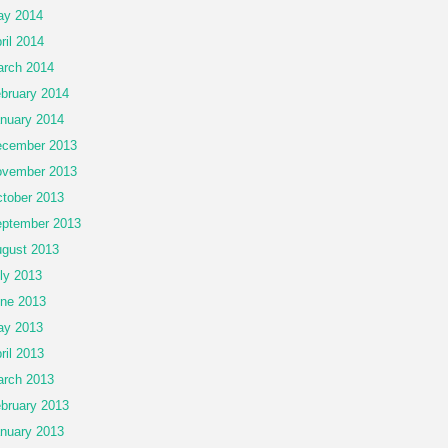
ay 2014
ril 2014
rch 2014
bruary 2014
nuary 2014
cember 2013
vember 2013
tober 2013
ptember 2013
gust 2013
ly 2013
ne 2013
ay 2013
ril 2013
rch 2013
bruary 2013
nuary 2013