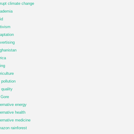
rupt climate change
ademia
id
tivism
aptation
vertising
ghanistan
rica
ing
riculture
r pollution
r quality
 Gore
ternative energy
ternative health
ternative medicine
azon rainforest