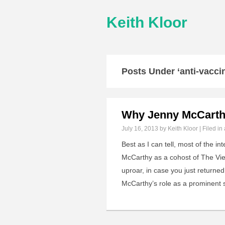
Keith Kloor
Posts Under ‘anti-vacc
Why Jenny McCarthy
July 16, 2013
by Keith Kloor | Filed in
Best as I can tell, most of the 
McCarthy as a cohost of The Vie
uproar, in case you just returned
McCarthy’s role as a prominent 