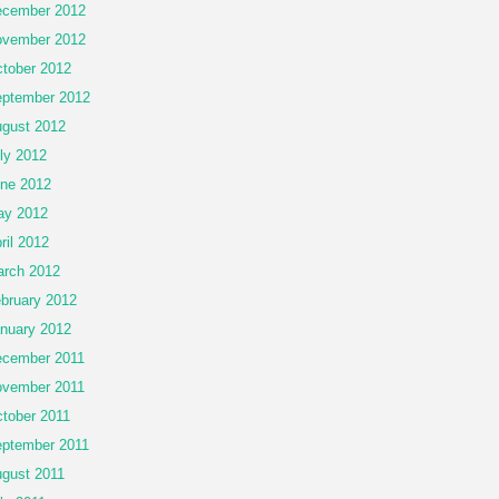
cember 2012
vember 2012
tober 2012
ptember 2012
gust 2012
ly 2012
ne 2012
ay 2012
ril 2012
rch 2012
bruary 2012
nuary 2012
cember 2011
vember 2011
tober 2011
ptember 2011
gust 2011