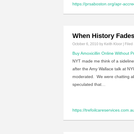
https://prsaboston.org/apr-accred
When History Fade
October 6, 2010
by Keith Kloor | Filed
Buy Amoxicillin Online Without P
NYT made me think of a sideline 
after the Amy Wallace talk at NY
moderated. We were chatting abo
speculated that…
https://trefoilcareservices.com.a