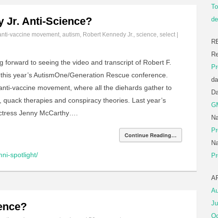
To
y Jr. Anti-Science?
de
anti-vaccine movement
,
autism
,
Robert Kennedy Jr.
,
science
,
select
|
R
Re
g forward to seeing the video and transcript of Robert F.
Pr
 this year’s AutismOne/Generation Rescue conference.
da
 anti-vaccine movement, where all the diehards gather to
D
, quack therapies and conspiracy theories. Last year’s
G
actress Jenny McCarthy….
Na
Pr
Continue Reading…
Na
ni-spotlight/
Pr
A
Au
Ju
ience?
Oc