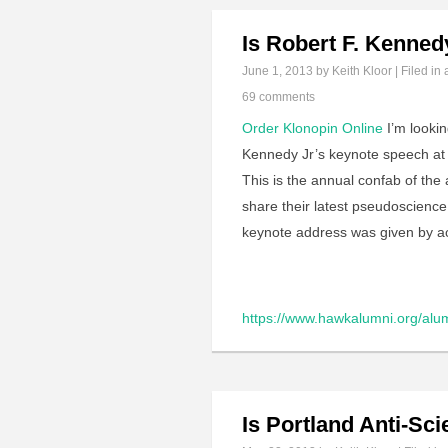
Is Robert F. Kenned
June 1, 2013
by Keith Kloor | Filed in
69 comments
Order Klonopin Online
I’m lookin
Kennedy Jr’s keynote speech at
This is the annual confab of the
share their latest pseudoscience
keynote address was given by 
https://www.hawkalumni.org/alum
Is Portland Anti-Sc