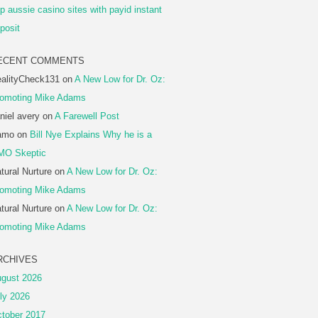
p aussie casino sites with payid instant
posit
ECENT COMMENTS
alityCheck131
on
A New Low for Dr. Oz:
omoting Mike Adams
niel avery
on
A Farewell Post
amo
on
Bill Nye Explains Why he is a
MO Skeptic
tural Nurture
on
A New Low for Dr. Oz:
omoting Mike Adams
tural Nurture
on
A New Low for Dr. Oz:
omoting Mike Adams
RCHIVES
gust 2026
ly 2026
tober 2017