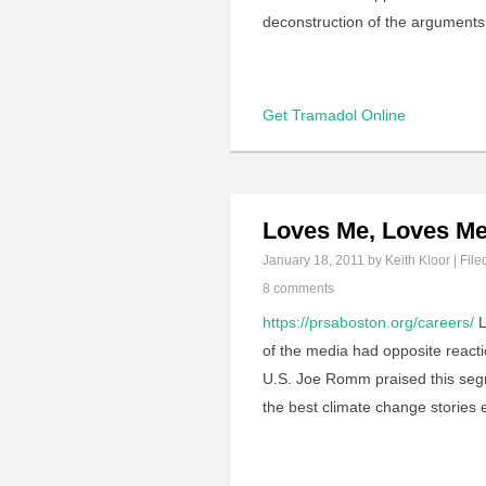
deconstruction of the argumen
Get Tramadol Online
Loves Me, Loves Me
January 18, 2011
by Keith Kloor | File
8 comments
https://prsaboston.org/careers/
L
of the media had opposite reacti
U.S. Joe Romm praised this segme
the best climate change stories