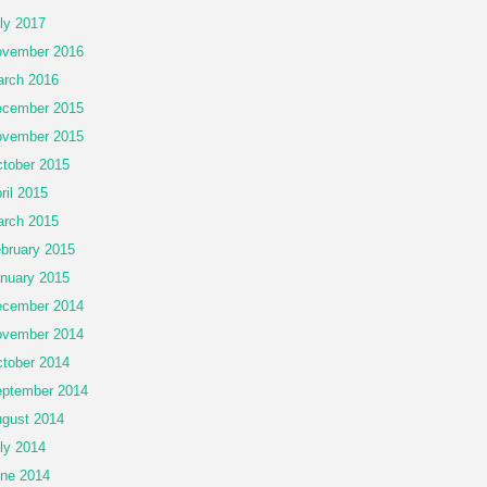
ly 2017
vember 2016
rch 2016
cember 2015
vember 2015
tober 2015
ril 2015
rch 2015
bruary 2015
nuary 2015
cember 2014
vember 2014
tober 2014
ptember 2014
gust 2014
ly 2014
ne 2014