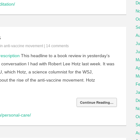
De
itation/
No
Oc
Se
Au
s
Ju
 in
anti-vaccine movement
|
14 comments
Ju
rescription
This headline to a book review in yesterday’s
M
conversation I had with Robert Lee Hotz last week. It was
Ap
U, which Hotz, a science columnist for the WSJ,
Ma
ut the rise of the anti-vaccine movement. Hotz
Fe
Ja
De
Continue Reading…
No
u/personal-care/
Oc
Se
Au