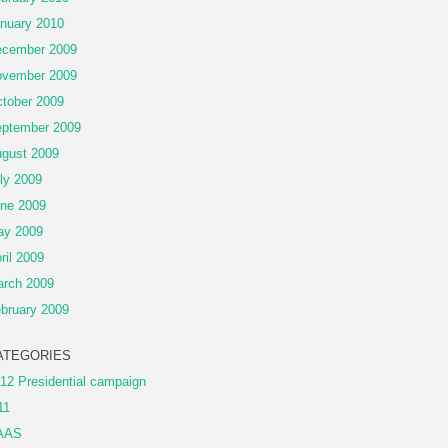
nuary 2010
cember 2009
vember 2009
tober 2009
ptember 2009
gust 2009
ly 2009
ne 2009
ay 2009
ril 2009
rch 2009
bruary 2009
ATEGORIES
12 Presidential campaign
11
AAS