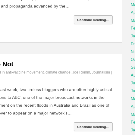
M
ts and propaganda advanced by the…
Ap
Continue Reading…
Ma
Fe
Ja
De
No
Oc
 Not
Se
d in
anti-vaccine movement
,
climate change
,
Joe Romm
,
Journalism
|
Au
Ju
ast week, two tireless bloggers who are often highly critical
Ju
ons to ABC, one of the major broadcast networks in the
M
nt on the recent floods in Australia and Brazil as one of
Ap
 ever to appear on a major network’s…
Ma
Fe
Continue Reading…
Ja