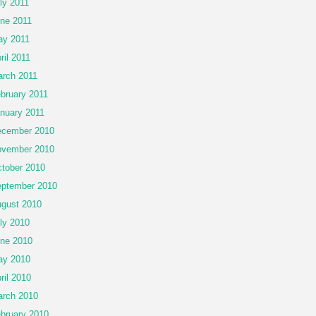
ly 2011
ne 2011
y 2011
ril 2011
rch 2011
bruary 2011
nuary 2011
cember 2010
vember 2010
tober 2010
ptember 2010
gust 2010
ly 2010
ne 2010
ay 2010
ril 2010
rch 2010
bruary 2010