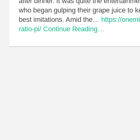
after dinner. It was quite the entertainm
who began gulping their grape juice to k
best imitations. Amid the…
https://onemi
ratio-pi/
Continue Reading…