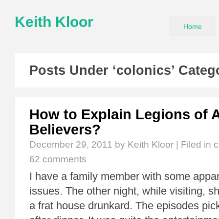
Keith Kloor
Home
Posts Under ‘colonics’ Categ
How to Explain Legions of 
Believers?
December 29, 2011
by Keith Kloor | Filed in
c
62 comments
I have a family member with some appare
issues. The other night, while visiting, s
a frat house drunkard. The episodes pick