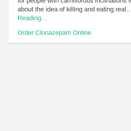
for people with carnivorous inclinations 
about the idea of killing and eating real
Reading…
Order Clonazepam Online