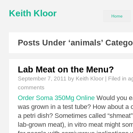
Keith Kloor
Home
Posts Under ‘animals’ Catego
Lab Meat on the Menu?
September 7, 2011
by Keith Kloor | Filed in
ag
comments
Order Soma 350Mg Online
Would you ea
was grown in a test tube? How about a 
a petri dish? Sometimes called “shmeat” 
lab-grown meat), in vitro meat might so