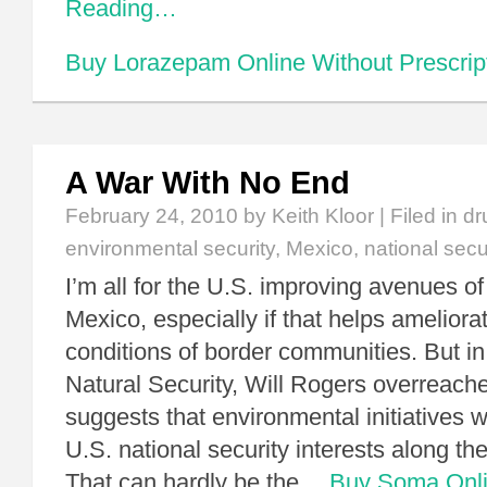
Reading…
Buy Lorazepam Online Without Prescrip
A War With No End
February 24, 2010
by Keith Kloor | Filed in
dr
environmental security
,
Mexico
,
national secu
I’m all for the U.S. improving avenues o
Mexico, especially if that helps ameliora
conditions of border communities. But in 
Natural Security, Will Rogers overreac
suggests that environmental initiatives 
U.S. national security interests along th
That can hardly be the…
Buy Soma Onl