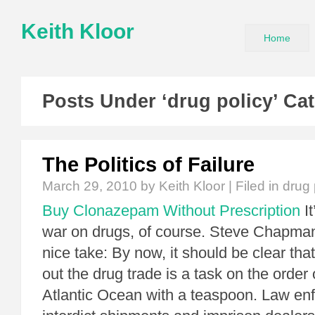
Keith Kloor
Home
Posts Under ‘drug policy’ Ca
The Politics of Failure
March 29, 2010
by Keith Kloor | Filed in
drug 
Buy Clonazepam Without Prescription
It
war on drugs, of course. Steve Chapma
nice take: By now, it should be clear tha
out the drug trade is a task on the order 
Atlantic Ocean with a teaspoon. Law en