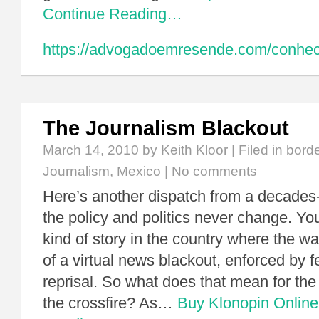
Continue Reading…
https://advogadoemresende.com/conhe
The Journalism Blackout
March 14, 2010
by Keith Kloor | Filed in
bord
Journalism
,
Mexico
|
No comments
Here’s another dispatch from a decades-
the policy and politics never change. You
kind of story in the country where the wa
of a virtual news blackout, enforced by f
reprisal. So what does that mean for the
the crossfire? As…
Buy Klonopin Online