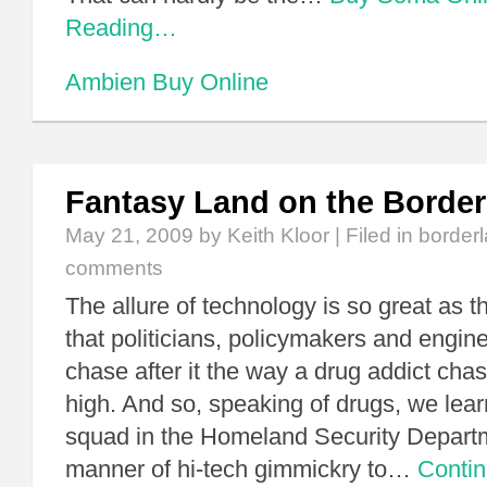
Reading…
Ambien Buy Online
Fantasy Land on the Border
May 21, 2009
by Keith Kloor | Filed in
border
comments
The allure of technology is so great as 
that politicians, policymakers and engine
chase after it the way a drug addict chase
high. And so, speaking of drugs, we lear
squad in the Homeland Security Departmen
manner of hi-tech gimmickry to…
Conti