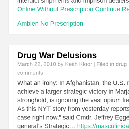
interdict shipments and imprison dealer
Online Without Prescription
Continue R
Ambien No Prescription
Drug War Delusions
March 22, 2010
by Keith Kloor | Filed in
drug 
comments
What an irony: In Afghanistan, the U.S. mi
achieve a larger strategic victory in Marj
stronghold, is ignoring the vast opium fie
As this NYT story from yesterday reports
case right now,” said Cmdr. Jeffrey Egg
general’s Strategic…
https://masculinid