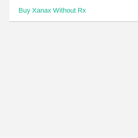
Buy Xanax Without Rx