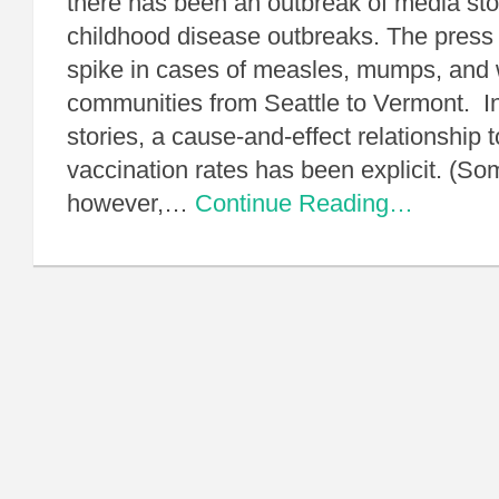
there has been an outbreak of media sto
childhood disease outbreaks. The press
spike in cases of measles, mumps, and
communities from Seattle to Vermont. I
stories, a cause-and-effect relationship 
vaccination rates has been explicit. (Som
however,…
Continue Reading…