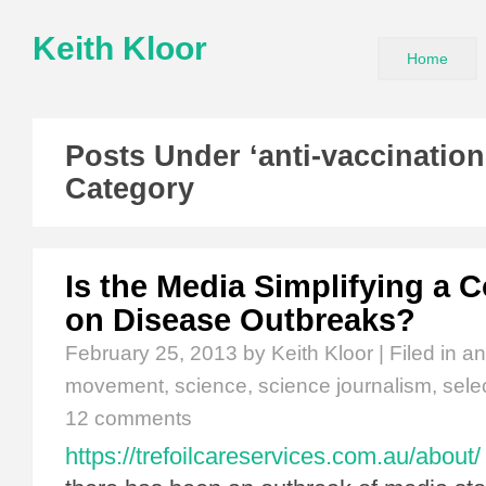
Keith Kloor
Home
Posts Under ‘anti-vaccinatio
Category
Is the Media Simplifying a 
on Disease Outbreaks?
February 25, 2013
by Keith Kloor | Filed in
an
movement
,
science
,
science journalism
,
sele
12 comments
https://trefoilcareservices.com.au/about/