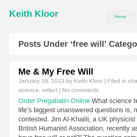
Keith Kloor
Home
Posts Under ‘free will’ Categ
Me & My Free Will
January 19, 2013
by Keith Kloor | Filed in
cha
science
,
select
|
No comments
Order Pregabalin Online
What science te
life’s biggest unanswered questions is, 
contested. Jim Al-Khalili, a UK physicist
British Humanist Association, recently 