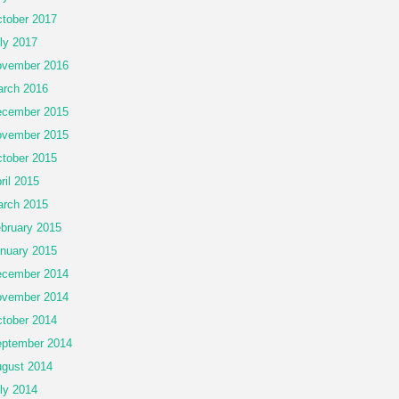
tober 2017
ly 2017
vember 2016
rch 2016
cember 2015
vember 2015
tober 2015
ril 2015
rch 2015
bruary 2015
nuary 2015
cember 2014
vember 2014
tober 2014
ptember 2014
gust 2014
ly 2014