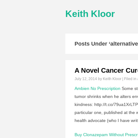
Keith Kloor
Posts Under ‘alternative
A Novel Cancer Cu
July 12, 2014
by Keith Kloor | Filed in
Ambien No Prescription
Some sto
tumor shrinks when he alters env
kindness: http://t.co/79ua1XrL
particular one, published at th
health advocate (who I have wri
Buy Clonazepam Without Prescri