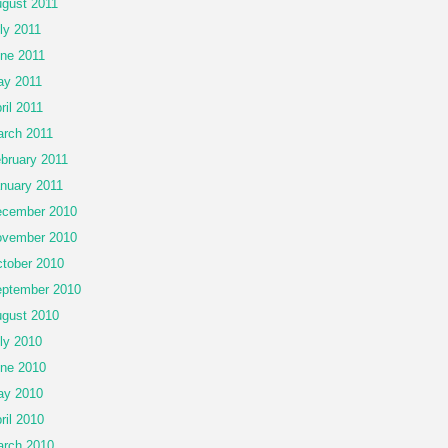
gust 2011
ly 2011
ne 2011
y 2011
ril 2011
rch 2011
bruary 2011
nuary 2011
cember 2010
vember 2010
tober 2010
ptember 2010
gust 2010
ly 2010
ne 2010
ay 2010
ril 2010
rch 2010