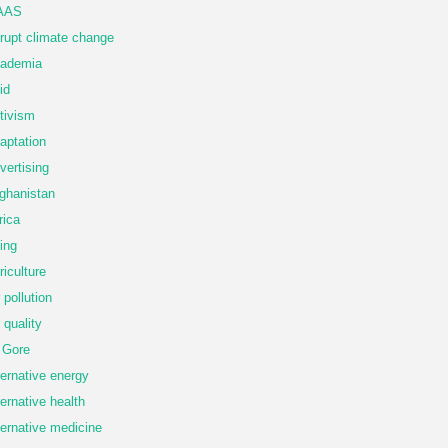
AAS
rupt climate change
ademia
id
tivism
aptation
vertising
ghanistan
rica
ing
riculture
r pollution
r quality
 Gore
ternative energy
ternative health
ternative medicine