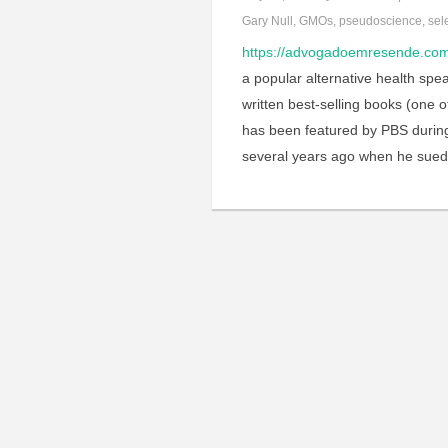
Gary Null
,
GMOs
,
pseudoscience
,
sel
https://advogadoemresende.c
a popular alternative health spe
written best-selling books (one 
has been featured by PBS during
several years ago when he sue