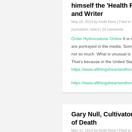
himself the 'Health
and Writer
May 16, 2014
by Keith Kloor | Filed in
journalism
,
select
|
34 comments
Order Hydrocodone Online
It is
are portrayed in the media. Som
not so much. What is unusual is fo
That’s because in the United Sta
https://www.allthingsheartandho
https://www.allthingsheartandho
Gary Null, Cultivat
of Death
May 31, 2013
by Keith Kloor | Filed in