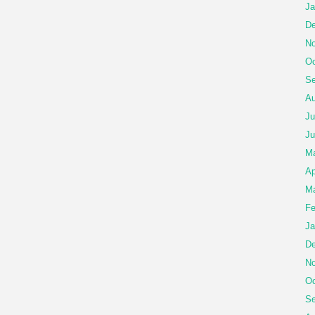
Ja
De
No
Oc
Se
Au
Ju
Ju
M
Ap
Ma
Fe
Ja
De
No
Oc
Se