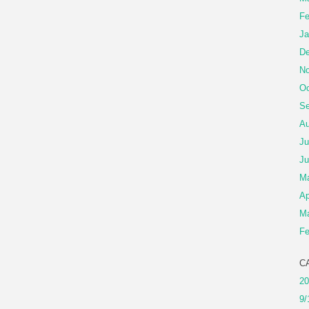
Fe
Ja
De
No
Oc
Se
Au
Ju
Ju
M
Ap
Ma
Fe
C
20
9/