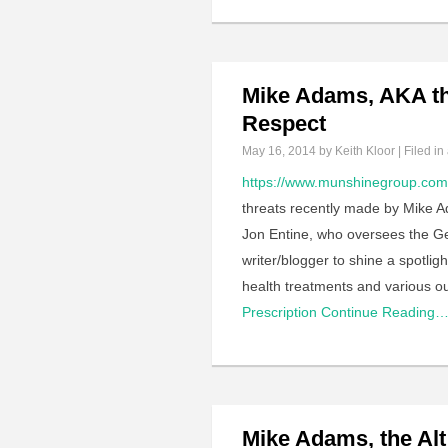
Mike Adams, AKA th
Respect
May 16, 2014
by Keith Kloor | Filed in
https://www.munshinegroup.com/
threats recently made by Mike Ad
Jon Entine, who oversees the Gene
writer/blogger to shine a spotli
health treatments and various o
Prescription
Continue Reading
Mike Adams, the Al