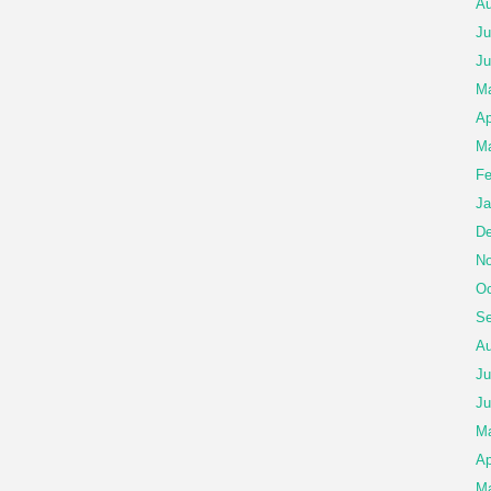
Au
Ju
Ju
Ma
Ap
Ma
Fe
Ja
De
No
Oc
Se
Au
Ju
Ju
M
Ap
Ma