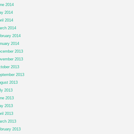
ne 2014
ay 2014
ril 2014
rch 2014
bruary 2014
nuary 2014
cember 2013
vember 2013
tober 2013
ptember 2013
gust 2013
ly 2013
ne 2013
ay 2013
ril 2013
rch 2013
bruary 2013