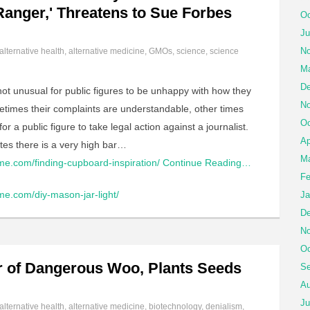
 Ranger,' Threatens to Sue Forbes
Oc
Ju
No
alternative health
,
alternative medicine
,
GMOs
,
science
,
science
Ma
De
 not unusual for public figures to be unhappy with how they
No
etimes their complaints are understandable, other times
Oc
r a public figure to take legal action against a journalist.
Ap
tes there is a very high bar…
Ma
me.com/finding-cupboard-inspiration/
Continue Reading…
Fe
me.com/diy-mason-jar-light/
Ja
De
No
Oc
or of Dangerous Woo, Plants Seeds
Se
Au
Ju
alternative health
,
alternative medicine
,
biotechnology
,
denialism
,