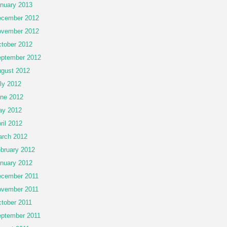
nuary 2013
cember 2012
vember 2012
tober 2012
ptember 2012
gust 2012
ly 2012
ne 2012
ay 2012
ril 2012
rch 2012
bruary 2012
nuary 2012
cember 2011
vember 2011
tober 2011
ptember 2011