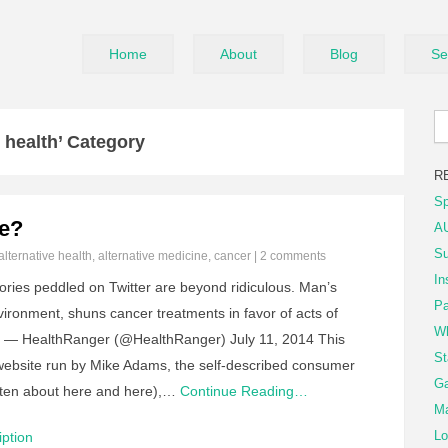
Home
About
Blog
Se
 health’ Category
R
Sp
re?
AU
Su
alternative health
,
alternative medicine
,
cancer
|
2 comments
In
ries peddled on Twitter are beyond ridiculous. Man’s
Pa
ironment, shuns cancer treatments in favor of acts of
Wh
TP — HealthRanger (@HealthRanger) July 11, 2014 This
St
e website run by Mike Adams, the self-described consumer
Ga
tten about here and here),…
Continue Reading…
Ma
Lo
ption