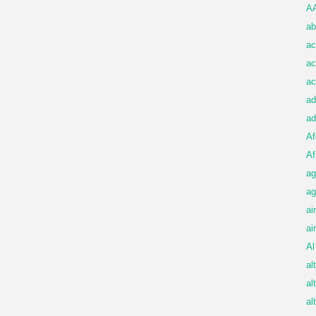
A
ab
ac
ac
ac
ad
ad
Af
Af
ag
ag
ai
ai
Al
al
al
al