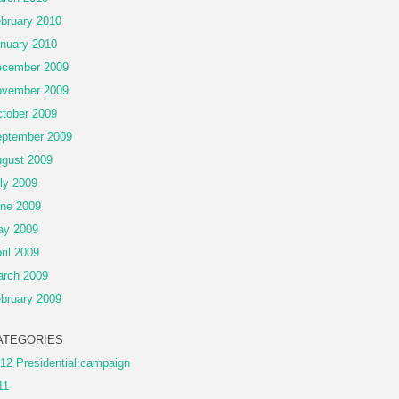
bruary 2010
nuary 2010
cember 2009
vember 2009
tober 2009
ptember 2009
gust 2009
ly 2009
ne 2009
ay 2009
ril 2009
rch 2009
bruary 2009
ATEGORIES
12 Presidential campaign
11