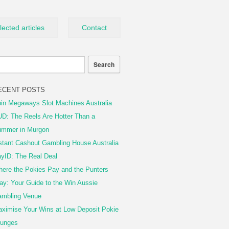
lected articles
Contact
ECENT POSTS
in Megaways Slot Machines Australia
D: The Reels Are Hotter Than a
mmer in Murgon
stant Cashout Gambling House Australia
yID: The Real Deal
ere the Pokies Pay and the Punters
ay: Your Guide to the Win Aussie
mbling Venue
ximise Your Wins at Low Deposit Pokie
unges