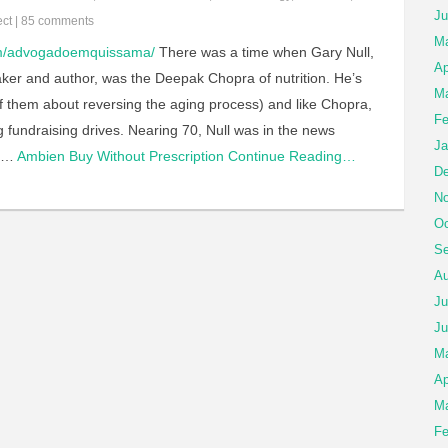
Ju
ect
|
85 comments
M
om/advogadoemquissama/
There was a time when Gary Null,
Ap
aker and author, was the Deepak Chopra of nutrition. He’s
Ma
of them about reversing the aging process) and like Chopra,
Fe
 fundraising drives. Nearing 70, Null was in the news
Ja
d…
Ambien Buy Without Prescription
Continue Reading…
De
No
Oc
Se
Au
Ju
Ju
M
Ap
Ma
Fe