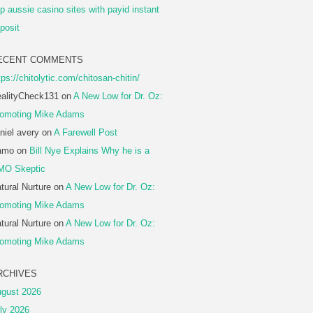
p aussie casino sites with payid instant
posit
ECENT COMMENTS
tps://chitolytic.com/chitosan-chitin/
alityCheck131
on
A New Low for Dr. Oz:
omoting Mike Adams
niel avery
on
A Farewell Post
amo
on
Bill Nye Explains Why he is a
MO Skeptic
tural Nurture
on
A New Low for Dr. Oz:
omoting Mike Adams
tural Nurture
on
A New Low for Dr. Oz:
omoting Mike Adams
RCHIVES
gust 2026
ly 2026