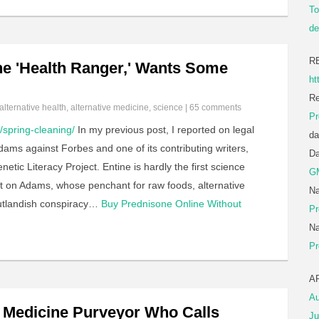
To
de
R
e 'Health Ranger,' Wants Some
ht
Re
alternative health
,
alternative medicine
,
science
|
65 comments
Pr
spring-cleaning/
In my previous post, I reported on legal
da
ams against Forbes and one of its contributing writers,
D
tic Literacy Project. Entine is hardly the first science
G
ght on Adams, whose penchant for raw foods, alternative
Na
utlandish conspiracy…
Buy Prednisone Online Without
Pr
…
Na
Pr
A
Au
t Medicine Purveyor Who Calls
Ju