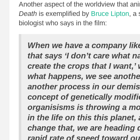
Another aspect of the worldview that a
Death
is exemplified by
Bruce Lipton
, a 
biologist who says in the film:
When we have a company lik
that says ‘I don’t care what na
create the crops that I want,’
what happens, we see anothe
another process in our demis
concept of genetically modif
organisisms is throwing a m
in the life on this this planet,
change that, we are heading d
rapid rate of speed toward o