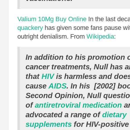
Valium 10Mg Buy Online
In the last dec
quackery
has given some fans pause with 
outright denialism. From
Wikipedia
:
In addition to his promotion o
cancer treatments, Null has 
that
HIV
is harmless and doe
cause
AIDS
. In his [2002] b
Second Opinion
, Null questi
of
antiretroviral medication
an
advocated a range of
dietary
supplements
for HIV-positive