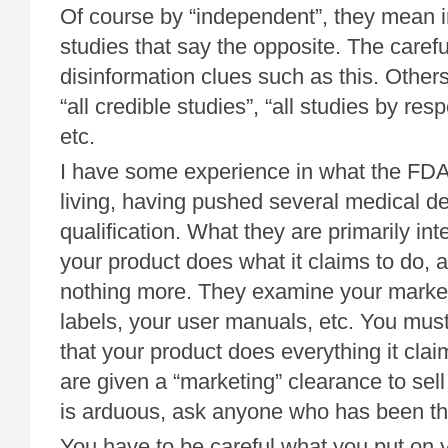
Of course by “independent”, they mean 
studies that say the opposite. The caref
disinformation clues such as this. Other
“all credible studies”, “all studies by res
etc.
I have some experience in what the FDA 
living, having pushed several medical 
qualification. What they are primarily inte
your product does what it claims to do, a
nothing more. They examine your market
labels, your user manuals, etc. You mus
that your product does everything it cla
are given a “marketing” clearance to sell t
is arduous, ask anyone who has been thr
You have to be careful what you put on y