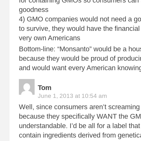
for containing GMOs so consumers can 
goodness
4) GMO companies would not need a go
to survive, they would have the financial
very own Americans
Bottom-line: “Monsanto” would be a ho
because they would be proud of produc
and would want every American knowing 
Tom
June 1, 2013 at 10:54 am
Well, since consumers aren’t screaming o
because they specifically WANT the GM ki
understandable. I’d be all for a label tha
contain ingredients derived from genetica