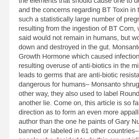
the elements that should cause one to do
and the concerns regarding BT Toxin in t
such a statistically large number of pr
resulting from the ingestion of BT Corn
said would not remain in humans, but w
down and destroyed in the gut. Monsant
Growth Hormone which caused infection
resulting overuse of anti-biotics in the 
leads to germs that are anti-biotic resista
dangerous for humans– Monsanto shrug
other way, they also used to label Roun
another lie. Come on, this article is so fa
direction as to form an even more appalli
author than the one he paints of Gary N
banned or labeled in 61 other countries– 