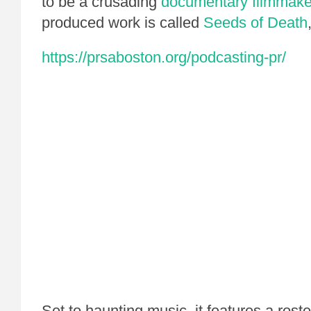
to be a crusading
documentary filmmake
produced work is called
Seeds of Death
https://prsaboston.org/podcasting-pr/
Set to haunting music, it features a roste