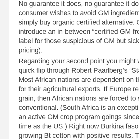
No guarantee it does, no guarantee it doe
consumer wishes to avoid GM ingredient
simply buy organic certified alternative. 
introduce an in-between “certified GM-fr
label for those suspicious of GM but sic
pricing).
Regarding your second point you might 
quick flip through Robert Paarlberg’s “St
Most African nations are dependent on 
for their agricultural exports. If Europe 
grain, then African nations are forced to 
conventional. (South Africa is an excep
an active GM crop program goings sinc
time as the US.) Right now Burkina faso
growing Bt cotton with positive results. 