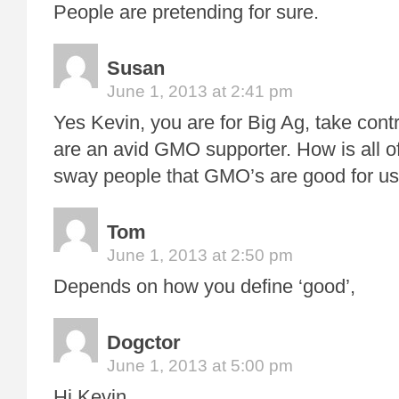
People are pretending for sure.
Susan
June 1, 2013 at 2:41 pm
Yes Kevin, you are for Big Ag, take con
are an avid GMO supporter. How is all of
sway people that GMO’s are good for u
Tom
June 1, 2013 at 2:50 pm
Depends on how you define ‘good’,
Dogctor
June 1, 2013 at 5:00 pm
Hi Kevin.