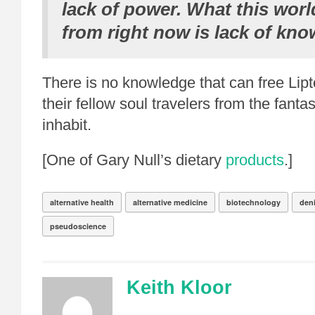
lack of power. What this world
from right now is lack of kno
There is no knowledge that can free Lip
their fellow soul travelers from the fanta
inhabit.
[One of Gary Null’s dietary
products
.]
alternative health
alternative medicine
biotechnology
den
pseudoscience
Keith Kloor