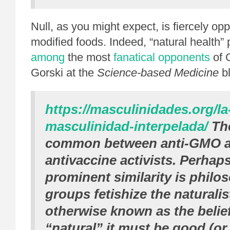
Null, as you might expect, is fiercely op
modified foods. Indeed, “natural health”
among
the most
fanatical opponents
of 
Gorski at the
Science-based Medicine
b
https://masculinidades.org/la
masculinidad-interpelada/
The
common between anti-GMO ac
antivaccine activists. Perhap
prominent similarity is philo
groups fetishize the naturalist
otherwise known as the belief t
“natural” it must be good (or 