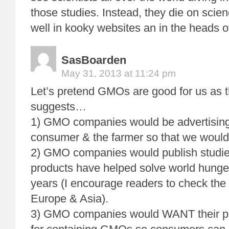
those studies. Instead, they die on scienc
well in kooky websites an in the heads of
SasBoarden
May 31, 2013 at 11:24 pm
Let’s pretend GMOs are good for us as t
suggests…
1) GMO companies would be advertising 
consumer & the farmer so that we would
2) GMO companies would publish studie
products have helped solve world hunger
years (I encourage readers to check th
Europe & Asia).
3) GMO companies would WANT their pr