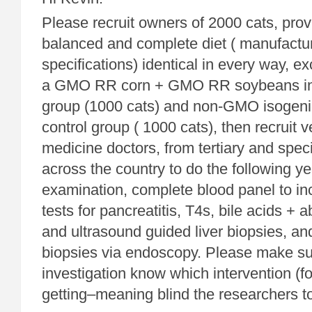
Please recruit owners of 2000 cats, prov
balanced and complete diet ( manufact
specifications) identical in every way, ex
a GMO RR corn + GMO RR soybeans in 
group (1000 cats) and non-GMO isogenic
control group ( 1000 cats), then recruit v
medicine doctors, from tertiary and speci
across the country to do the following y
examination, complete blood panel to inc
tests for pancreatitis, T4s, bile acids +
and ultrasound guided liver biopsies, and
biopsies via endoscopy. Please make sur
investigation know which intervention (fo
getting–meaning blind the researchers to