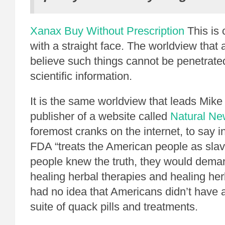
Xanax Buy Without Prescription
This is c
with a straight face. The worldview that
believe such things cannot be penetrated
scientific information.
It is the same worldview that leads Mik
publisher of a website called
Natural N
foremost cranks on the internet, to say in
FDA “treats the American people as slave
people knew the truth, they would dema
healing herbal therapies and healing her
had no idea that Americans didn’t have 
suite of quack pills and treatments.