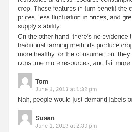
crop. Those features in turn benefit the
prices, less fluctuation in prices, and gr
supply stability.
On the other hand, there’s no evidence t
traditional farming methods produce crop
more healthy for the consumer, but they
consume more resources, and fail more f
Tom
June 1, 2013 at 1:32 pm
Nah, people would just demand labels on 
Susan
June 1, 2013 at 2:39 pm