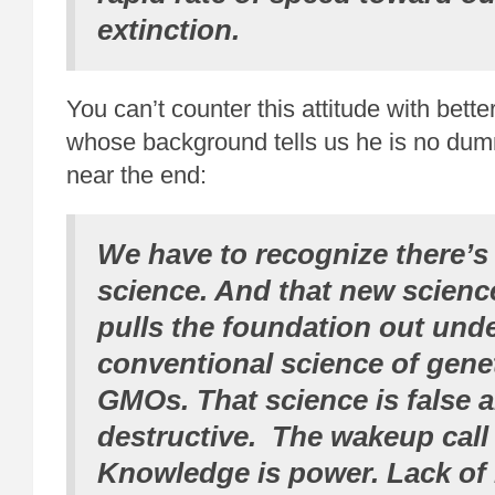
extinction.
You can’t counter this attitude with bette
whose background tells us he is no dumm
near the end:
We have to recognize there’s
science. And that new scienc
pulls the foundation out unde
conventional science of gene
GMOs. That science is false 
destructive. The wakeup call
Knowledge is power. Lack of