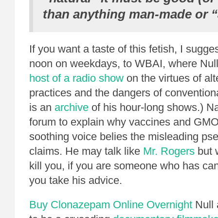
than anything man-made or “ar
If you want a taste of this fetish, I sugge
noon on weekdays, to WBAI, where Null 
host of a radio show
on the virtues of alt
practices and the dangers of convention
is an
archive
of his hour-long shows.) Nat
forum to explain why vaccines and GMO
soothing voice belies the misleading ps
claims. He may talk like
Mr. Rogers
but 
kill you, if you are someone who has ca
you take his advice.
Buy Clonazepam Online Overnight
Null 