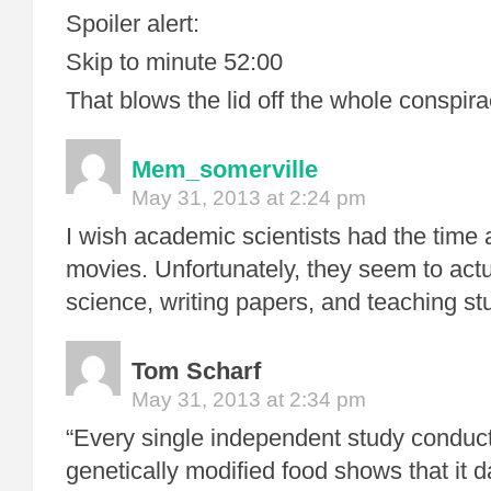
Spoiler alert:
Skip to minute 52:00
That blows the lid off the whole conspira
Mem_somerville
May 31, 2013 at 2:24 pm
I wish academic scientists had the tim
movies. Unfortunately, they seem to actu
science, writing papers, and teaching st
Tom Scharf
May 31, 2013 at 2:34 pm
“Every single independent study conduct
genetically modified food shows that it