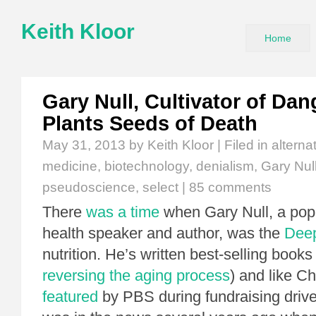
Keith Kloor
Home
Gary Null, Cultivator of Da
Plants Seeds of Death
May 31, 2013
by Keith Kloor | Filed in
alterna
medicine
,
biotechnology
,
denialism
,
Gary Nul
pseudoscience
,
select
|
85 comments
There
was a time
when Gary Null, a popu
health speaker and author, was the
Dee
nutrition. He’s written best-selling book
reversing the aging process
) and like C
featured
by PBS during fundraising drive