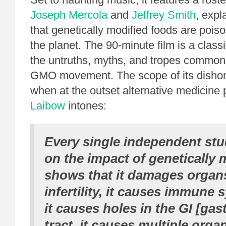
Joseph Mercola
and
Jeffrey Smith
, expl
that genetically modified foods are poi
the planet. The 90-minute film is a classic
the untruths, myths, and tropes commonl
GMO movement. The scope of its dishon
when at the outset alternative medicine
Laibow
intones:
Every single independent st
on the impact of genetically 
shows that it damages organs
infertility, it causes immune 
it causes holes in the GI [gast
tract, it causes multiple org