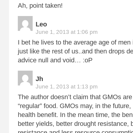
Ah, point taken!
Leo
June 1, 2013 at 1:06 pm
I bet he lives to the average age of m
just like the rest of us..and then drops 
advice null and void… :oP
Jh
June 1, 2013 at 1:13 pm
The author doesn’t claim that GMOs are
“regular” food. GMOs may, in the future
health benefit. In the mean time, the be
better yields, better drought resistance, 
resistance and less resource consumptio