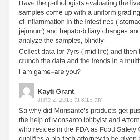
Have the pathologists evaluating the live
samples come up with a uniform grading
of inflammation in the intestines ( sto
jejunum) and hepato-biliary changes an
analyze the samples, blindly.
Collect data for 7yrs ( mid life) and then h
crunch the data and the trends in a multi
I am game–are you?
Kayti Grant
June 2, 2013 at 3:15 am
So why did Monsanto’s products get pus
the help of Monsanto lobbyist and Attorn
who resides in the FDA as Food Safety
qualifies a bio-tech attorney to be given 