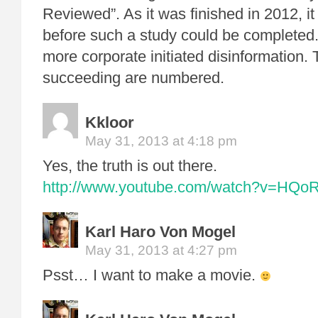
Reviewed”. As it was finished in 2012, i
before such a study could be completed.
more corporate initiated disinformation. 
succeeding are numbered.
Kkloor
May 31, 2013 at 4:18 pm
Yes, the truth is out there.
http://www.youtube.com/watch?v=HQo
Karl Haro Von Mogel
May 31, 2013 at 4:27 pm
Psst… I want to make a movie.