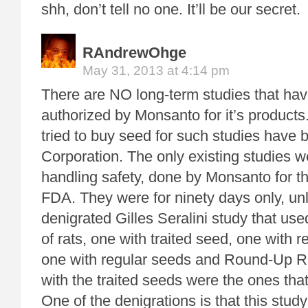
shh, don’t tell no one. It’ll be our secret.
RAndrewOhge
May 31, 2013 at 4:14 pm
There are NO long-term studies that ha
authorized by Monsanto for it’s product
tried to buy seed for such studies have 
Corporation. The only existing studies w
handling safety, done by Monsanto for 
FDA. They were for ninety days only, unli
denigrated Gilles Seralini study that us
of rats, one with traited seed, one with 
one with regular seeds and Round-Up R
with the traited seeds were the ones that
One of the denigrations is that this study