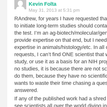
Kevin Folta
May 31, 2013 at 5:31 pm
RAndrew, for years I have requested that
to initiate long-term studies should conta
the test. I’m an ag-biotech/molecular/ge
provide expertise on that end, but I ne
expertise in animals/histology/etc. In all
requests, I can’t find ONE scientist that
study, or use it as a basis for an NIH pro
no studies, it is because there are not sc
do them, because they have no scientifi
wants to waste their time chasing a que
answered.
If any of the published work had a shred o
see scientists all over the world diving 