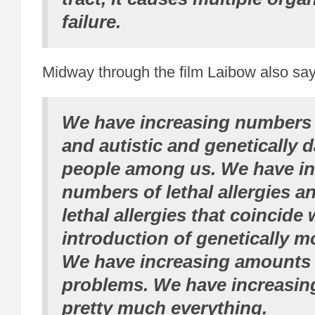
failure.
Midway through the film Laibow also say
We have increasing numbers 
and autistic and genetically
people among us. We have in
numbers of lethal allergies an
lethal allergies that coincide 
introduction of genetically m
We have increasing amount
problems. We have increasin
pretty much everything.