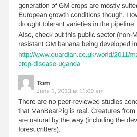
generation of GM crops are mostly suit
European growth conditions though. How
drought tolerant varieties in the pipeline.
Also, check out this public sector (non
resistant GM banana being developed i
http://www.guardian.co.uk/world/2011/
crop-disease-uganda
Tom
June 1, 2013 at 11:00 am
There are no peer-reviewed studies con
that ManBearPig is real. Creatures from
are natural by the way (including the de
forest critters).