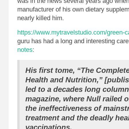
was in the news several years ago whe
manufacturer of his own dietary suppleme
nearly killed him.
https://www.mytravelstudio.com/green-c
guru has had a long and interesting care
notes
:
His first tome, “The Complet
Health and Nutrition,” [publi
led to a decades long colum
magazine, where Null railed o
the ineffectiveness of mains
treatment and the deadly heal
vaccinations.