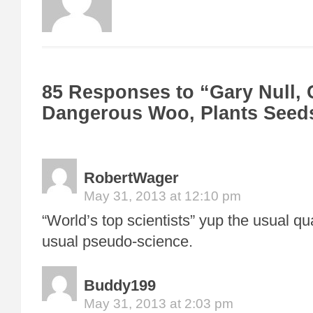
85 Responses to “Gary Null, C
Dangerous Woo, Plants Seeds
RobertWager
May 31, 2013 at 12:10 pm
“World’s top scientists” yup the usual q
usual pseudo-science.
Buddy199
May 31, 2013 at 2:03 pm