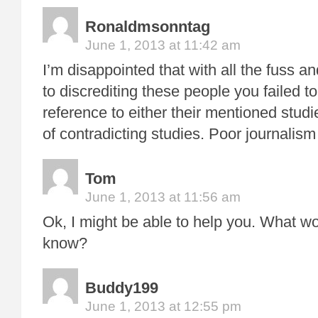
Ronaldmsonntag
June 1, 2013 at 11:42 am
I’m disappointed that with all the fuss an
to discrediting these people you failed to
reference to either their mentioned stud
of contradicting studies. Poor journalism 
Tom
June 1, 2013 at 11:56 am
Ok, I might be able to help you. What wo
know?
Buddy199
June 1, 2013 at 12:55 pm