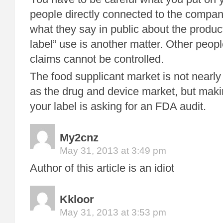
people directly connected to the compan
what they say in public about the product.
label” use is another matter. Other peop
claims cannot be controlled.
The food supplicant market is not nearly 
as the drug and device market, but maki
your label is asking for an FDA audit.
My2cnz
May 31, 2013 at 3:49 pm
Author of this article is an idiot
Kkloor
May 31, 2013 at 3:53 pm