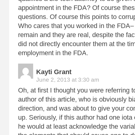
appointment in the FDA? Of course these
questions. Of course this points to corru
Who cares that you worked in the FDA– 
remain and they are real, despite the fac
did not directly encounter them at the ti
employment in the FDA.
Kayti Grant
June 2, 2013 at 3:30 am
Oh, at first I thought you were referring 
author of this article, who is obviously b
direction, and was about to give your 
up. Seriously, if this author had one io
he would at least acknowledge the varia