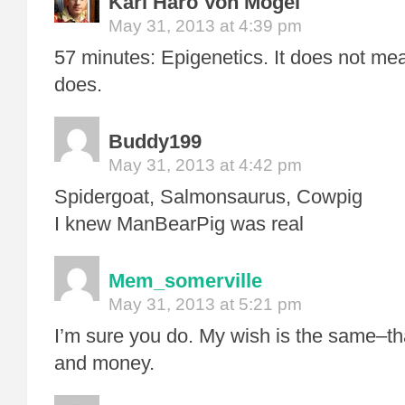
Karl Haro Von Mogel
May 31, 2013 at 4:39 pm
57 minutes: Epigenetics. It does not mea
does.
Buddy199
May 31, 2013 at 4:42 pm
Spidergoat, Salmonsaurus, Cowpig
I knew ManBearPig was real
Mem_somerville
May 31, 2013 at 5:21 pm
I’m sure you do. My wish is the same–th
and money.