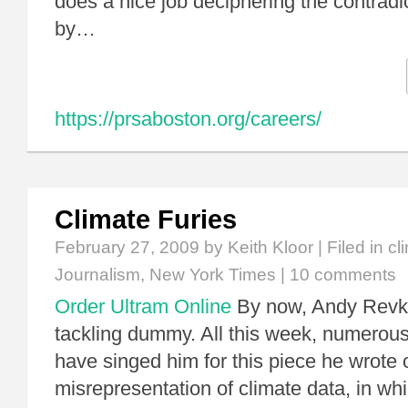
does a nice job deciphering the contradi
by…
https://prsaboston.org/careers/
Climate Furies
February 27, 2009
by Keith Kloor | Filed in
cl
Journalism
,
New York Times
|
10 comments
Order Ultram Online
By now, Andy Revkin
tackling dummy. All this week, numerous 
have singed him for this piece he wrote 
misrepresentation of climate data, in whi