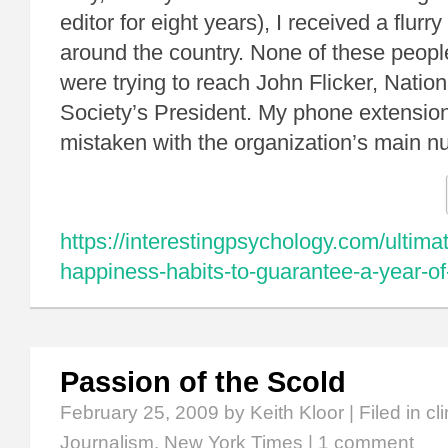
editor for eight years), I received a flurr
around the country. None of these peop
were trying to reach John Flicker, Nati
Society’s President. My phone extensi
mistaken with the organization’s main
https://interestingpsychology.com/ultimat
happiness-habits-to-guarantee-a-year-o
Passion of the Scold
February 25, 2009
by Keith Kloor | Filed in
cl
Journalism
,
New York Times
|
1 comment