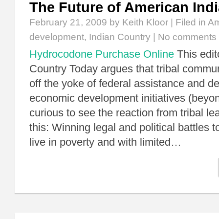
The Future of American Ind
February 21, 2009
by Keith Kloor | Filed in
Am
development
,
Indian Country
|
No comments
Hydrocodone Purchase Online
This edito
Country Today argues that tribal commun
off the yoke of federal assistance and d
economic development initiatives (beyo
curious to see the reaction from tribal le
this: Winning legal and political battles 
live in poverty and with limited…