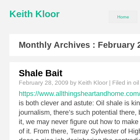
Keith Kloor
Home
Monthly Archives :
February 
Shale Bait
February 28, 2009
by Keith Kloor | Filed in
oi
https://www.allthingsheartandhome.com/t
is both clever and astute: Oil shale is kin
journalism, there’s such potential there, 
it, we may never figure out how to make 
of it. From there, Terray Sylvester of H