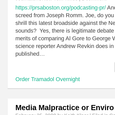
https://prsaboston.org/podcasting-pr/
Ano
screed from Joseph Romm. Joe, do you
shrill this latest broadside against the 
sounds? Yes, there is legitimate debate
merits of comparing Al Gore to George W
science reporter Andrew Revkin does in 
published…
Order Tramadol Overnight
Media Malpractice or Envir