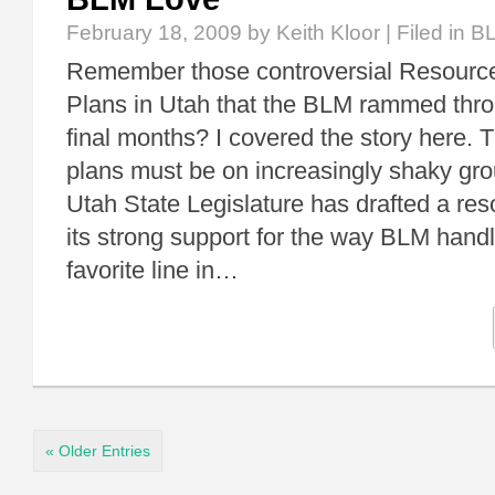
February 18, 2009
by Keith Kloor | Filed in
B
Remember those controversial Resour
Plans in Utah that the BLM rammed thro
final months? I covered the story here. 
plans must be on increasingly shaky gr
Utah State Legislature has drafted a res
its strong support for the way BLM hand
favorite line in…
« Older Entries