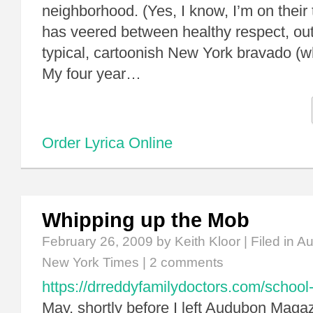
neighborhood. (Yes, I know, I’m on their t
has veered between healthy respect, outr
typical, cartoonish New York bravado (w
My four year…
Order Lyrica Online
Whipping up the Mob
February 26, 2009
by Keith Kloor | Filed in
Au
New York Times
|
2 comments
https://drreddyfamilydoctors.com/school-
May, shortly before I left Audubon Maga