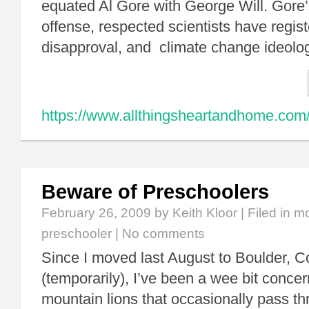
equated Al Gore with George Will. Gore
offense, respected scientists have regist
disapproval, and climate change ideol
https://www.allthingsheartandhome.com/c
Beware of Preschoolers
February 26, 2009
by Keith Kloor | Filed in
mo
preschooler
|
No comments
Since I moved last August to Boulder, C
(temporarily), I’ve been a wee bit conce
mountain lions that occasionally pass th