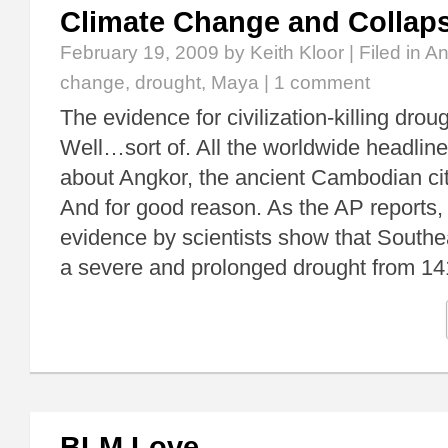
Climate Change and Collap
February 19, 2009
by Keith Kloor | Filed in
An
change
,
drought
,
Maya
|
1 comment
The evidence for civilization-killing drou
Well…sort of. All the worldwide headlines
about Angkor, the ancient Cambodian cit
And for good reason. As the AP reports, 
evidence by scientists show that Southe
a severe and prolonged drought from 14
BLM Love