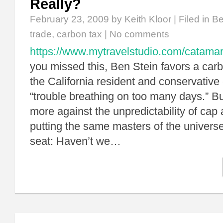
Really?
February 23, 2009
by Keith Kloor | Filed in
Be
trade
,
carbon tax
|
No comments
https://www.mytravelstudio.com/catamar
you missed this, Ben Stein favors a car
the California resident and conservative
“trouble breathing on too many days.” Bu
more against the unpredictability of cap 
putting the same masters of the universe
seat: Haven’t we…