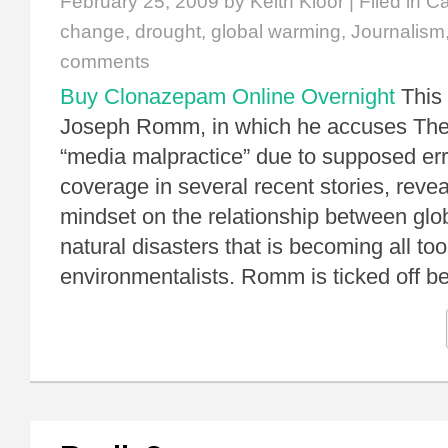
February 25, 2009
by Keith Kloor | Filed in
Ca
change
,
drought
,
global warming
,
Journalism
comments
Buy Clonazepam Online Overnight
This 
Joseph Romm, in which he accuses The
“media malpractice” due to supposed er
coverage in several recent stories, revea
mindset on the relationship between gl
natural disasters that is becoming all t
environmentalists. Romm is ticked off