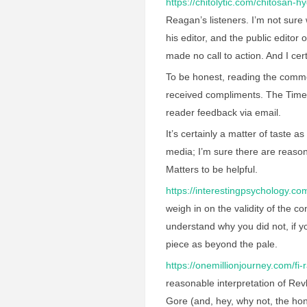
https://chitolytic.com/chitosan-h
Reagan’s listeners. I’m not sure 
his editor, and the public editor
made no call to action. And I cer
To be honest, reading the commen
received compliments. The Times
reader feedback via email.
It’s certainly a matter of taste a
media; I’m sure there are reason
Matters to be helpful.
https://interestingpsychology.c
weigh in on the validity of the c
understand why you did not, if you
piece as beyond the pale.
https://onemillionjourney.com/fi-r
reasonable interpretation of Revk
Gore (and, hey, why not, the ho