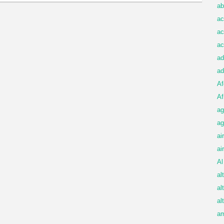
ab
ac
ac
ac
ad
ad
Af
Af
ag
ag
ai
ai
Al
al
al
al
am