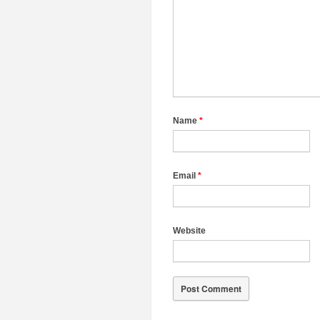
Name
*
Email
*
Website