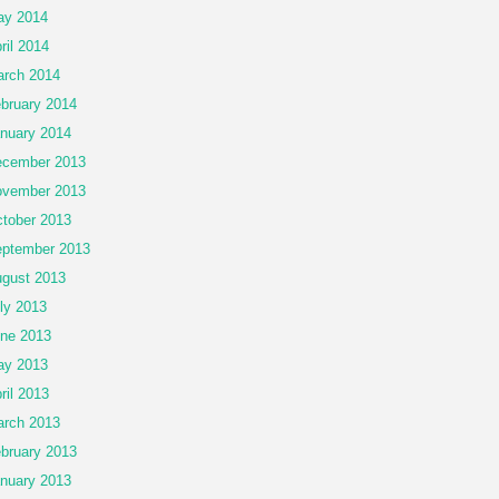
ay 2014
ril 2014
rch 2014
bruary 2014
nuary 2014
cember 2013
vember 2013
tober 2013
ptember 2013
gust 2013
ly 2013
ne 2013
ay 2013
ril 2013
rch 2013
bruary 2013
nuary 2013