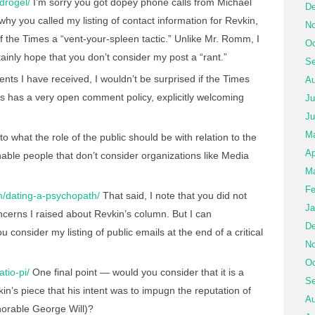
ydrogel/
I’m sorry you got dopey phone calls from Michael
De
why you called my listing of contact information for Revkin,
No
 of the Times a “vent-your-spleen tactic.” Unlike Mr. Romm, I
Oc
tainly hope that you don’t consider my post a “rant.”
Se
ts I have received, I wouldn’t be surprised if the Times
Au
 has a very open comment policy, explicitly welcoming
Ju
Ju
M
s to what the role of the public should be with relation to the
Ap
able people that don’t consider organizations like Media
Ma
Fe
om/dating-a-psychopath/
That said, I note that you did not
Ja
oncerns I raised about Revkin’s column. But I can
De
 consider my listing of public emails at the end of a critical
No
Oc
atio-pi/
One final point — would you consider that it is a
Se
in’s piece that his intent was to impugn the reputation of
Au
norable George Will)?