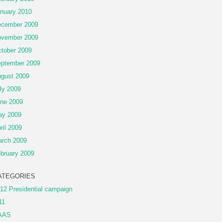
nuary 2010
cember 2009
vember 2009
tober 2009
ptember 2009
gust 2009
ly 2009
ne 2009
ay 2009
ril 2009
rch 2009
bruary 2009
ATEGORIES
12 Presidential campaign
11
AAS