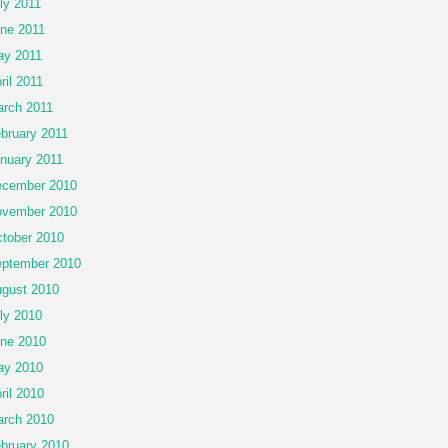
ly 2011
ne 2011
y 2011
ril 2011
rch 2011
bruary 2011
nuary 2011
cember 2010
vember 2010
tober 2010
ptember 2010
gust 2010
ly 2010
ne 2010
ay 2010
ril 2010
rch 2010
bruary 2010