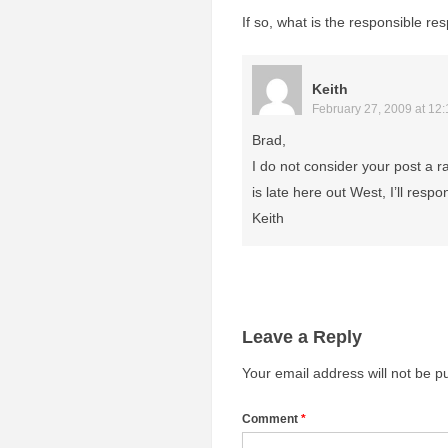
If so, what is the responsible r
Keith
February 27, 2009 at 12
Brad,
I do not consider your post a 
is late here out West, I’ll resp
Keith
Leave a Reply
Your email address will not be p
Comment
*