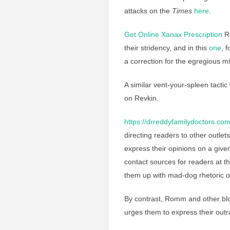
attacks on the
Times
here
.
Get Online Xanax Prescription
Ro
their stridency, and in this
one
, 
a correction for the egregious m
A similar vent-your-spleen tact
on Revkin.
https://drreddyfamilydoctors.com
directing readers to other outle
express their opinions on a giv
contact sources for readers at th
them up with mad-dog rhetoric or
By contrast, Romm and other blogg
urges them to express their out