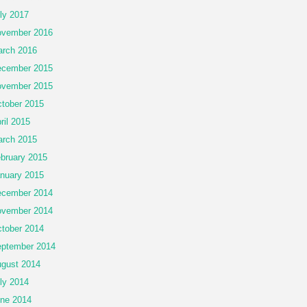
ly 2017
vember 2016
rch 2016
cember 2015
vember 2015
tober 2015
ril 2015
rch 2015
bruary 2015
nuary 2015
cember 2014
vember 2014
tober 2014
ptember 2014
gust 2014
ly 2014
ne 2014