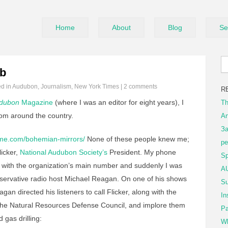
Home
About
Blog
Se
ob
ed in
Audubon
,
Journalism
,
New York Times
|
2 comments
R
dubon
Magazine
(where I was an editor for eight years), I
Th
from around the country.
An
За
ome.com/bohemian-mirrors/
None of these people knew me;
ре
licker,
National Audubon Society’s
President. My phone
Sp
with the organization’s main number and suddenly I was
AU
servative radio host Michael Reagan. On one of his shows
Su
agan directed his listeners to call Flicker, along with the
In
The Natural Resources Defense Council, and implore them
Pa
 gas drilling:
Wh