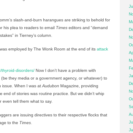
Ju
No
mm’s slash-and-burn harangues are striking to behold for
Ma
for his plea to readers to email
Times
editors and “demand
De
istakes” in Tierney’s column.
No
Oc
ic was employed by The Wonk Room at the end of its
attack
Ap
Ma
Fe
/thyroid-disorders/
Now I don’t have a problem with
Ja
ts (be they media or a government agency, or whatever) to
De
en issue. When I was at
Audubon
Magazine, providing
No
e end of stories was routine practice. But we didn’t whip
Oc
 even tell them what to say.
Se
Au
ers are issuing directives to their respective flocks that
Ju
rage to the
Times
.
Ju