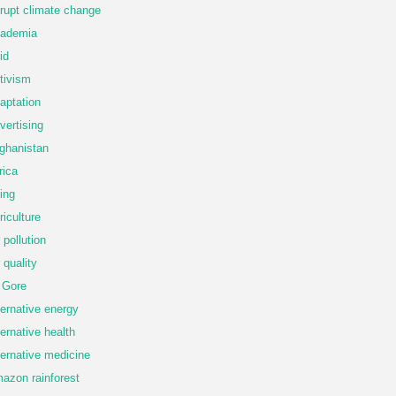
rupt climate change
ademia
id
tivism
aptation
vertising
ghanistan
rica
ing
riculture
r pollution
r quality
 Gore
ternative energy
ternative health
ternative medicine
azon rainforest