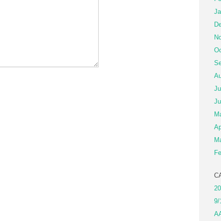
Ja
De
No
Oc
Se
Au
Ju
Ju
M
Ap
Ma
Fe
C
20
9/
A