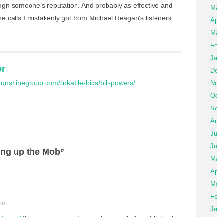
pugn someone’s reputation. And probably as effective and
M
 calls I mistakenly got from Michael Reagan’s listeners
Ap
Ma
Fe
Ja
or
De
unshinegroup.com/linkable-bios/bill-powers/
No
Oc
Se
Au
Ju
Ju
ing up the Mob”
M
Ap
Ma
Fe
 pm
Ja