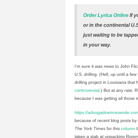
Order Lyrica Online
If y
or in the continental U.
just waiting to be tappe
in your way.
I’m sure it was news to John Flic
U.S. drilling. (Hell, up until a
drilling project in Louisiana tha
controversial
.) But at any rate, 
because I was getting all those ir
https://advogadoemresende.com
because of recent blog posts 
The York Times
for this
column
b
taken a stab at unpacking Romm