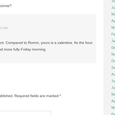
Ju
esponse?
Ju
Ma
Ap
Ma
:13 am
Fe
Ja
rant. Compared to Romm, yours is a valentine. As the hour
De
ond more fully Friday morning.
No
Oc
Se
Au
Ju
Ju
M
ublished.
Required fields are marked
*
Ap
Ma
Fe