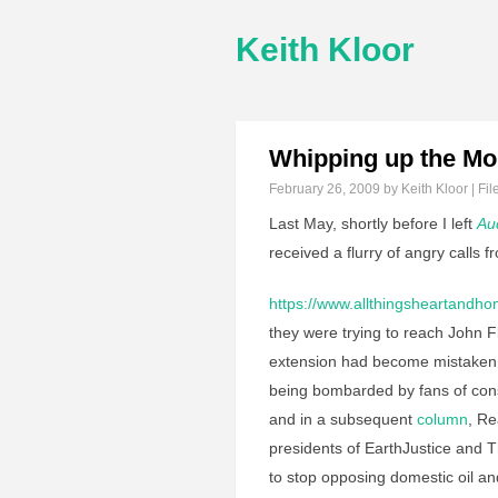
Keith Kloor
Whipping up the M
February 26, 2009
by Keith Kloor | Fil
Last May, shortly before I left
Au
received a flurry of angry calls 
https://www.allthingsheartandh
they were trying to reach John F
extension had become mistaken 
being bombarded by fans of con
and in a subsequent
column
, Re
presidents of EarthJustice and 
to stop opposing domestic oil and