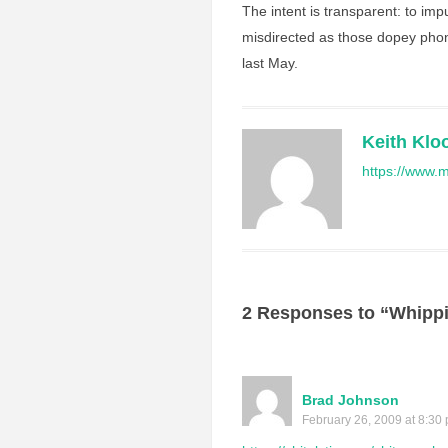
The intent is transparent: to im
misdirected as those dopey phone
last May.
Keith Klo
https://www.m
2 Responses to “Whipp
Brad Johnson
February 26, 2009 at 8:30