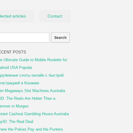
lected articles
Contact
ECENT POSTS
e Ultimate Guide to Mobile Roulette for
droid USA Popular
рубежные слоты онлайн с быстрой
гистрацией в Конаеве
in Megaways Slot Machines Australia
D: The Reels Are Hotter Than a
mmer in Murgon
stant Cashout Gambling House Australia
yID: The Real Deal
ere the Pokies Pay and the Punters