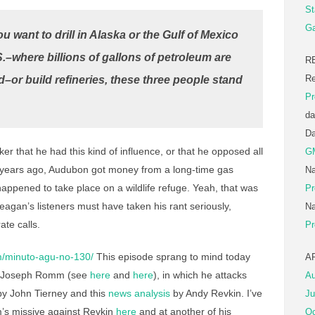
St
Ga
ou want to drill in Alaska or the Gulf of Mexico
S.–where billions of gallons of petroleum are
R
Re
d–or build refineries, these three people stand
Pr
da
D
ker that he had this kind of influence, or that he opposed all
G
 few years ago, Audubon got money from a long-time gas
Na
t happened to take place on a wildlife refuge. Yeah, that was
Pr
Reagan’s listeners must have taken his rant seriously,
Na
ate calls.
Pr
/minuto-agu-no-130/
This episode sprang to mind today
A
by Joseph Romm (see
here
and
here
), in which he attacks
Au
y John Tierney and this
news analysis
by Andy Revkin. I’ve
Ju
’s missive against Revkin
here
and at another of his
Oc