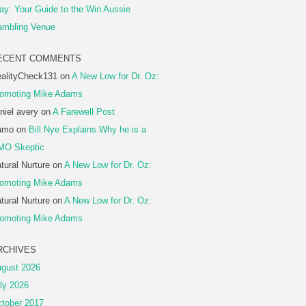
ay: Your Guide to the Win Aussie
mbling Venue
ECENT COMMENTS
alityCheck131
on
A New Low for Dr. Oz:
omoting Mike Adams
niel avery
on
A Farewell Post
amo
on
Bill Nye Explains Why he is a
MO Skeptic
tural Nurture
on
A New Low for Dr. Oz:
omoting Mike Adams
tural Nurture
on
A New Low for Dr. Oz:
omoting Mike Adams
RCHIVES
gust 2026
ly 2026
tober 2017