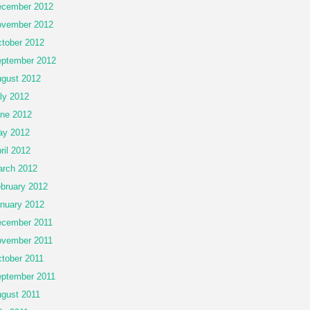
cember 2012
vember 2012
tober 2012
ptember 2012
gust 2012
ly 2012
ne 2012
ay 2012
ril 2012
rch 2012
bruary 2012
nuary 2012
cember 2011
vember 2011
tober 2011
ptember 2011
gust 2011