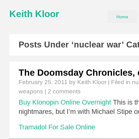
Keith Kloor
Home
Posts Under ‘nuclear war’ Ca
The Doomsday Chronicles, 
February 25, 2011
by Keith Kloor | Filed in
nu
weapons
|
2 comments
Buy Klonopin Online Overnight
This is t
nightmares, but I’m with Michael Stipe o
Tramadol For Sale Online