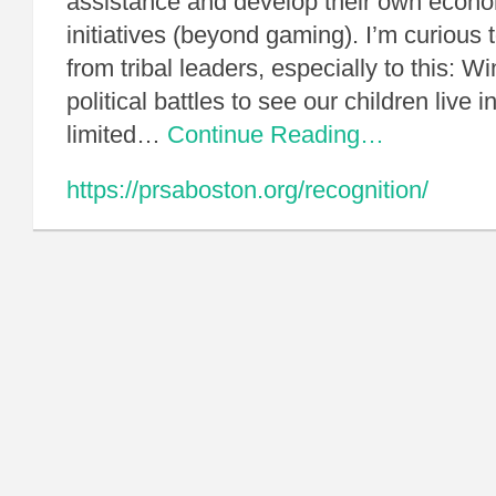
assistance and develop their own econ
initiatives (beyond gaming). I’m curious 
from tribal leaders, especially to this: W
political battles to see our children live 
limited…
Continue Reading…
https://prsaboston.org/recognition/