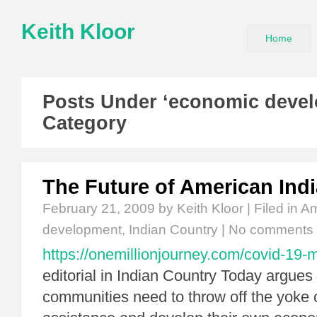
Keith Kloor
Home
Posts Under ‘economic deve
Category
The Future of American Ind
February 21, 2009
by Keith Kloor | Filed in
Am
development
,
Indian Country
|
No comments
https://onemillionjourney.com/covid-19-
editorial in Indian Country Today argues t
communities need to throw off the yoke o