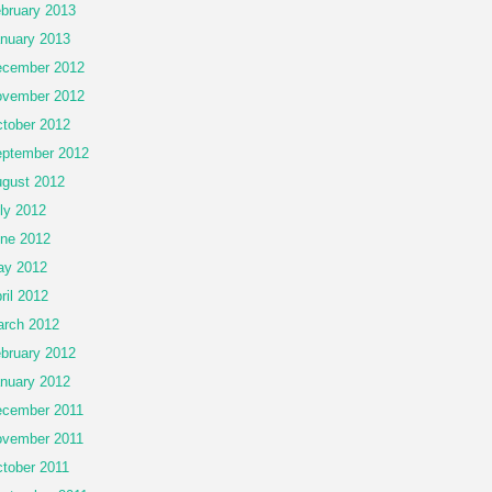
bruary 2013
nuary 2013
cember 2012
vember 2012
tober 2012
ptember 2012
gust 2012
ly 2012
ne 2012
ay 2012
ril 2012
rch 2012
bruary 2012
nuary 2012
cember 2011
vember 2011
tober 2011