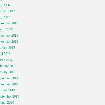
ly 2026
tober 2017
ly 2017
vember 2016
rch 2016
cember 2015
vember 2015
tober 2015
ril 2015
rch 2015
bruary 2015
nuary 2015
cember 2014
vember 2014
tober 2014
ptember 2014
gust 2014