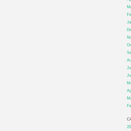
Ma
Fe
Ja
De
No
Oc
Se
Au
Ju
Ju
M
Ap
Ma
Fe
C
20