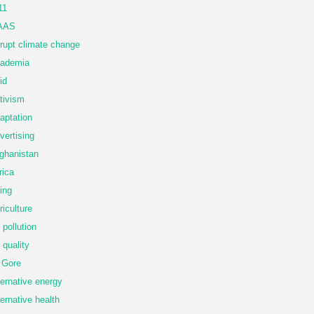
11
AAS
rupt climate change
ademia
id
tivism
aptation
vertising
ghanistan
rica
ing
riculture
r pollution
r quality
 Gore
ternative energy
ternative health