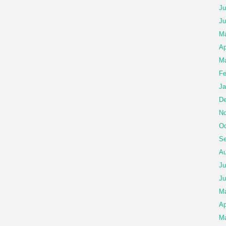
Ju
Ju
M
Ap
Ma
Fe
Ja
De
No
Oc
Se
Au
Ju
Ju
M
Ap
Ma