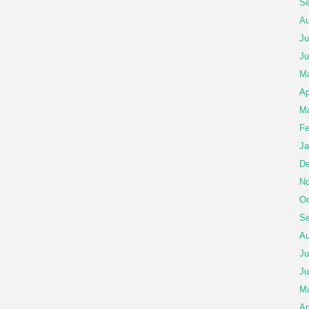
Se
Au
Ju
Ju
Ma
Ap
Ma
Fe
Ja
De
No
Oc
Se
Au
Ju
Ju
M
Ap