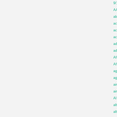
9/
A
ab
ac
ac
ac
ad
ad
Af
Af
ag
ag
ai
ai
Al
al
al