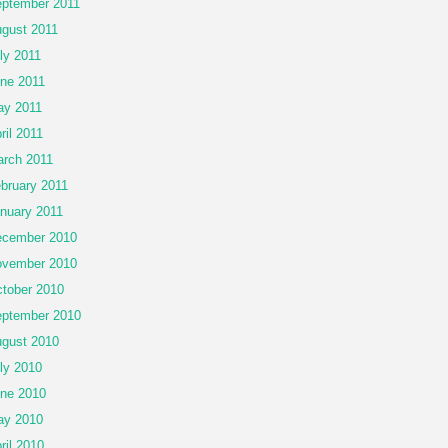
ptember 2011
gust 2011
ly 2011
ne 2011
y 2011
ril 2011
rch 2011
bruary 2011
nuary 2011
cember 2010
vember 2010
tober 2010
ptember 2010
gust 2010
ly 2010
ne 2010
ay 2010
ril 2010