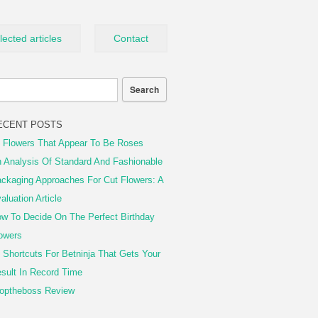
lected articles
Contact
ECENT POSTS
 Flowers That Appear To Be Roses
 Analysis Of Standard And Fashionable
ckaging Approaches For Cut Flowers: A
aluation Article
w To Decide On The Perfect Birthday
owers
 Shortcuts For Betninja That Gets Your
sult In Record Time
optheboss Review