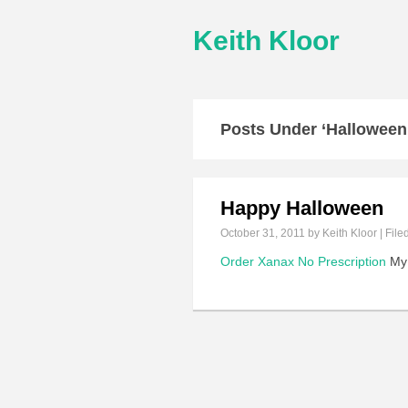
Keith Kloor
Posts Under ‘Halloween
Happy Halloween
October 31, 2011
by Keith Kloor | File
Order Xanax No Prescription
My 