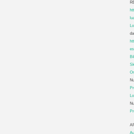
R
ht
lu
Lo
da
ht
es
Bi
Sk
Or
Nu
Pr
Lo
Nu
Pr
A
Au