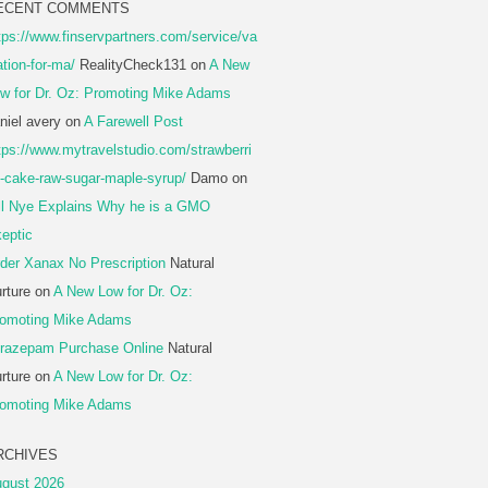
ECENT COMMENTS
tps://www.finservpartners.com/service/va
ation-for-ma/
RealityCheck131
on
A New
w for Dr. Oz: Promoting Mike Adams
niel avery
on
A Farewell Post
tps://www.mytravelstudio.com/strawberri
-cake-raw-sugar-maple-syrup/
Damo
on
ll Nye Explains Why he is a GMO
eptic
der Xanax No Prescription
Natural
rture
on
A New Low for Dr. Oz:
omoting Mike Adams
razepam Purchase Online
Natural
rture
on
A New Low for Dr. Oz:
omoting Mike Adams
RCHIVES
gust 2026