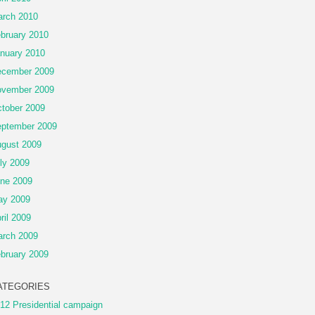
rch 2010
bruary 2010
nuary 2010
cember 2009
vember 2009
tober 2009
ptember 2009
gust 2009
ly 2009
ne 2009
ay 2009
ril 2009
rch 2009
bruary 2009
ATEGORIES
12 Presidential campaign