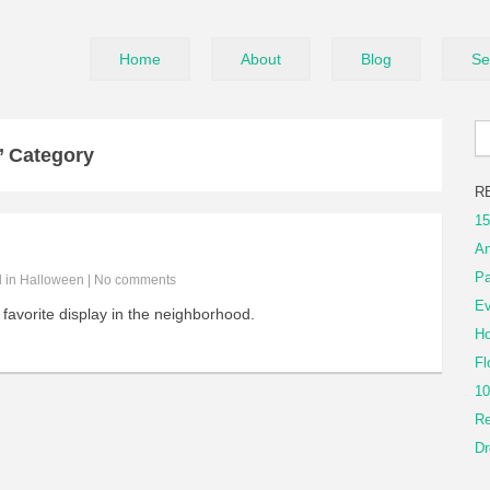
Home
About
Blog
Se
’ Category
R
15
An
Pa
d in
Halloween
|
No comments
Ev
favorite display in the neighborhood.
Ho
Fl
10
Re
Dr