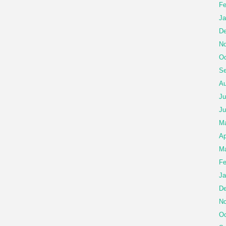
Fe
Ja
De
No
Oc
Se
Au
Ju
Ju
M
Ap
Ma
Fe
Ja
De
No
Oc