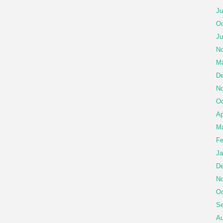
Ju
Oc
Ju
No
Ma
De
No
Oc
Ap
Ma
Fe
Ja
De
No
Oc
Se
Au