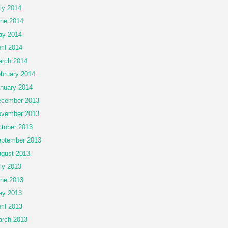
ly 2014
ne 2014
ay 2014
ril 2014
rch 2014
bruary 2014
nuary 2014
cember 2013
vember 2013
tober 2013
ptember 2013
gust 2013
ly 2013
ne 2013
ay 2013
ril 2013
rch 2013