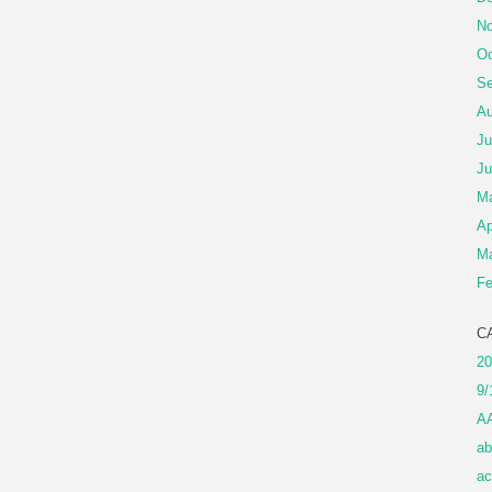
No
Oc
Se
Au
Ju
Ju
M
Ap
Ma
Fe
C
20
9/
A
ab
ac