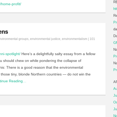
R
home-profit/
ht
Re
Pr
da
ens
D
nvironmental groups
,
environmental justice
,
environmentalism
|
101
G
Na
ni-spotlight/
Here’s a delightfully salty essay from a fellow
Pr
ou should chew on while pondering the collapse of
Na
 this: There is a good reason that the environmental
Pr
those tiny, blonde Northern countries — do not win the
tinue Reading…
A
Au
Ju
Oc
Ju
No