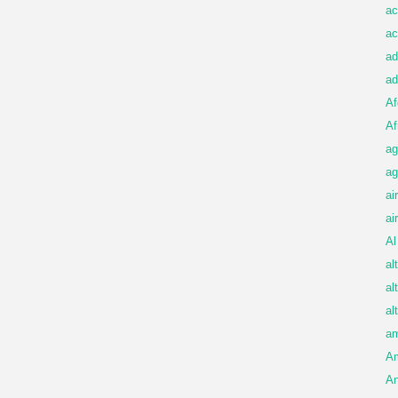
ac
ac
ad
ad
Af
Af
ag
ag
ai
ai
Al
al
al
al
am
A
An