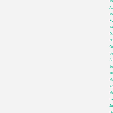
Ma
Ap
Ma
Fe
Ja
De
No
Oc
Se
Au
Ju
Ju
M
Ap
Ma
Fe
Ja
De