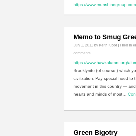
https://www.munshinegroup.com/
Memo to Smug Gre
July 1, 2011
by Keith Kloor | Filed in
e
comments
https://www.hawkalumni.org/alum
Brooklynite (of course!) which y
civilization. Pay special heed to
movement in this country — and 
hearts and minds of most…
Con
Green Bigotry