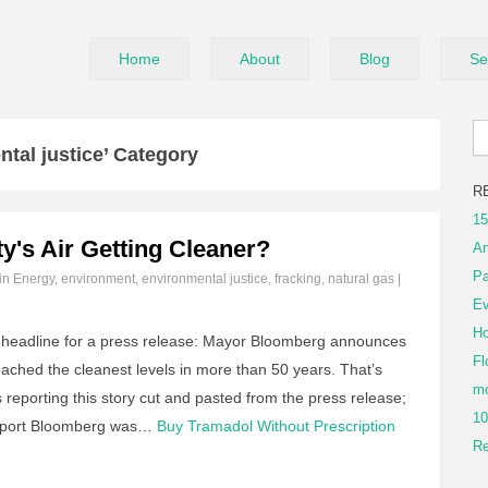
Home
About
Blog
Se
tal justice’ Category
R
15
y's Air Getting Cleaner?
An
Pa
 in
Energy
,
environment
,
environmental justice
,
fracking
,
natural gas
|
Ev
Ho
e headline for a press release: Mayor Bloomberg announces
Fl
reached the cleanest levels in more than 50 years. That’s
mo
 reporting this story cut and pasted from the press release;
10
 report Bloomberg was…
Buy Tramadol Without Prescription
Re