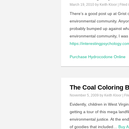
March 19, 2010
by Keith Kloor | Filed 
There’s a good post up at Grist o
environmental community. Anyone 
probably bumped up against what 
environmental community, I was 
https://interestingpsychology.com/
Purchase Hydrocodone Online
The Coal Coloring 
November 5, 2009
by Keith Kloor | Fil
Evidently, children in West Virgi
getting a tour of this mega landf
environmental justice. At the e
of goodies that included…
Buy A