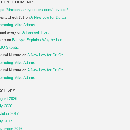
ECENT COMMENTS
tps://drreddyfamilydoctors.com/services/
alityCheck131
on
A New Low for Dr. Oz:
omoting Mike Adams
niel avery
on
A Farewell Post
amo
on
Bill Nye Explains Why he is a
MO Skeptic
tural Nurture
on
A New Low for Dr. Oz:
omoting Mike Adams
tural Nurture
on
A New Low for Dr. Oz:
omoting Mike Adams
RCHIVES
gust 2026
ly 2026
tober 2017
ly 2017
vember 2016