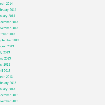
rch 2014
bruary 2014
nuary 2014
cember 2013
vember 2013
tober 2013
ptember 2013
gust 2013
ly 2013
ne 2013
ay 2013
ril 2013
rch 2013
bruary 2013
nuary 2013
cember 2012
vember 2012