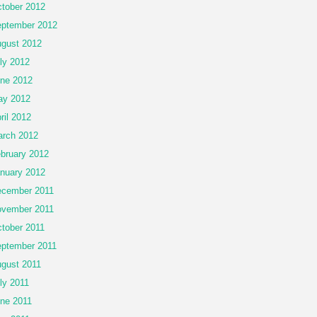
tober 2012
ptember 2012
gust 2012
ly 2012
ne 2012
ay 2012
ril 2012
rch 2012
bruary 2012
nuary 2012
cember 2011
vember 2011
tober 2011
ptember 2011
gust 2011
ly 2011
ne 2011