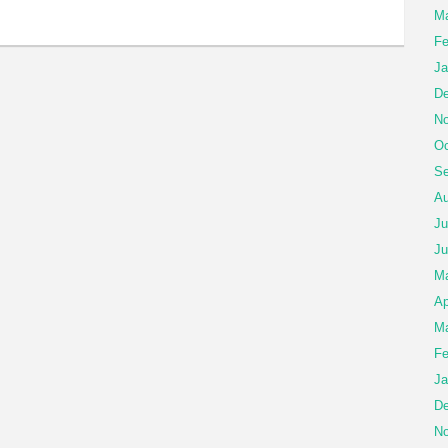
Ma
Fe
Ja
De
No
Oc
Se
Au
Ju
Ju
M
Ap
Ma
Fe
Ja
De
No