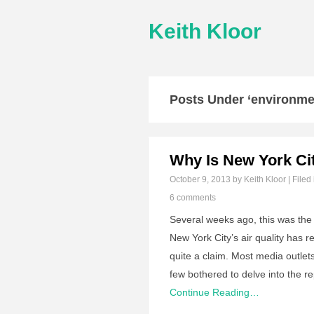
Keith Kloor
Posts Under ‘environmen
Why Is New York Cit
October 9, 2013
by Keith Kloor | Filed
6 comments
Several weeks ago, this was th
New York City’s air quality has 
quite a claim. Most media outlets
few bothered to delve into the
Continue Reading…