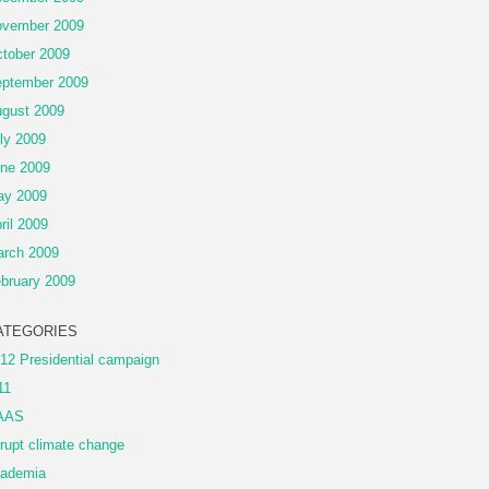
vember 2009
tober 2009
ptember 2009
gust 2009
ly 2009
ne 2009
ay 2009
ril 2009
rch 2009
bruary 2009
ATEGORIES
12 Presidential campaign
11
AAS
rupt climate change
ademia