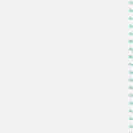
Oc
Se
Au
Ju
Ju
M
Ap
Ma
Fe
Ja
De
No
Oc
Se
Au
Ju
Ju