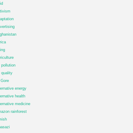
id
tivism
aptation
vertising
ghanistan
rica
ing
riculture
r pollution
r quality
 Gore
ternative energy
ternative health
ternative medicine
azon rainforest
mish
asazi