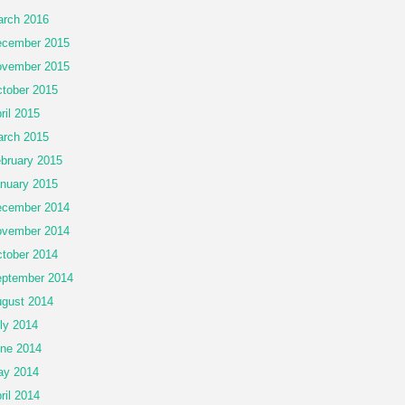
rch 2016
cember 2015
vember 2015
tober 2015
ril 2015
rch 2015
bruary 2015
nuary 2015
cember 2014
vember 2014
tober 2014
ptember 2014
gust 2014
ly 2014
ne 2014
ay 2014
ril 2014