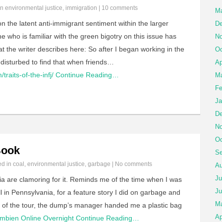
in
environmental justice
,
immigration
|
10 comments
Ma
n the latent anti-immigrant sentiment within the larger
De
who is familiar with the green bigotry on this issue has
No
the writer describes here: So after I began working in the
Oc
disturbed to find that when friends…
Ap
traits-of-the-infj/
Continue Reading…
Ma
Fe
Ja
De
No
Oc
Book
Se
ed in
coal
,
environmental justice
,
garbage
|
No comments
Au
Ju
nia are clamoring for it. Reminds me of the time when I was
Ju
ill in Pennsylvania, for a feature story I did on garbage and
M
nd of the tour, the dump’s manager handed me a plastic bag
Ap
mbien Online Overnight
Continue Reading…