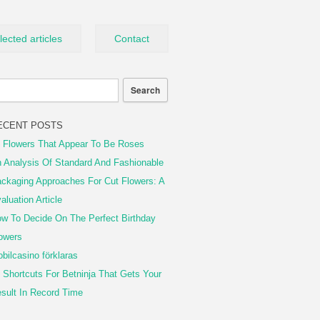
lected articles
Contact
ECENT POSTS
 Flowers That Appear To Be Roses
 Analysis Of Standard And Fashionable
ckaging Approaches For Cut Flowers: A
aluation Article
w To Decide On The Perfect Birthday
owers
bilcasino förklaras
 Shortcuts For Betninja That Gets Your
sult In Record Time