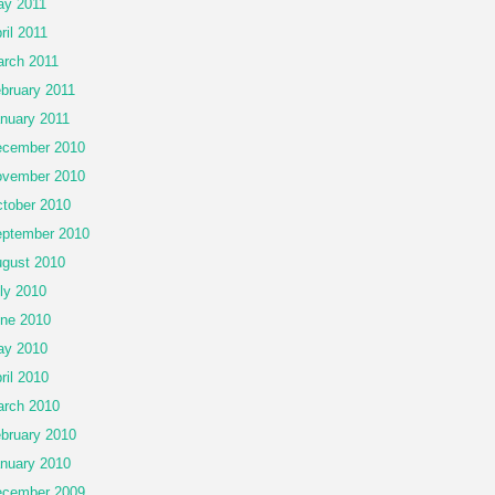
y 2011
ril 2011
rch 2011
bruary 2011
nuary 2011
cember 2010
vember 2010
tober 2010
ptember 2010
gust 2010
ly 2010
ne 2010
ay 2010
ril 2010
rch 2010
bruary 2010
nuary 2010
cember 2009