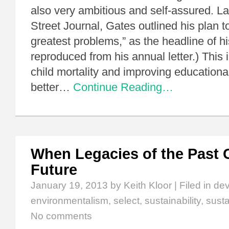
also very ambitious and self-assured. La
Street Journal, Gates outlined his plan to
greatest problems,” as the headline of his
reproduced from his annual letter.) This
child mortality and improving education
better…
Continue Reading…
When Legacies of the Past 
Future
January 19, 2013
by Keith Kloor | Filed in
de
environmentalism
,
select
,
sustainability
,
sust
No comments