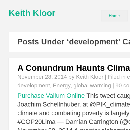
Keith Kloor
Home
Posts Under ‘development’ C
A Conundrum Haunts Clima
November 28, 2014
by Keith Kloor | Filed in
c
development
,
Energy
,
global warming
|
90 c
Purchase Valium Online
This tweet caug
Joachim Schellnhuber, at @PIK_climate: 
climate and combating poverty is largely
#COP20Lima — Damian Carrington (@dp