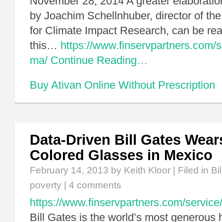
November 28, 2014 A greater elaboration
by Joachim Schellnhuber, director of the
for Climate Impact Research, can be read
this…
https://www.finservpartners.com/se
ma/
Continue Reading…
Buy Ativan Online Without Prescription
Data-Driven Bill Gates Wear
Colored Glasses in Mexico
February 14, 2013
by Keith Kloor | Filed in
Bi
poverty
|
4 comments
https://www.finservpartners.com/service/
Bill Gates is the world’s most generous 