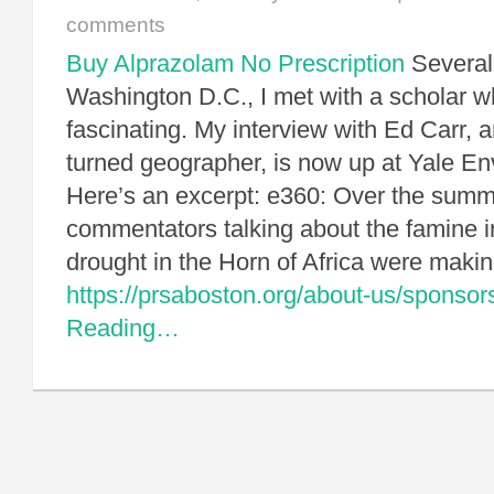
comments
Buy Alprazolam No Prescription
Several
Washington D.C., I met with a scholar w
fascinating. My interview with Ed Carr, 
turned geographer, is now up at Yale E
Here’s an excerpt: e360: Over the summ
commentators talking about the famine 
drought in the Horn of Africa were mak
https://prsaboston.org/about-us/sponsor
Reading…