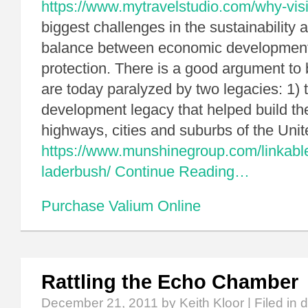
https://www.mytravelstudio.com/why-visi
biggest challenges in the sustainability a
balance between economic development
protection. There is a good argument to
are today paralyzed by two legacies: 1) 
development legacy that helped build th
highways, cities and suburbs of the Uni
https://www.munshinegroup.com/linkable
laderbush/
Continue Reading…
Purchase Valium Online
Rattling the Echo Chamber
December 21, 2011
by Keith Kloor | Filed in
d