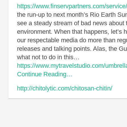
https://www.finservpartners.com/service
the run-up to next month’s Rio Earth Su
see a steady stream of bad news about 
environment. When that happens, let’s 
our respectable media do more than reg
releases and talking points. Alas, the 
what not to do in this…
https://www.mytravelstudio.com/umbrell
Continue Reading…
http://chitolytic.com/chitosan-chitin/