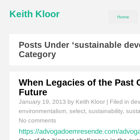
Keith Kloor
Home
Posts Under ‘sustainable de
Category
When Legacies of the Past 
Future
January 19, 2013
by Keith Kloor | Filed in
de
environmentalism
,
select
,
sustainability
,
sust
No comments
https://advogadoemresende.com/advo