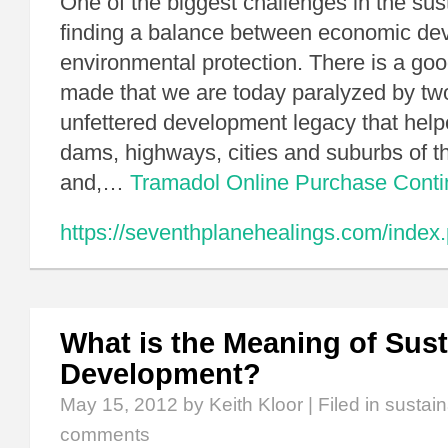
One of the biggest challenges in the sust
finding a balance between economic de
environmental protection. There is a go
made that we are today paralyzed by two
unfettered development legacy that helpe
dams, highways, cities and suburbs of t
and,…
Tramadol Online Purchase
Cont
https://seventhplanehealings.com/index.
What is the Meaning of Sust
Development?
May 15, 2012
by Keith Kloor | Filed in
sustai
comments