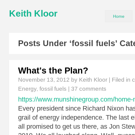
Keith Kloor
Home
Posts Under ‘fossil fuels’ Ca
What's the Plan?
November 13, 2012
by Keith Kloor | Filed in
c
Energy
,
fossil fuels
|
37 comments
https://www.munshinegroup.com/home-non
Every president since Richard Nixon has
grail of energy independence. The last e
all promised to get us there, as Jon Stew