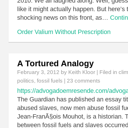
2010. We all laughed along. Well, guess
like it might actually happen. But here’s th
shocking news on this front, as…
Conti
Order Valium Without Prescription
A Tortured Analogy
February 3, 2012
by Keith Kloor | Filed in
cli
politics
,
fossil fuels
|
23 comments
https://advogadoemresende.com/advo
The Guardian has published an essay ti
abused slaves, now men abuse fossil fue
Jean-FranÃ§ois Mouhot, is a historian. T
between fossil fuels and slaves occurred