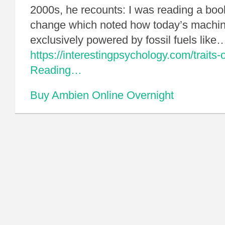
2000s, he recounts: I was reading a boo
change which noted how today’s machine
exclusively powered by fossil fuels like
https://interestingpsychology.com/traits-of
Reading…
Buy Ambien Online Overnight