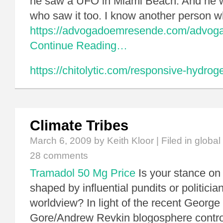
he saw a UFO in Miami Beach. And he w
who saw it too. I know another person
https://advogadoemresende.com/advog
Continue Reading…
https://chitolytic.com/responsive-hydroge
Climate Tribes
March 6, 2009
by Keith Kloor | Filed in
global
28 comments
Tramadol 50 Mg Price
Is your stance on
shaped by influential pundits or politici
worldview? In light of the recent George 
Gore/Andrew Revkin blogosphere contro