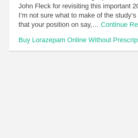
John Fleck for revisiting this important 20
I’m not sure what to make of the study’s 
that your position on say,…
Continue R
Buy Lorazepam Online Without Prescrip