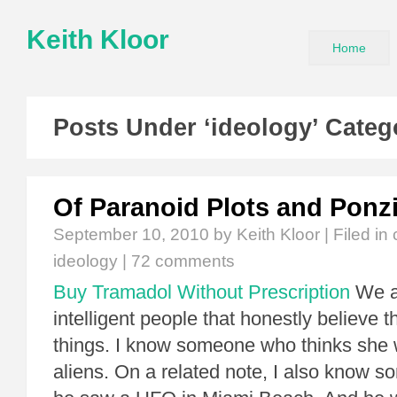
Keith Kloor
Home
Posts Under ‘ideology’ Categ
Of Paranoid Plots and Ponz
September 10, 2010
by Keith Kloor | Filed in
ideology
|
72 comments
Buy Tramadol Without Prescription
We al
intelligent people that honestly believe 
things. I know someone who thinks she
aliens. On a related note, I also know