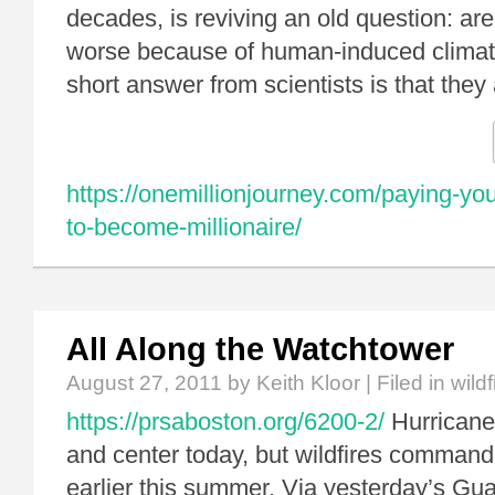
decades, is reviving an old question: are
worse because of human-induced clima
short answer from scientists is that they 
https://onemillionjourney.com/paying-your
to-become-millionaire/
All Along the Watchtower
August 27, 2011
by Keith Kloor | Filed in
wildf
https://prsaboston.org/6200-2/
Hurricane
and center today, but wildfires comman
earlier this summer. Via yesterday’s Gua