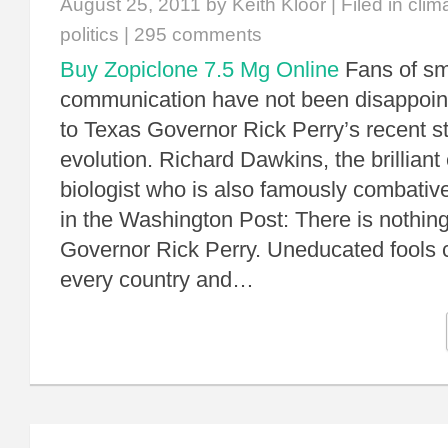
August 25, 2011
by Keith Kloor | Filed in
clim
politics
|
295 comments
Buy Zopiclone 7.5 Mg Online
Fans of s
communication have not been disappoin
to Texas Governor Rick Perry’s recent 
evolution. Richard Dawkins, the brilliant
biologist who is also famously combati
in the Washington Post: There is nothin
Governor Rick Perry. Uneducated fools 
every country and…