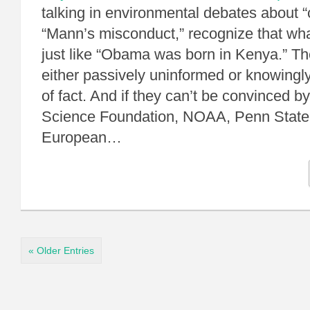
talking in environmental debates about “
“Mann’s misconduct,” recognize that wha
just like “Obama was born in Kenya.” T
either passively uninformed or knowingl
of fact. And if they can’t be convinced b
Science Foundation, NOAA, Penn State,
European…
« Older Entries