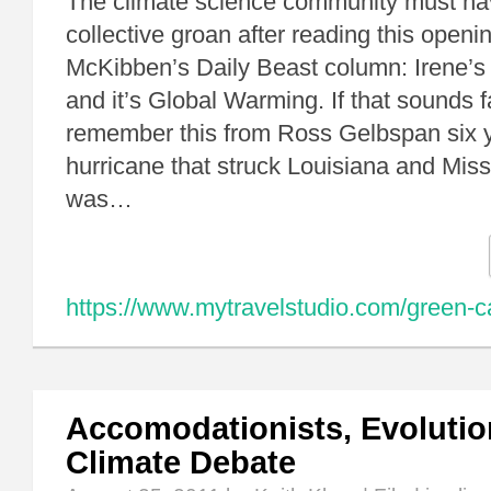
The climate science community must hav
collective groan after reading this openin
McKibben’s Daily Beast column: Irene’s
and it’s Global Warming. If that sounds fa
remember this from Ross Gelbspan six 
hurricane that struck Louisiana and Mis
was…
https://www.mytravelstudio.com/green-c
Accomodationists, Evolutio
Climate Debate