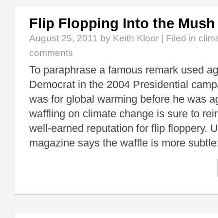
Flip Flopping Into the Mush
August 25, 2011
by Keith Kloor | Filed in
clim
comments
To paraphrase a famous remark used aga
Democrat in the 2004 Presidential camp
was for global warming before he was ag
waffling on climate change is sure to rei
well-earned reputation for flip flopper
magazine says the waffle is more subtle: