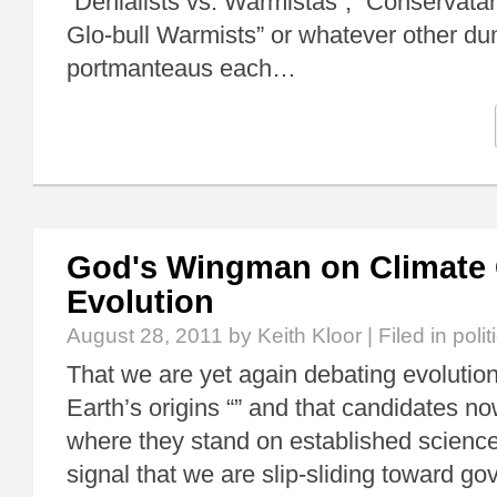
“Denialists vs. Warmistas”, “Conservat
Glo-bull Warmists” or whatever other d
portmanteaus each…
God's Wingman on Climate
Evolution
August 28, 2011
by Keith Kloor | Filed in
polit
That we are yet again debating evolutio
Earth’s origins “” and that candidates n
where they stand on established science
signal that we are slip-sliding toward g