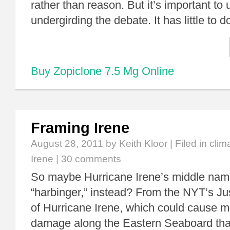
rather than reason. But it’s important to
undergirding the debate. It has little to 
Buy Zopiclone 7.5 Mg Online
Framing Irene
August 28, 2011
by Keith Kloor | Filed in
clim
Irene
|
30 comments
So maybe Hurricane Irene’s middle nam
“harbinger,” instead? From the NYT’s Jus
of Hurricane Irene, which could cause m
damage along the Eastern Seaboard tha