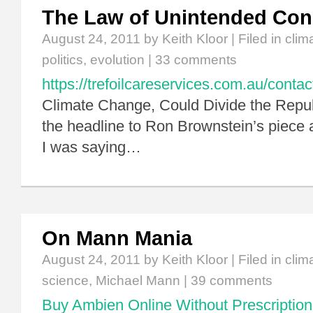
The Law of Unintended Co
August 24, 2011
by Keith Kloor | Filed in
clim
politics
,
evolution
|
33 comments
https://trefoilcareservices.com.au/contac
Climate Change, Could Divide the Repub
the headline to Ron Brownstein’s piece a
I was saying…
On Mann Mania
August 24, 2011
by Keith Kloor | Filed in
clim
science
,
Michael Mann
|
39 comments
Buy Ambien Online Without Prescription