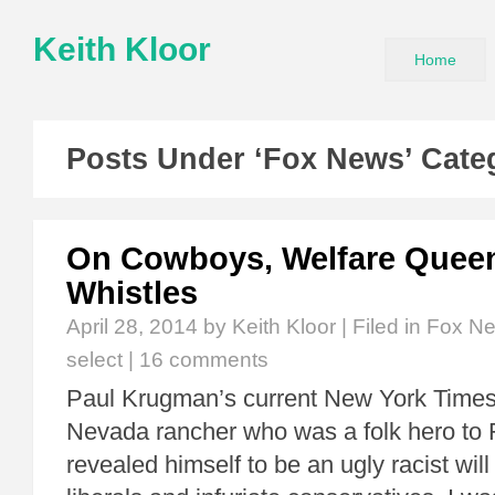
Keith Kloor
Home
Posts Under ‘Fox News’ Cate
On Cowboys, Welfare Quee
Whistles
April 28, 2014
by Keith Kloor | Filed in
Fox N
select
|
16 comments
Paul Krugman’s current New York Times
Nevada rancher who was a folk hero to
revealed himself to be an ugly racist will