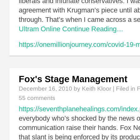
liberals and infuriate conservatives. I w
agreement with Krugman’s piece until a
through. That’s when I came across a 
Ultram Online
Continue Reading…
https://onemillionjourney.com/covid-19-
Fox's Stage Management
December 16, 2010
by Keith Kloor | Filed in
55 comments
https://seventhplanehealings.com/index
everybody who’s shocked by the news of 
communication raise their hands. Fox N
that slant is being enforced by its produc