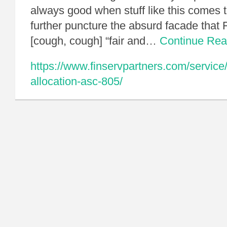
always good when stuff like this comes to 
further puncture the absurd facade that F
[cough, cough] “fair and…
Continue Re
https://www.finservpartners.com/service
allocation-asc-805/