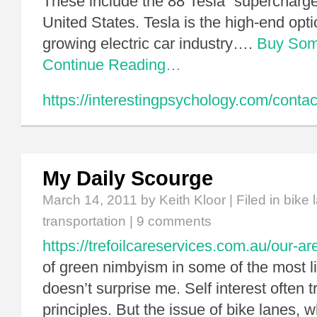
These include the 88 Tesla “supercharger
United States. Tesla is the high-end opt
growing electric car industry….
Buy Som
Continue Reading…
https://interestingpsychology.com/contac
My Daily Scourge
March 14, 2011
by Keith Kloor | Filed in
bike 
transportation
|
9 comments
https://trefoilcareservices.com.au/our-ar
of green nimbyism in some of the most li
doesn’t surprise me. Self interest often
principles. But the issue of bike lanes, w