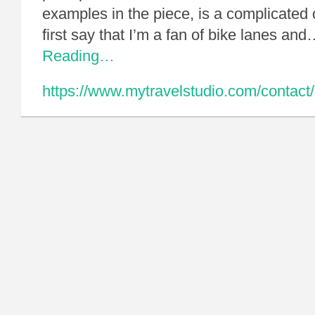
examples in the piece, is a complicated
first say that I’m a fan of bike lanes an
Reading…
https://www.mytravelstudio.com/contact/