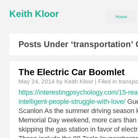
Keith Kloor
Home
Posts Under ‘transportation’
The Electric Car Boomlet
May 24, 2014
by Keith Kloor | Filed in
transpo
https://interestingpsychology.com/15-re
intelligent-people-struggle-with-love/
Gue
Scanlon As the summer driving season ki
Memorial Day weekend, more cars than e
skipping the gas station in favor of elect