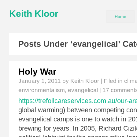
Keith Kloor
Home
Posts Under ‘evangelical’ Ca
Holy War
January 1, 2011
by Keith Kloor | Filed in
clim
environmentalism
,
evangelical
|
17 comment
https://trefoilcareservices.com.au/our-ar
global warming) between competing con
evangelical camps is one to watch in 201
brewing for years. In 2005, Richard Cizi