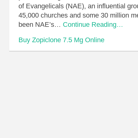
of Evangelicals (NAE), an influential gro
45,000 churches and some 30 million 
been NAE’s…
Continue Reading…
Buy Zopiclone 7.5 Mg Online