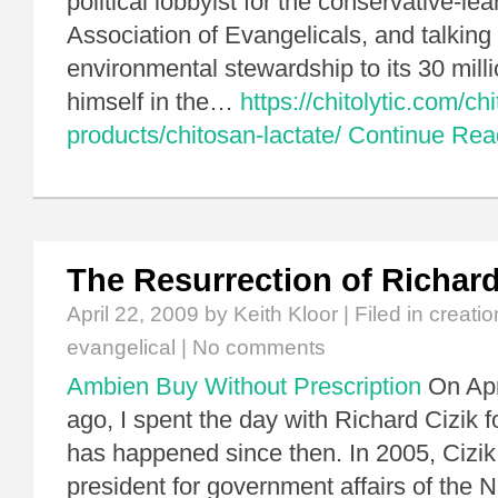
political lobbyist for the conservative-le
Association of Evangelicals, and talking 
environmental stewardship to its 30 mil
himself in the…
https://chitolytic.com/ch
products/chitosan-lactate/
Continue Re
The Resurrection of Richard
April 22, 2009
by Keith Kloor | Filed in
creatio
evangelical
|
No comments
Ambien Buy Without Prescription
On Apri
ago, I spent the day with Richard Cizik for
has happened since then. In 2005, Cizik
president for government affairs of the 