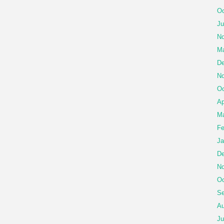
Oc
Ju
No
Ma
De
No
Oc
Ap
Ma
Fe
Ja
De
No
Oc
Se
Au
Ju