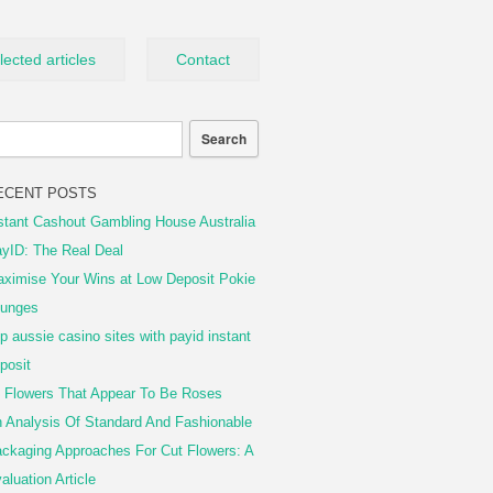
lected articles
Contact
ECENT POSTS
stant Cashout Gambling House Australia
yID: The Real Deal
ximise Your Wins at Low Deposit Pokie
unges
p aussie casino sites with payid instant
posit
 Flowers That Appear To Be Roses
 Analysis Of Standard And Fashionable
ckaging Approaches For Cut Flowers: A
aluation Article