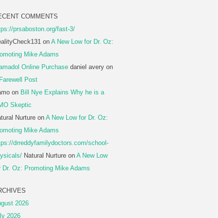
ECENT COMMENTS
tps://prsaboston.org/fast-3/
alityCheck131
on
A New Low for Dr. Oz:
omoting Mike Adams
amadol Online Purchase
daniel avery
on
Farewell Post
amo
on
Bill Nye Explains Why he is a
MO Skeptic
tural Nurture
on
A New Low for Dr. Oz:
omoting Mike Adams
tps://drreddyfamilydoctors.com/school-
ysicals/
Natural Nurture
on
A New Low
r Dr. Oz: Promoting Mike Adams
RCHIVES
gust 2026
ly 2026