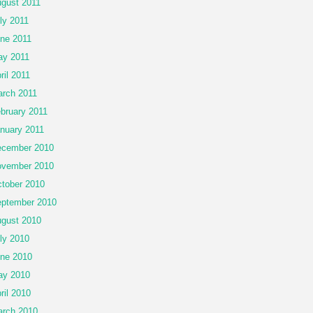
gust 2011
ly 2011
ne 2011
y 2011
ril 2011
rch 2011
bruary 2011
nuary 2011
cember 2010
vember 2010
tober 2010
ptember 2010
gust 2010
ly 2010
ne 2010
ay 2010
ril 2010
rch 2010