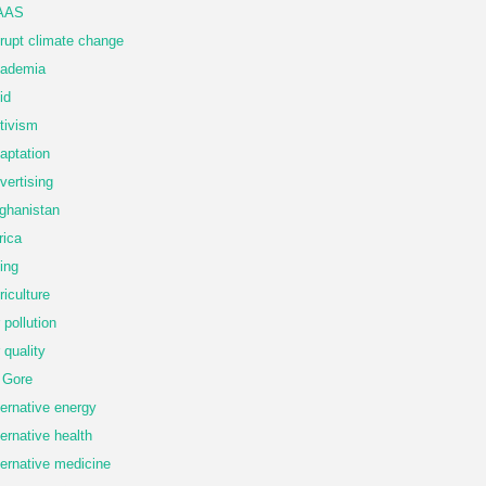
AAS
rupt climate change
ademia
id
tivism
aptation
vertising
ghanistan
rica
ing
riculture
r pollution
r quality
 Gore
ternative energy
ternative health
ternative medicine