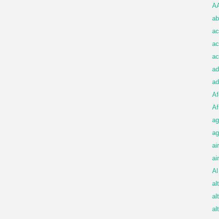
A
ab
ac
ac
ac
ad
ad
Af
Af
ag
ag
ai
ai
Al
al
al
al