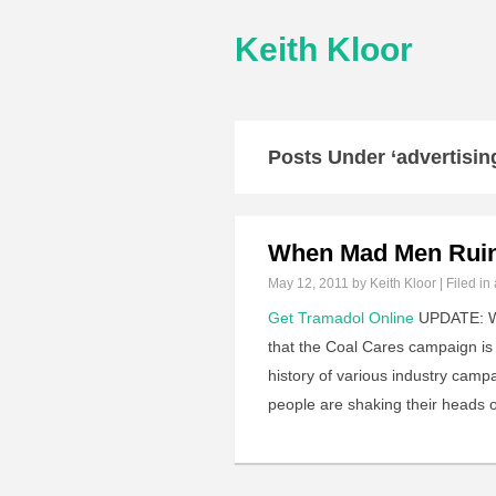
Keith Kloor
Posts Under ‘advertisin
When Mad Men Ruin
May 12, 2011
by Keith Kloor | Filed in
Get Tramadol Online
UPDATE: Who
that the Coal Cares campaign is 
history of various industry campa
people are shaking their heads 