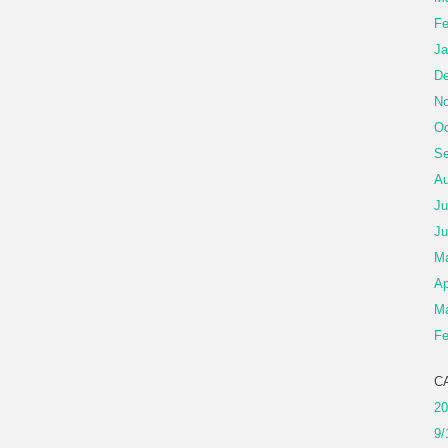
Fe
Ja
De
No
Oc
Se
Au
Ju
Ju
M
Ap
Ma
Fe
C
20
9/