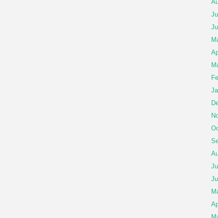
Au
Ju
Ju
Ma
Ap
Ma
Fe
Ja
De
No
Oc
Se
Au
Ju
Ju
M
Ap
Ma