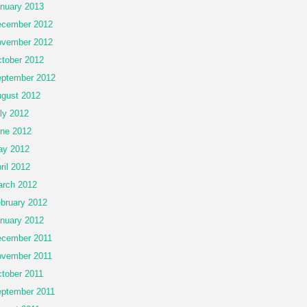
nuary 2013
cember 2012
vember 2012
tober 2012
ptember 2012
gust 2012
ly 2012
ne 2012
ay 2012
ril 2012
rch 2012
bruary 2012
nuary 2012
cember 2011
vember 2011
tober 2011
ptember 2011