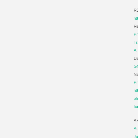
R
ht
Re
Pr
Tr
A 
D
G
Na
Pr
ht
ph
fo
A
Au
Ju