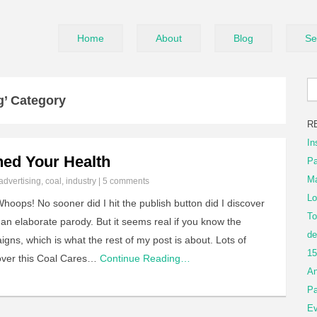
Home
About
Blog
Se
g’ Category
R
In
ed Your Health
Pa
Ma
advertising
,
coal
,
industry
|
5 comments
Lo
ops! No sooner did I hit the publish button did I discover
To
an elaborate parody. But it seems real if you know the
de
igns, which is what the rest of my post is about. Lots of
15
over this Coal Cares…
Continue Reading…
An
Pa
Ev