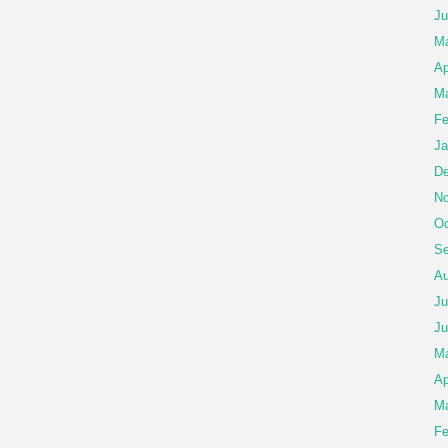
Ju
M
Ap
Ma
Fe
Ja
De
No
Oc
Se
Au
Ju
Ju
M
Ap
Ma
Fe