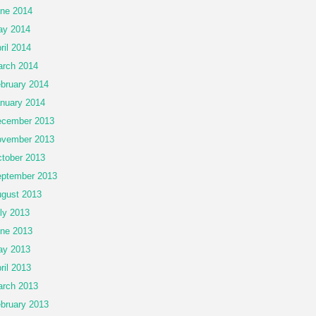
ne 2014
ay 2014
ril 2014
rch 2014
bruary 2014
nuary 2014
cember 2013
vember 2013
tober 2013
ptember 2013
gust 2013
ly 2013
ne 2013
ay 2013
ril 2013
rch 2013
bruary 2013