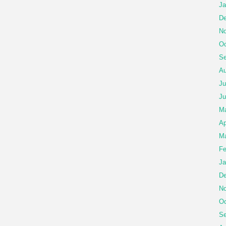
Ja
De
No
Oc
Se
Au
Ju
Ju
M
Ap
Ma
Fe
Ja
De
No
Oc
Se