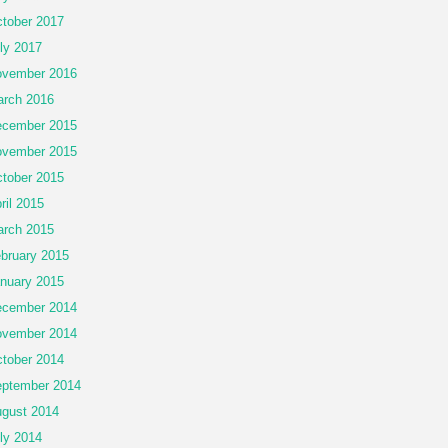
tober 2017
ly 2017
vember 2016
rch 2016
cember 2015
vember 2015
tober 2015
ril 2015
rch 2015
bruary 2015
nuary 2015
cember 2014
vember 2014
tober 2014
ptember 2014
gust 2014
ly 2014