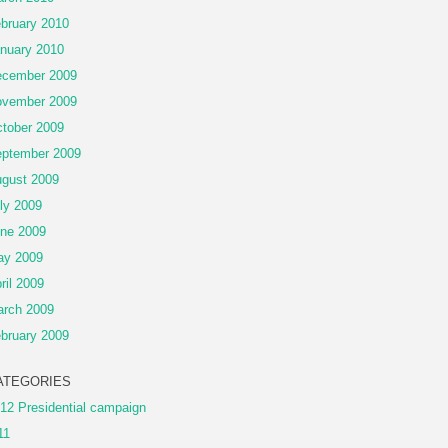
bruary 2010
nuary 2010
cember 2009
vember 2009
tober 2009
ptember 2009
gust 2009
ly 2009
ne 2009
ay 2009
ril 2009
rch 2009
bruary 2009
ATEGORIES
12 Presidential campaign
11