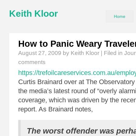
Keith Kloor
Home
How to Panic Weary Travele
August 27, 2009
by Keith Kloor | Filed in
Jour
comments
https://trefoilcareservices.com.au/empl
Curtis Brainard over at The Observatory
the media’s latest round of “overly alarm
coverage, which was driven by the rece
report. As Brainard notes,
The worst offender was per