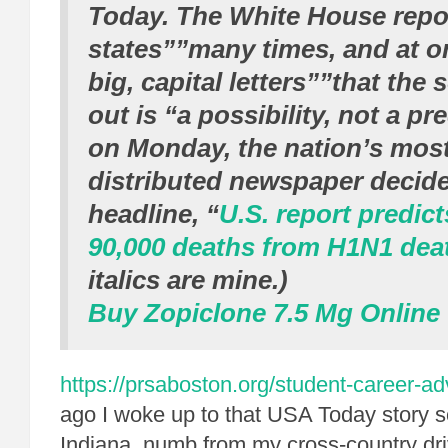
Today
. The White House repor
states””many times, and at o
big, capital letters””that the 
out is “a possibility, not a pre
on Monday, the nation’s most
distributed newspaper decide
headline, “
U.S. report
predict
90,000 deaths from H1N1 dea
italics are mine.)
Buy Zopiclone 7.5 Mg Online
https://prsaboston.org/student-career-a
ago I woke up to that USA Today story 
Indiana, numb from my cross-country dri