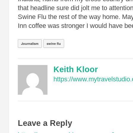
that headline sure did jolt me to attention
Swine Flu the rest of the way home. Ma
Inn coffee was stronger I would have be
Journalism
swine flu
Keith Kloor
https://www.mytravelstudio
Leave a Reply