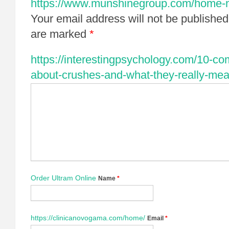
https://www.munshinegroup.com/home-no
Your email address will not be published
are marked
*
https://interestingpsychology.com/10-
about-crushes-and-what-they-really-mea
Order Ultram Online
Name
*
https://clinicanovogama.com/home/
Email
*