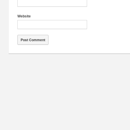
Website